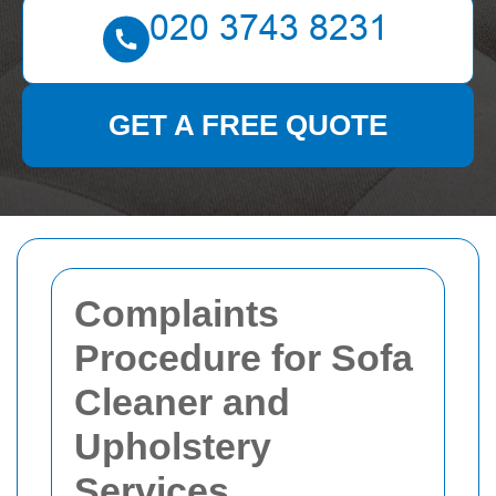
GET A FREE QUOTE
Complaints
Procedure for Sofa
Cleaner and
Upholstery
Services