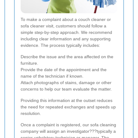
To make a complaint about a couch cleaner or
sofa cleaner visit, customers should follow a
simple step-by-step approach. We recommend
including clear information and any supporting
evidence. The process typically includes:
Describe the issue and the area affected on the
furniture.
Provide the date of the appointment and the
name of the technician if known.
Attach photographs of stains, damage or other
concerns to help our team evaluate the matter.
Providing this information at the outset reduces
the need for repeated exchanges and speeds up
resolution.
Once a complaint is registered, our sofa cleaning
company will assign an investigator???typically a
senior upholstery technician or manager. The