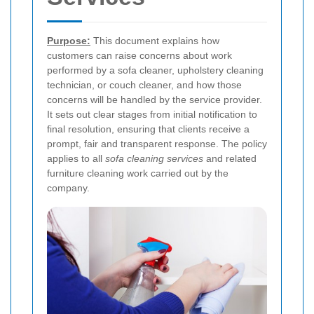
Purpose:
This document explains how
customers can raise concerns about work
performed by a sofa cleaner, upholstery cleaning
technician, or couch cleaner, and how those
concerns will be handled by the service provider.
It sets out clear stages from initial notification to
final resolution, ensuring that clients receive a
prompt, fair and transparent response. The policy
applies to all
sofa cleaning services
and related
furniture cleaning work carried out by the
company.