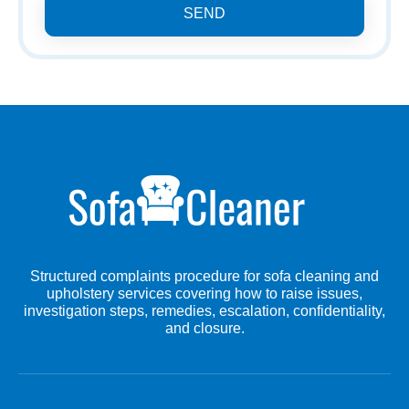
SEND
Structured complaints procedure for sofa cleaning and
upholstery services covering how to raise issues,
investigation steps, remedies, escalation, confidentiality,
and closure.