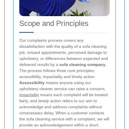
Scope and Principles
Our complaints process covers any
dissatisfaction with the quality of a sofa cleaning
job, missed appointments, perceived damage to
upholstery, or differences between expected and
delivered results by a
sofa cleaning company
.
The process follows three core principles:
accessibility, impartiality and timely action.
Accessibility
means anyone using our
upholstery cleaner service can raise a concern;
impartiality
means each complaint will be treated
fairly; and
timely action
refers to our aim to
acknowledge and address complaints without
unnecessary delay.
When a customer contacts
the sofa cleaning service with a complaint, we will
provide an acknowledgement within a short,