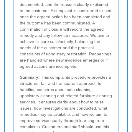
documented, and the reasons clearly explained
to the customer.
A complaint is considered closed
once the agreed action has been completed and
the outcome has been communicated. A
confirmation of closure will record the agreed
remedy and any follow-up measures. We aim to
achieve closure satisfactorily, balancing the
needs of the customer and the practical
constraints of upholstery restoration. Reopenings
are handled where new evidence emerges or if
agreed actions are incomplete.
Summary:
This complaints procedure provides a
structured, fair and transparent approach for
handling concerns about sofa cleaning,
upholstery cleaning and related furniture cleaning
services. It ensures clarity about how to raise
issues, how investigations are conducted, what
remedies may be available, and how we aim to
improve service quality through learning from
complaints. Customers and staff should use this