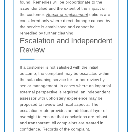
found. Remedies will be proportionate to the
issue identified and the extent of the impact on
the customer.
Repair or replacement
options are
considered only where direct damage caused by
the service is established and cannot be
remedied by further cleaning.
Escalation and Independent
Review
If a customer is not satisfied with the initial
outcome, the complaint may be escalated within
the sofa cleaning service for further review by
senior management. In cases where an impartial
external perspective is required, an independent
assessor with upholstery experience may be
proposed to review technical aspects. The
escalation route provides an additional layer of
oversight to ensure that conclusions are robust
and transparent.
All complaints are treated in
confidence. Records of the complaint,