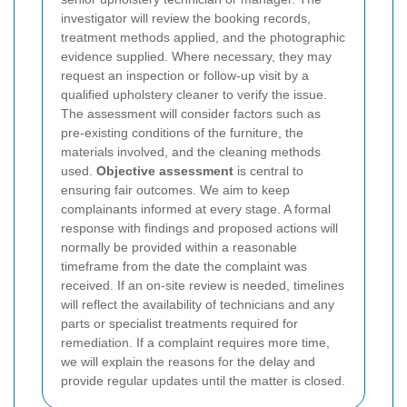
investigator will review the booking records,
treatment methods applied, and the photographic
evidence supplied. Where necessary, they may
request an inspection or follow-up visit by a
qualified upholstery cleaner to verify the issue.
The assessment will consider factors such as
pre-existing conditions of the furniture, the
materials involved, and the cleaning methods
used.
Objective assessment
is central to
ensuring fair outcomes.
We aim to keep
complainants informed at every stage. A formal
response with findings and proposed actions will
normally be provided within a reasonable
timeframe from the date the complaint was
received. If an on-site review is needed, timelines
will reflect the availability of technicians and any
parts or specialist treatments required for
remediation. If a complaint requires more time,
we will explain the reasons for the delay and
provide regular updates until the matter is closed.