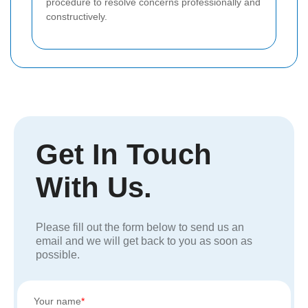
procedure to resolve concerns professionally and
constructively.
Get In Touch
With Us.
Please fill out the form below to send us an
email and we will get back to you as soon as
possible.
Your name