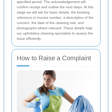
specified period. The acknowledgement will
confirm receipt and outline the next steps. At this
stage we will ask for basic details: the booking
reference or invoice number, a description of the
concern, the date of the cleaning visit, and
photographs where relevant. These details help
our upholstery cleaning specialists to assess the
issue efficiently.
How to Raise a Complaint