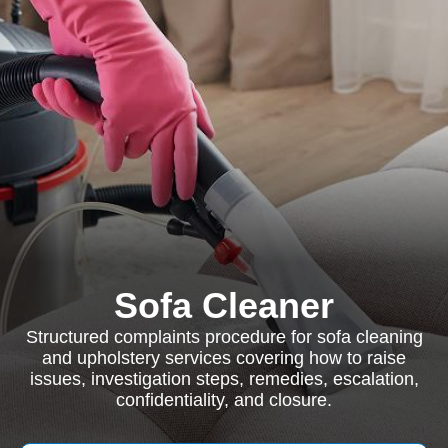
Sofa Cleaner
Structured complaints procedure for sofa cleaning
and upholstery services covering how to raise
issues, investigation steps, remedies, escalation,
confidentiality, and closure.