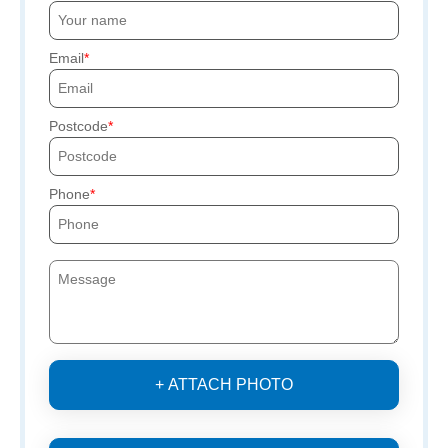
Email
Postcode
Phone
+ ATTACH PHOTO