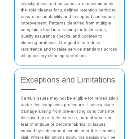
investigations and outcomes are maintained by
the sofa cleaner for a defined retention period to
ensure accountability and to support continuous
improvement. Patterns identified from multiple
complaints feed into training for technicians,
quality assurance checks, and updates to
cleaning protocols. Our goal is to reduce
recurrence and to raise service standards across
all upholstery cleaning operations.
Exceptions and Limitations
Certain issues may not be eligible for remediation
under this complaints procedure. These include
damage arising from pre-existing conditions not
disclosed prior to the service, normal wear and
tear of antique or delicate fabrics, or issues
caused by subsequent events after the cleaning
visit. Where limitations apply, the decision will be