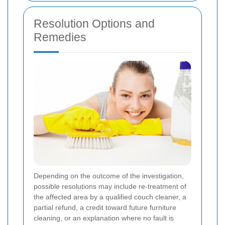
Resolution Options and
Remedies
Depending on the outcome of the investigation,
possible resolutions may include re-treatment of
the affected area by a qualified couch cleaner, a
partial refund, a credit toward future furniture
cleaning, or an explanation where no fault is