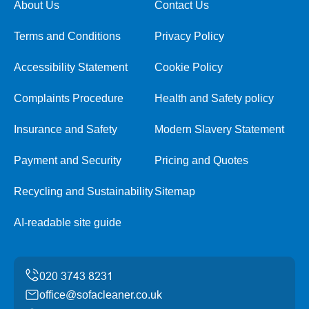
About Us
Contact Us
Terms and Conditions
Privacy Policy
Accessibility Statement
Cookie Policy
Complaints Procedure
Health and Safety policy
Insurance and Safety
Modern Slavery Statement
Payment and Security
Pricing and Quotes
Recycling and Sustainability
Sitemap
AI-readable site guide
office@sofacleaner.co.uk