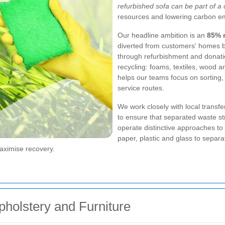
refurbished sofa can be part of a
resources and lowering carbon em
Our headline ambition is an
85% r
diverted from customers' homes by
through refurbishment and donatio
recycling: foams, textiles, wood 
helps our teams focus on sorting
service routes.
We work closely with local transfe
to ensure that separated waste s
operate distinctive approaches to
paper, plastic and glass to separa
maximise recovery.
pholstery and Furniture