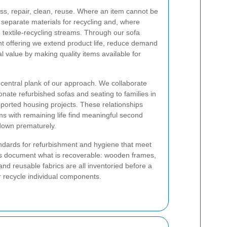
ess, repair, clean, reuse. Where an item cannot be
 separate materials for recycling and, where
o textile-recycling streams. Through our sofa
t offering we extend product life, reduce demand
l value by making quality items available for
a central plank of our approach. We collaborate
donate refurbished sofas and seating to families in
orted housing projects. These relationships
s with remaining life find meaningful second
down prematurely.
ndards for refurbishment and hygiene that meet
s document what is recoverable: wooden frames,
nd reusable fabrics are all inventoried before a
r recycle individual components.