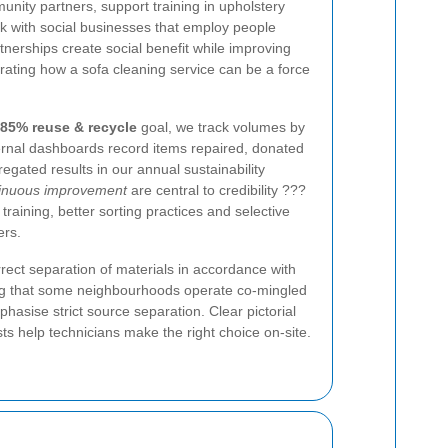
unity partners, support training in upholstery
rk with social businesses that employ people
tnerships create social benefit while improving
ating how a sofa cleaning service can be a force
85% reuse & recycle
goal, we track volumes by
ternal dashboards record items repaired, donated
egated results in our annual sustainability
tinuous improvement
are central to credibility ???
 training, better sorting practices and selective
ers.
rect separation of materials in accordance with
g that some neighbourhoods operate co-mingled
hasise strict source separation. Clear pictorial
ts help technicians make the right choice on-site.