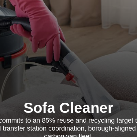
Sofa Cleaner
commits to an 85% reuse and recycling target t
l transfer station coordination, borough-aligned
carbon van fleet.