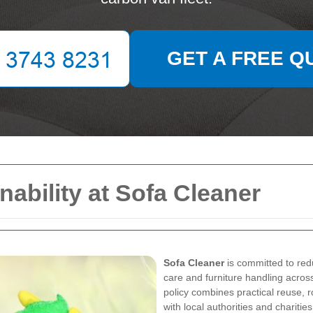
GET A FREE Q
ability at Sofa Cleaner
Sofa Cleaner
is committed to red
care and furniture handling acros
policy combines practical reuse, r
with local authorities and charitie