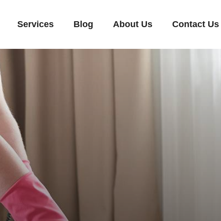
Services
Blog
About Us
Contact Us