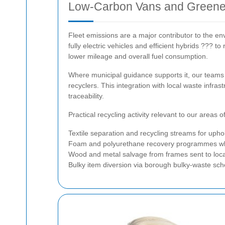
Low-Carbon Vans and Greener
Fleet emissions are a major contributor to the en
fully electric vehicles and efficient hybrids ??? 
lower mileage and overall fuel consumption.
Where municipal guidance supports it, our teams u
recyclers. This integration with local waste infr
traceability.
Practical recycling activity relevant to our areas o
Textile separation and recycling streams for upho
Foam and polyurethane recovery programmes wher
Wood and metal salvage from frames sent to loc
Bulky item diversion via borough bulky-waste s