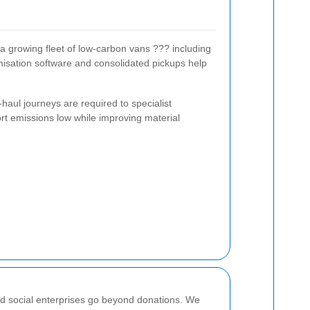
 a growing fleet of low-carbon vans ??? including
imisation software and consolidated pickups help
haul journeys are required to specialist
ort emissions low while improving material
and social enterprises go beyond donations. We