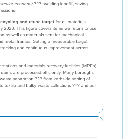
 circular economy
??? avoiding landfill, saving
issions.
ecycling and reuse target
for all materials
 2028. This figure covers items we return to use
n as well as materials sent for mechanical
and metal frames. Setting a measurable target
, tracking and continuous improvement across
r stations and materials recovery facilities (MRFs)
treams are processed efficiently. Many boroughs
 waste separation ??? from kerbside sorting of
te textile and bulky-waste collections ??? and our