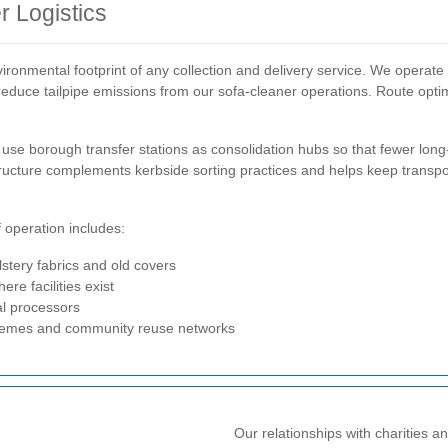
 Logistics
vironmental footprint of any collection and delivery service. We operate
to reduce tailpipe emissions from our sofa-cleaner operations. Route opt
se borough transfer stations as consolidation hubs so that fewer long-
astructure complements kerbside sorting practices and helps keep transp
f operation includes:
lstery fabrics and old covers
e facilities exist
al processors
chemes and community reuse networks
Our relationships with charities 