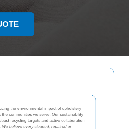
UOTE
ucing the environmental impact of upholstery
s the communities we serve. Our sustainability
obust recycling targets and active collaboration
s.
We believe every cleaned, repaired or