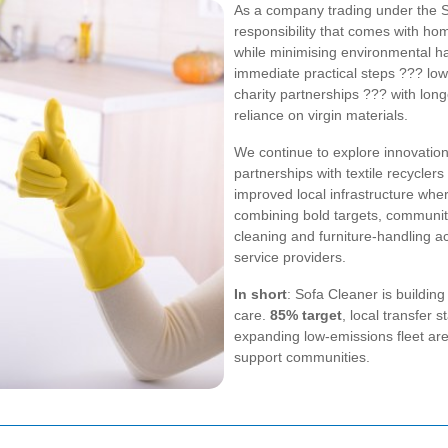
As a company trading under the 
responsibility that comes with ho
while minimising environmental h
immediate practical steps ??? low
charity partnerships ??? with lon
reliance on virgin materials.
We continue to explore innovatio
partnerships with textile recycler
improved local infrastructure wher
combining bold targets, community
cleaning and furniture-handling ac
service providers.
In short
: Sofa Cleaner is buildin
care.
85% target
, local transfer 
expanding low-emissions fleet ar
support communities.