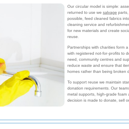
Our circular model is simple: ass
returned to use we
salvage
parts,
possible, feed cleaned fabrics int
cleaning service and refurbishmen
for new materials and create socia
reuse.
Partnerships with charities form 
with registered not-for-profits to 
need, community centres and supp
reduce waste and ensure that item
homes rather than being broken 
To support reuse we maintain sta
donation requirements. Our team
metal supports, high-grade foam a
decision is made to donate, sell o