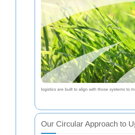
logistics are built to align with those systems to 
Our Circular Approach to U