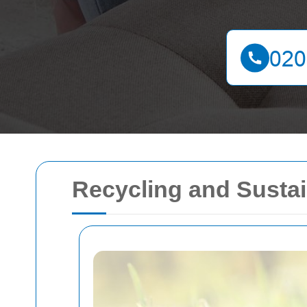
Recycling and Sustain