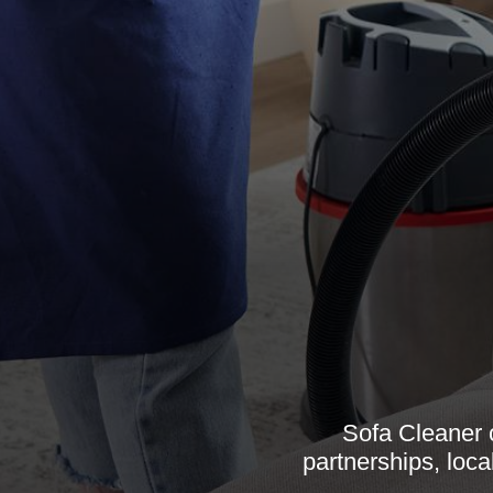
Sofa Cleaner 
partnerships, loca