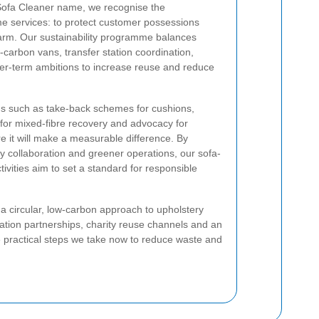
Sofa Cleaner name, we recognise the
me services: to protect customer possessions
arm. Our sustainability programme balances
-carbon vans, transfer station coordination,
ger-term ambitions to increase reuse and reduce
ns such as take-back schemes for cushions,
s for mixed-fibre recovery and advocacy for
e it will make a measurable difference. By
 collaboration and greener operations, our sofa-
tivities aim to set a standard for responsible
g a circular, low-carbon approach to upholstery
station partnerships, charity reuse channels and an
e practical steps we take now to reduce waste and