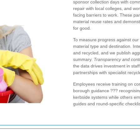
sponsor collection days with comm
repair with local colleges, and wo
facing barriers to work. These par
material reuse rates and demonstr
for good.
To measure progress against our
material type and destination. In
and recycled, and we publish aggr
summary.
Transparency and con
the data drives investment in staff
partnerships with specialist recycl
Employees receive training on cor
borough guidance ??? recognisin
kerbside systems while others emp
guides and round-specific checklis