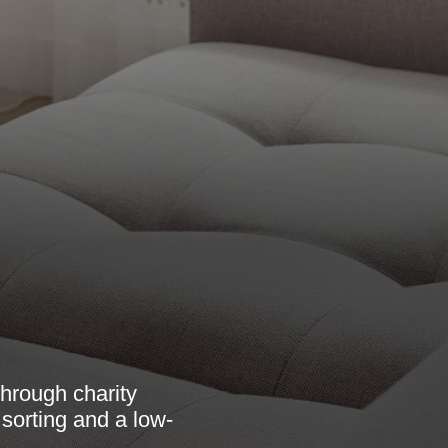
hrough charity
 sorting and a low-