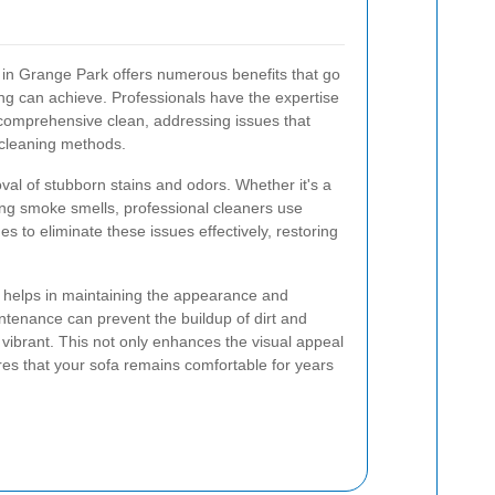
r in Grange Park offers numerous benefits that go
g can achieve. Professionals have the expertise
comprehensive clean, addressing issues that
 cleaning methods.
oval of stubborn stains and odors. Whether it's a
ering smoke smells, professional cleaners use
s to eliminate these issues effectively, restoring
ng helps in maintaining the appearance and
ntenance can prevent the buildup of dirt and
 vibrant. This not only enhances the visual appeal
res that your sofa remains comfortable for years