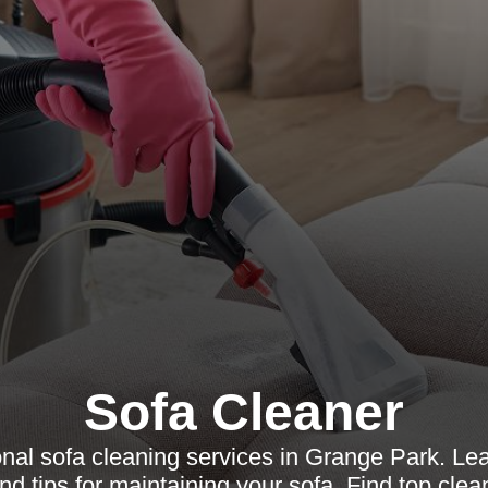
Sofa Cleaner
nal sofa cleaning services in Grange Park. Le
nd tips for maintaining your sofa. Find top clea