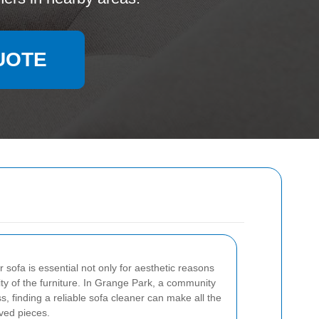
UOTE
r sofa is essential not only for aesthetic reasons
ity of the furniture. In Grange Park, a community
s, finding a reliable sofa cleaner can make all the
oved pieces.