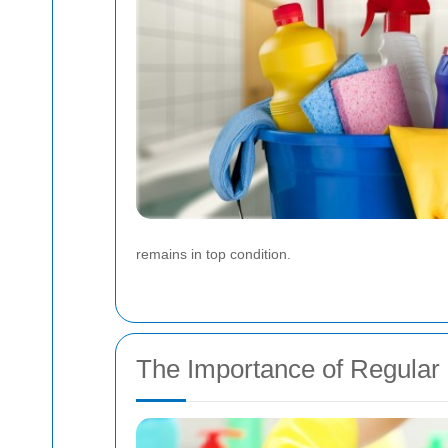
remains in top condition.
The Importance of Regular