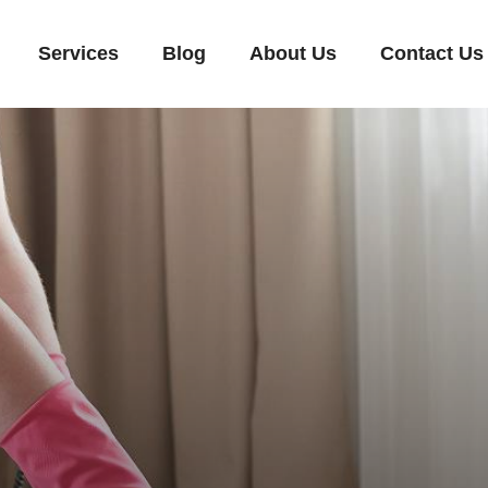
Services
Blog
About Us
Contact Us