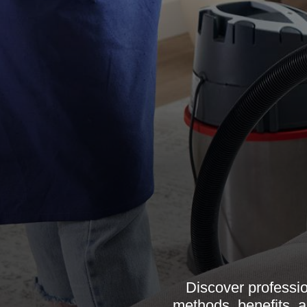
Discover professio
methods, benefits, a