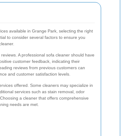
ces available in Grange Park, selecting the right
tial to consider several factors to ensure you
cleaner.
nd reviews. A professional sofa cleaner should have
ositive customer feedback, indicating their
. Reading reviews from previous customers can
ance and customer satisfaction levels.
ervices offered. Some cleaners may specialize in
dditional services such as stain removal, odor
n. Choosing a cleaner that offers comprehensive
eaning needs are met.