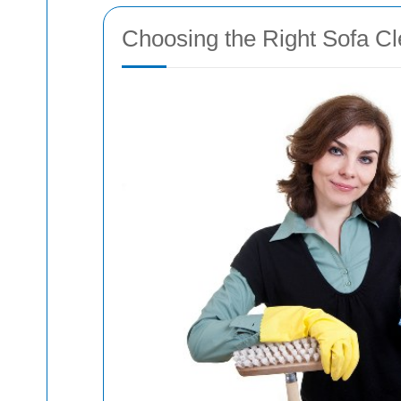
Choosing the Right Sofa C