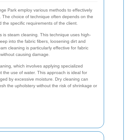
nge Park employ various methods to effectively
ry. The choice of technique often depends on the
nd the specific requirements of the client.
is steam cleaning. This technique uses high-
p into the fabric fibers, loosening dirt and
am cleaning is particularly effective for fabric
n without causing damage.
aning, which involves applying specialized
t the use of water. This approach is ideal for
aged by excessive moisture. Dry cleaning can
esh the upholstery without the risk of shrinkage or