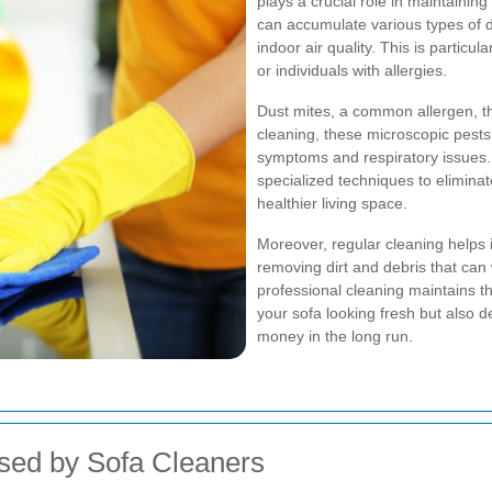
plays a crucial role in maintaini
can accumulate various types of di
indoor air quality. This is particul
or individuals with allergies.
Dust mites, a common allergen, thr
cleaning, these microscopic pests 
symptoms and respiratory issues.
specialized techniques to elimina
healthier living space.
Moreover, regular cleaning helps i
removing dirt and debris that can
professional cleaning maintains th
your sofa looking fresh but also 
money in the long run.
sed by Sofa Cleaners