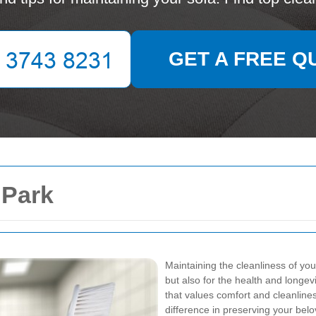
GET A FREE Q
 Park
Maintaining the cleanliness of you
but also for the health and longev
that values comfort and cleanlines
difference in preserving your bel