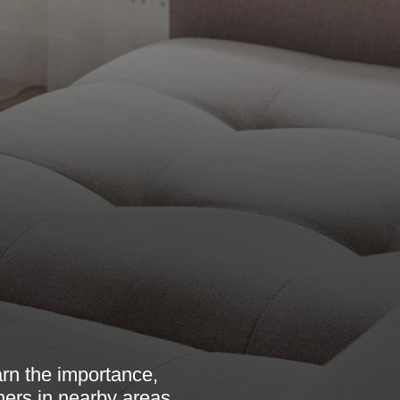
arn the importance,
ners in nearby areas.