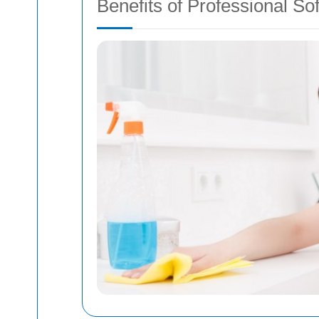
Benefits of Professional So