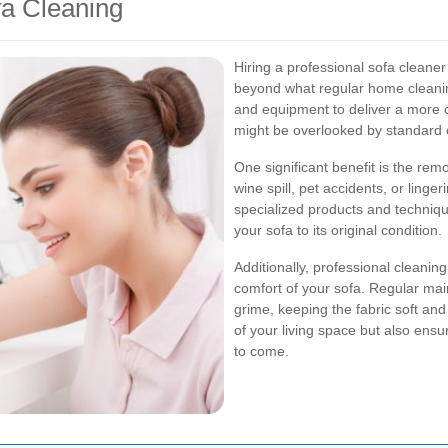
fa Cleaning
Hiring a professional sofa cleane
beyond what regular home cleanin
and equipment to deliver a more 
might be overlooked by standard
One significant benefit is the rem
wine spill, pet accidents, or ling
specialized products and technique
your sofa to its original condition.
Additionally, professional cleani
comfort of your sofa. Regular mai
grime, keeping the fabric soft and
of your living space but also ensu
to come.