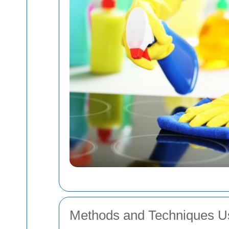
Methods and Techniques U