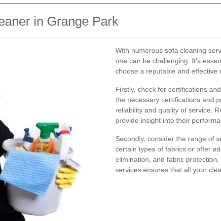
leaner in Grange Park
With numerous sofa cleaning servi
one can be challenging. It's essen
choose a reputable and effective 
Firstly, check for certifications a
the necessary certifications and p
reliability and quality of service
provide insight into their perform
Secondly, consider the range of s
certain types of fabrics or offer a
elimination, and fabric protectio
services ensures that all your cl