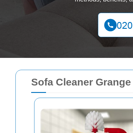
Sofa Cleaner Grange