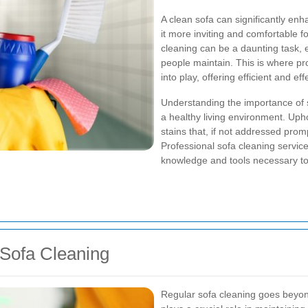
A clean sofa can significantly enh
it more inviting and comfortable f
cleaning can be a daunting task, 
people maintain. This is where p
into play, offering efficient and ef
Understanding the importance of s
a healthy living environment. Upho
stains that, if not addressed promp
Professional sofa cleaning servic
knowledge and tools necessary to 
 Sofa Cleaning
Regular sofa cleaning goes beyond