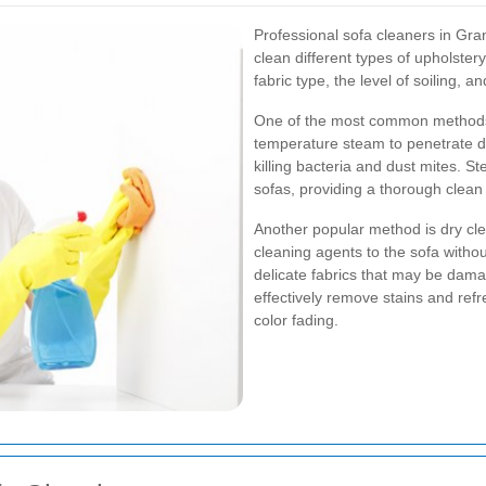
Professional sofa cleaners in Gra
clean different types of upholste
fabric type, the level of soiling, a
One of the most common methods 
temperature steam to penetrate dee
killing bacteria and dust mites. Ste
sofas, providing a thorough clea
Another popular method is dry cle
cleaning agents to the sofa withou
delicate fabrics that may be dam
effectively remove stains and refr
color fading.