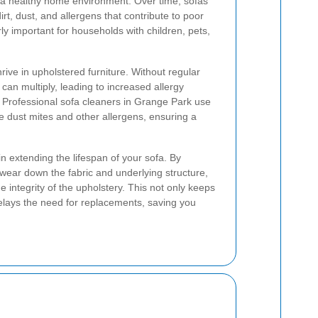
ng a healthy home environment. Over time, sofas
rt, dust, and allergens that contribute to poor
arly important for households with children, pets,
ive in upholstered furniture. Without regular
can multiply, leading to increased allergy
 Professional sofa cleaners in Grange Park use
te dust mites and other allergens, ensuring a
n extending the lifespan of your sofa. By
 wear down the fabric and underlying structure,
e integrity of the upholstery. This not only keeps
delays the need for replacements, saving you