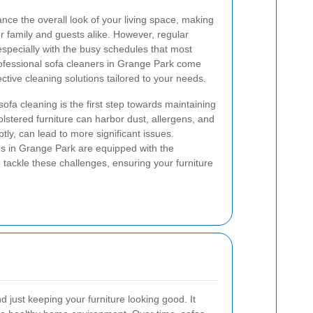
ance the overall look of your living space, making
or family and guests alike. However, regular
especially with the busy schedules that most
rofessional sofa cleaners in Grange Park come
fective cleaning solutions tailored to your needs.
ofa cleaning is the first step towards maintaining
lstered furniture can harbor dust, allergens, and
tly, can lead to more significant issues.
es in Grange Park are equipped with the
tackle these challenges, ensuring your furniture
 just keeping your furniture looking good. It