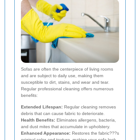
Sofas are often the centerpiece of living rooms
and are subject to daily use, making them
susceptible to dirt, stains, and wear and tear.
Regular professional cleaning offers numerous
benefits:
Extended Lifespan:
Regular cleaning removes
debris that can cause fabric to deteriorate.
Health Benefits:
Eliminates allergens, bacteria,
and dust mites that accumulate in upholstery.
Enhanced Appearance:
Restores the fabric???s
original color and texture, making your sofa look