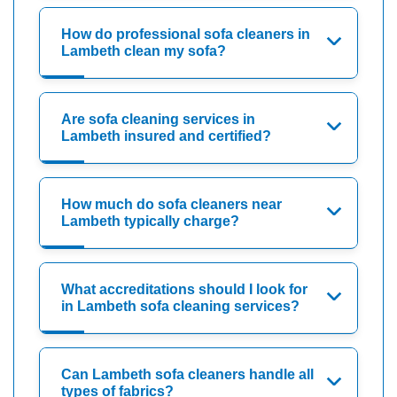
How do professional sofa cleaners in
Lambeth clean my sofa?
Are sofa cleaning services in
Lambeth insured and certified?
How much do sofa cleaners near
Lambeth typically charge?
What accreditations should I look for
in Lambeth sofa cleaning services?
Can Lambeth sofa cleaners handle all
types of fabrics?