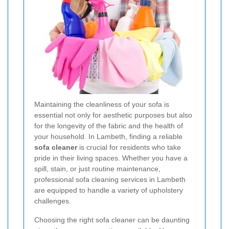
Maintaining the cleanliness of your sofa is
essential not only for aesthetic purposes but also
for the longevity of the fabric and the health of
your household. In Lambeth, finding a reliable
sofa cleaner
is crucial for residents who take
pride in their living spaces. Whether you have a
spill, stain, or just routine maintenance,
professional sofa cleaning services in Lambeth
are equipped to handle a variety of upholstery
challenges.
Choosing the right sofa cleaner can be daunting