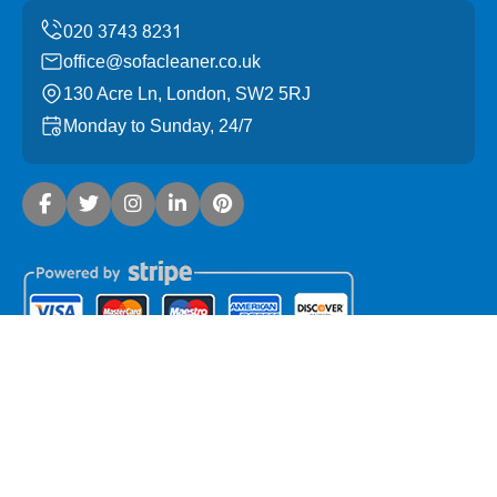
office@sofacleaner.co.uk
130 Acre Ln, London, SW2 5RJ
Monday to Sunday, 24/7
Copyright ©
2026
Sofa Cleaner. All Rights Reserved.