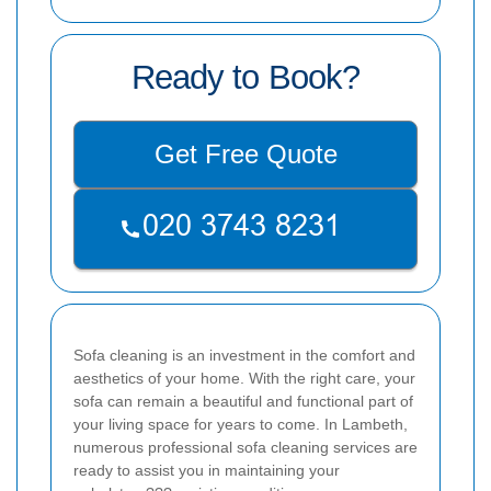
Ready to Book?
Get Free Quote
Sofa cleaning is an investment in the comfort and
aesthetics of your home. With the right care, your
sofa can remain a beautiful and functional part of
your living space for years to come. In Lambeth,
numerous professional sofa cleaning services are
ready to assist you in maintaining your