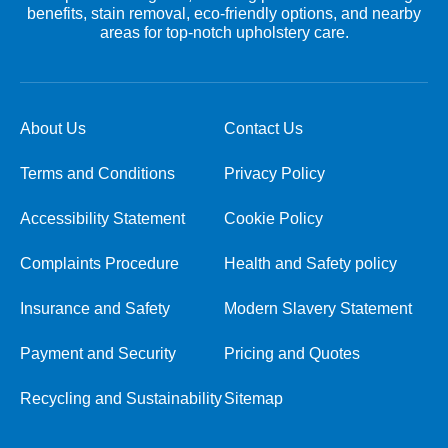
benefits, stain removal, eco-friendly options, and nearby
areas for top-notch upholstery care.
About Us
Contact Us
Terms and Conditions
Privacy Policy
Accessibility Statement
Cookie Policy
Complaints Procedure
Health and Safety policy
Insurance and Safety
Modern Slavery Statement
Payment and Security
Pricing and Quotes
Recycling and Sustainability
Sitemap