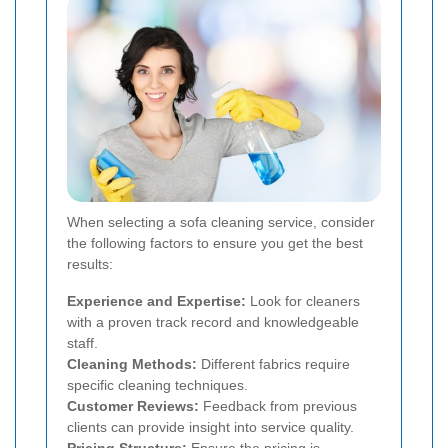
When selecting a sofa cleaning service, consider
the following factors to ensure you get the best
results:
Experience and Expertise:
Look for cleaners
with a proven track record and knowledgeable
staff.
Cleaning Methods:
Different fabrics require
specific cleaning techniques.
Customer Reviews:
Feedback from previous
clients can provide insight into service quality.
Pricing Structure:
Ensure the pricing is