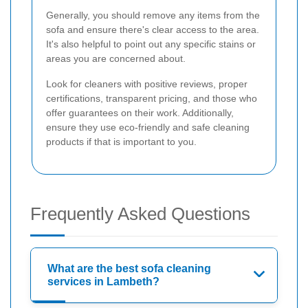
Generally, you should remove any items from the
sofa and ensure there's clear access to the area.
It's also helpful to point out any specific stains or
areas you are concerned about.
Look for cleaners with positive reviews, proper
certifications, transparent pricing, and those who
offer guarantees on their work. Additionally,
ensure they use eco-friendly and safe cleaning
products if that is important to you.
Frequently Asked Questions
What are the best sofa cleaning
services in Lambeth?