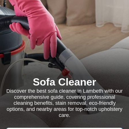
Sofa Cleaner
Discover the best sofa cleaner in Lambeth with our
comprehensive guide, covering professional
cleaning benefits, stain removal, eco-friendly
options, and nearby areas for top-notch upholstery
care.