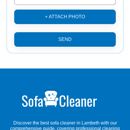
+ ATTACH PHOTO
SEND
Discover the best sofa cleaner in Lambeth with our
comprehensive guide, covering professional cleaning