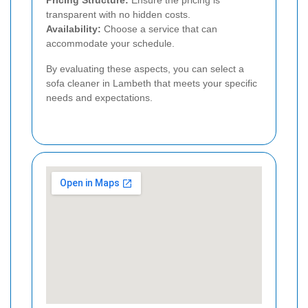
transparent with no hidden costs.
Availability:
Choose a service that can
accommodate your schedule.
By evaluating these aspects, you can select a
sofa cleaner in Lambeth that meets your specific
needs and expectations.