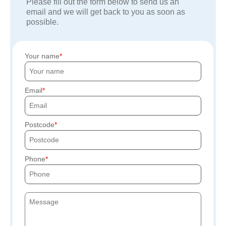
Please fill out the form below to send us an
email and we will get back to you as soon as
possible.
Your name
Email
Postcode
Phone