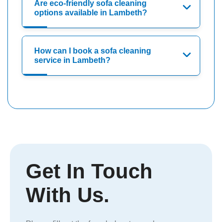
Are eco-friendly sofa cleaning
options available in Lambeth?
How can I book a sofa cleaning
service in Lambeth?
Get In Touch
With Us.