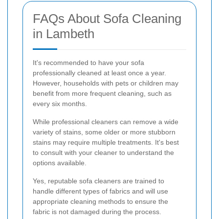
FAQs About Sofa Cleaning
in Lambeth
It's recommended to have your sofa
professionally cleaned at least once a year.
However, households with pets or children may
benefit from more frequent cleaning, such as
every six months.
While professional cleaners can remove a wide
variety of stains, some older or more stubborn
stains may require multiple treatments. It's best
to consult with your cleaner to understand the
options available.
Yes, reputable sofa cleaners are trained to
handle different types of fabrics and will use
appropriate cleaning methods to ensure the
fabric is not damaged during the process.