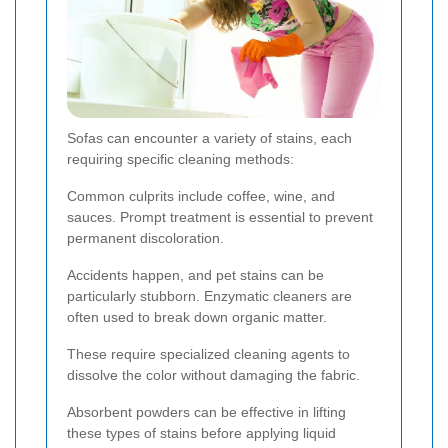
Sofas can encounter a variety of stains, each
requiring specific cleaning methods:
Common culprits include coffee, wine, and
sauces. Prompt treatment is essential to prevent
permanent discoloration.
Accidents happen, and pet stains can be
particularly stubborn. Enzymatic cleaners are
often used to break down organic matter.
These require specialized cleaning agents to
dissolve the color without damaging the fabric.
Absorbent powders can be effective in lifting
these types of stains before applying liquid