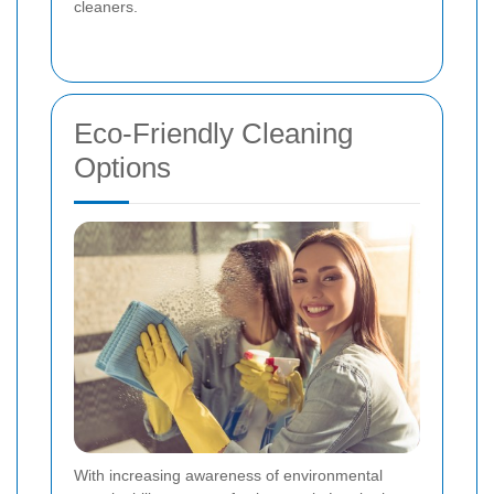
cleaners.
Eco-Friendly Cleaning
Options
With increasing awareness of environmental