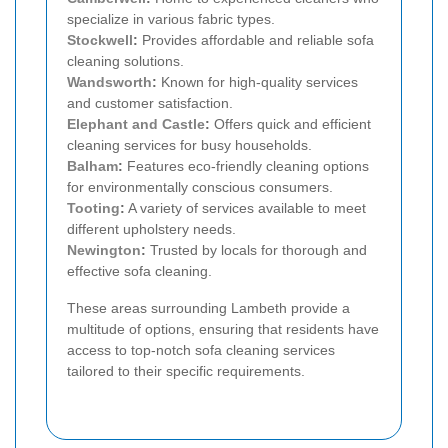
specialize in various fabric types.
Stockwell
:
Provides affordable and reliable sofa
cleaning solutions.
Wandsworth
:
Known for high-quality services
and customer satisfaction.
Elephant and Castle
:
Offers quick and efficient
cleaning services for busy households.
Balham
:
Features eco-friendly cleaning options
for environmentally conscious consumers.
Tooting
:
A variety of services available to meet
different upholstery needs.
Newington
:
Trusted by locals for thorough and
effective sofa cleaning.
These areas surrounding Lambeth provide a
multitude of options, ensuring that residents have
access to top-notch sofa cleaning services
tailored to their specific requirements.