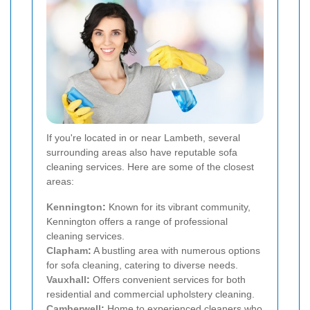
If you're located in or near Lambeth, several
surrounding areas also have reputable sofa
cleaning services. Here are some of the closest
areas:
Kennington
:
Known for its vibrant community,
Kennington offers a range of professional
cleaning services.
Clapham
:
A bustling area with numerous options
for sofa cleaning, catering to diverse needs.
Vauxhall
:
Offers convenient services for both
residential and commercial upholstery cleaning.
Camberwell
:
Home to experienced cleaners who