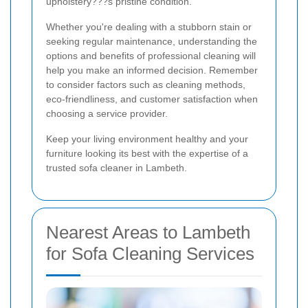
upholstery???s pristine condition.
Whether you're dealing with a stubborn stain or
seeking regular maintenance, understanding the
options and benefits of professional cleaning will
help you make an informed decision. Remember
to consider factors such as cleaning methods,
eco-friendliness, and customer satisfaction when
choosing a service provider.
Keep your living environment healthy and your
furniture looking its best with the expertise of a
trusted sofa cleaner in Lambeth.
Nearest Areas to Lambeth
for Sofa Cleaning Services