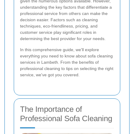
given the numerous options available. However,
understanding the key factors that differentiate a
professional service from others can make the
decision easier. Factors such as cleaning
techniques, eco-friendliness, pricing, and
customer service play significant roles in
determining the best provider for your needs.
In this comprehensive guide, we'll explore
everything you need to know about sofa cleaning
services in Lambeth. From the benefits of
professional cleaning to tips on selecting the right
service, we've got you covered.
The Importance of
Professional Sofa Cleaning