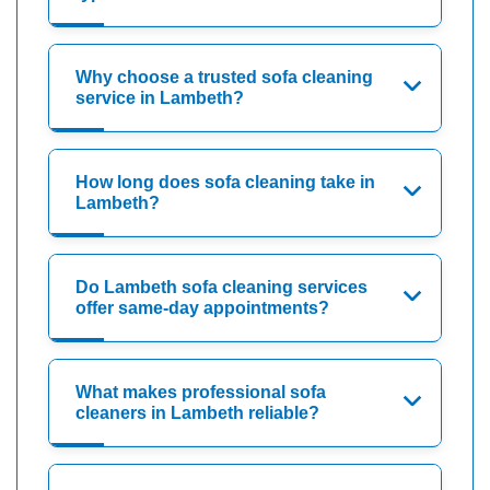
Why choose a trusted sofa cleaning
service in Lambeth?
How long does sofa cleaning take in
Lambeth?
Do Lambeth sofa cleaning services
offer same-day appointments?
What makes professional sofa
cleaners in Lambeth reliable?