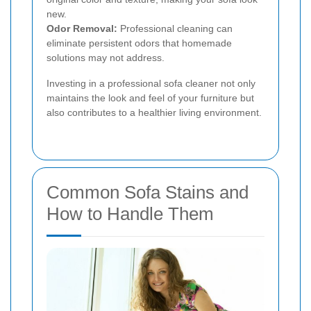
new.
Odor Removal:
Professional cleaning can
eliminate persistent odors that homemade
solutions may not address.
Investing in a professional sofa cleaner not only
maintains the look and feel of your furniture but
also contributes to a healthier living environment.
Common Sofa Stains and
How to Handle Them