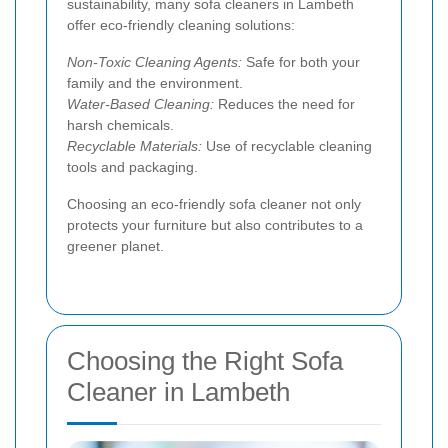
sustainability, many sofa cleaners in Lambeth
offer eco-friendly cleaning solutions:
Non-Toxic Cleaning Agents:
Safe for both your
family and the environment.
Water-Based Cleaning:
Reduces the need for
harsh chemicals.
Recyclable Materials:
Use of recyclable cleaning
tools and packaging.
Choosing an eco-friendly sofa cleaner not only
protects your furniture but also contributes to a
greener planet.
Choosing the Right Sofa
Cleaner in Lambeth