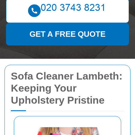
GET A FREE QUOTE
Sofa Cleaner Lambeth:
Keeping Your
Upholstery Pristine