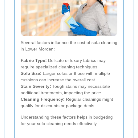
Several factors influence the cost of sofa cleaning
in Lower Morden:
Fabric Type:
Delicate or luxury fabrics may
require specialized cleaning techniques.
Sofa Size:
Larger sofas or those with multiple
cushions can increase the overall cost.
Stain Severity:
Tough stains may necessitate
additional treatments, impacting the price.
Cleaning Frequency:
Regular cleanings might
qualify for discounts or package deals.
Understanding these factors helps in budgeting
for your sofa cleaning needs effectively.