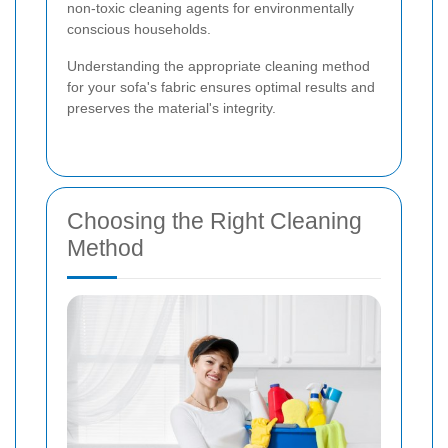
non-toxic cleaning agents for environmentally
conscious households.
Understanding the appropriate cleaning method
for your sofa's fabric ensures optimal results and
preserves the material's integrity.
Choosing the Right Cleaning
Method