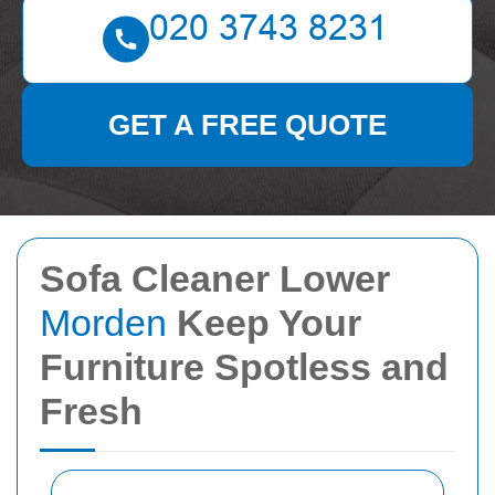
GET A FREE QUOTE
Sofa Cleaner Lower
Morden
Keep Your
Furniture Spotless and
Fresh