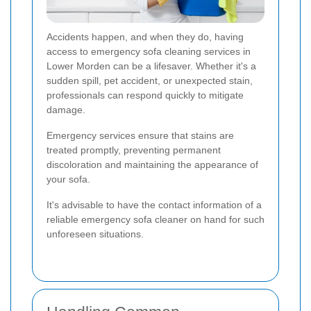
Accidents happen, and when they do, having
access to emergency sofa cleaning services in
Lower Morden can be a lifesaver. Whether it's a
sudden spill, pet accident, or unexpected stain,
professionals can respond quickly to mitigate
damage.
Emergency services ensure that stains are
treated promptly, preventing permanent
discoloration and maintaining the appearance of
your sofa.
It's advisable to have the contact information of a
reliable emergency sofa cleaner on hand for such
unforeseen situations.