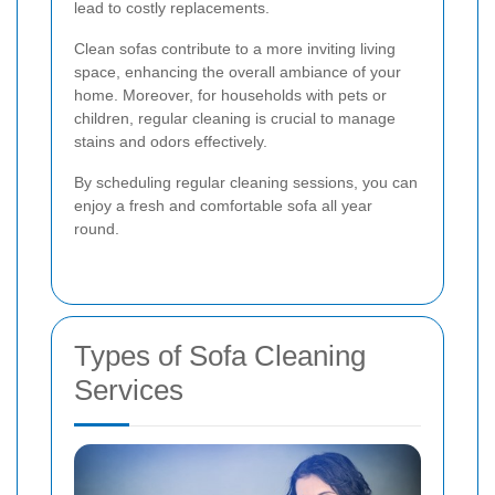
lead to costly replacements.
Clean sofas contribute to a more inviting living
space, enhancing the overall ambiance of your
home. Moreover, for households with pets or
children, regular cleaning is crucial to manage
stains and odors effectively.
By scheduling regular cleaning sessions, you can
enjoy a fresh and comfortable sofa all year
round.
Types of Sofa Cleaning
Services