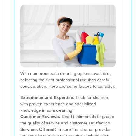
With numerous sofa cleaning options available,
selecting the right professional requires careful
consideration. Here are some factors to consider:
Experience and Expertise:
Look for cleaners
with proven experience and specialized
knowledge in sofa cleaning.
Customer Reviews:
Read testimonials to gauge
the quality of service and customer satisfaction.
Services Offered:
Ensure the cleaner provides
the specific services you require, such as stain