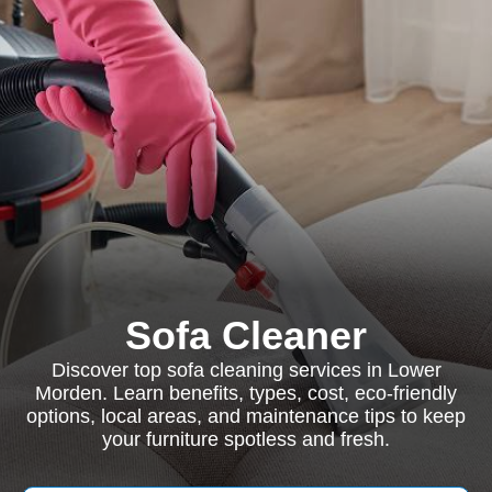
Sofa Cleaner
Discover top sofa cleaning services in Lower
Morden. Learn benefits, types, cost, eco-friendly
options, local areas, and maintenance tips to keep
your furniture spotless and fresh.