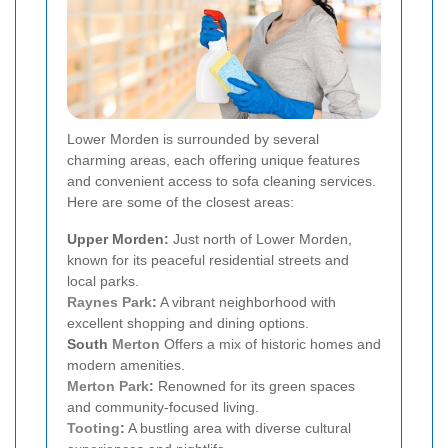
Lower Morden is surrounded by several
charming areas, each offering unique features
and convenient access to sofa cleaning services.
Here are some of the closest areas:
Upper Morden:
Just north of Lower Morden,
known for its peaceful residential streets and
local parks.
Raynes Park
:
A vibrant neighborhood with
excellent shopping and dining options.
South
Merton
Offers a mix of historic homes and
modern amenities.
Merton Park
:
Renowned for its green spaces
and community-focused living.
Tooting
:
A bustling area with diverse cultural