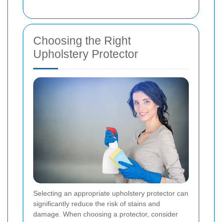
Choosing the Right
Upholstery Protector
Selecting an appropriate upholstery protector can
significantly reduce the risk of stains and
damage. When choosing a protector, consider