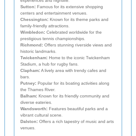
experiences and nightlife.
Sutton
:
Famous for its extensive shopping
centers and entertainment venues.
Chessington
:
Known for its theme parks and
family-friendly attractions.
Wimbledon
:
Celebrated worldwide for the
prestigious tennis championships.
Richmond
:
Offers stunning riverside views and
historic landmarks.
Twickenham
:
Home to the iconic Twickenham
Stadium, a hub for rugby fans.
Clapham
:
A lively area with trendy cafes and
bars.
Putney
:
Popular for its boating activities along
the Thames River.
Balham
:
Known for its friendly community and
diverse eateries.
Wandsworth
:
Features beautiful parks and a
vibrant cultural scene.
Dalston
:
Offers a rich tapestry of music and arts
venues.