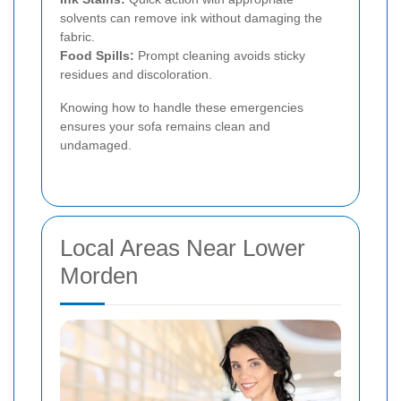
solvents can remove ink without damaging the
fabric.
Food Spills:
Prompt cleaning avoids sticky
residues and discoloration.
Knowing how to handle these emergencies
ensures your sofa remains clean and
undamaged.
Local Areas Near Lower
Morden