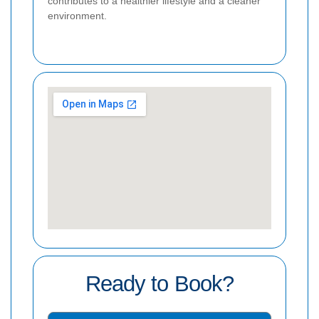
contributes to a healthier lifestyle and a cleaner
environment.
Ready to Book?