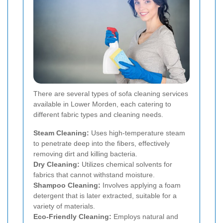
There are several types of sofa cleaning services
available in Lower Morden, each catering to
different fabric types and cleaning needs.
Steam Cleaning:
Uses high-temperature steam
to penetrate deep into the fibers, effectively
removing dirt and killing bacteria.
Dry Cleaning:
Utilizes chemical solvents for
fabrics that cannot withstand moisture.
Shampoo Cleaning:
Involves applying a foam
detergent that is later extracted, suitable for a
variety of materials.
Eco-Friendly Cleaning:
Employs natural and