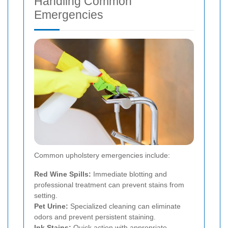
Handling Common
Emergencies
Common upholstery emergencies include:
Red Wine Spills:
Immediate blotting and
professional treatment can prevent stains from
setting.
Pet Urine:
Specialized cleaning can eliminate
odors and prevent persistent staining.
Ink Stains:
Quick action with appropriate