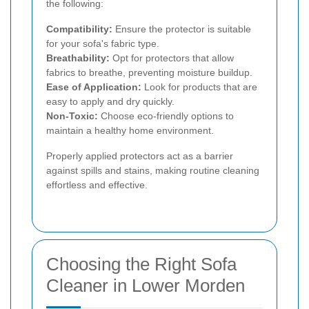
the following:
Compatibility:
Ensure the protector is suitable
for your sofa's fabric type.
Breathability:
Opt for protectors that allow
fabrics to breathe, preventing moisture buildup.
Ease of Application:
Look for products that are
easy to apply and dry quickly.
Non-Toxic:
Choose eco-friendly options to
maintain a healthy home environment.
Properly applied protectors act as a barrier
against spills and stains, making routine cleaning
effortless and effective.
Choosing the Right Sofa
Cleaner in Lower Morden