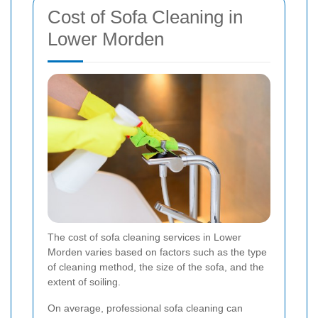
Cost of Sofa Cleaning in
Lower Morden
The cost of sofa cleaning services in Lower
Morden varies based on factors such as the type
of cleaning method, the size of the sofa, and the
extent of soiling.
On average, professional sofa cleaning can