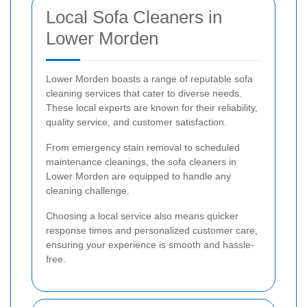
Local Sofa Cleaners in
Lower Morden
Lower Morden boasts a range of reputable sofa
cleaning services that cater to diverse needs.
These local experts are known for their reliability,
quality service, and customer satisfaction.
From emergency stain removal to scheduled
maintenance cleanings, the sofa cleaners in
Lower Morden are equipped to handle any
cleaning challenge.
Choosing a local service also means quicker
response times and personalized customer care,
ensuring your experience is smooth and hassle-
free.