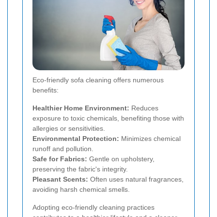
Eco-friendly sofa cleaning offers numerous
benefits:
Healthier Home Environment:
Reduces
exposure to toxic chemicals, benefiting those with
allergies or sensitivities.
Environmental Protection:
Minimizes chemical
runoff and pollution.
Safe for Fabrics:
Gentle on upholstery,
preserving the fabric's integrity.
Pleasant Scents:
Often uses natural fragrances,
avoiding harsh chemical smells.
Adopting eco-friendly cleaning practices