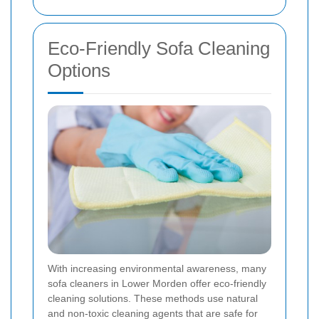
Eco-Friendly Sofa Cleaning
Options
With increasing environmental awareness, many
sofa cleaners in Lower Morden offer eco-friendly
cleaning solutions. These methods use natural
and non-toxic cleaning agents that are safe for