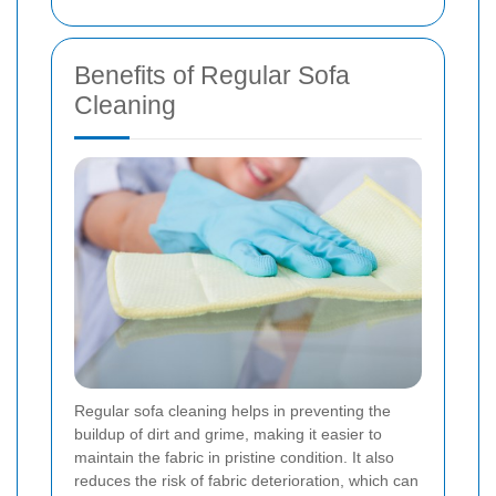
Benefits of Regular Sofa
Cleaning
Regular sofa cleaning helps in preventing the
buildup of dirt and grime, making it easier to
maintain the fabric in pristine condition. It also
reduces the risk of fabric deterioration, which can