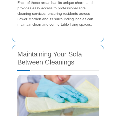
Each of these areas has its unique charm and
provides easy access to professional sofa
cleaning services, ensuring residents across
Lower Morden and its surrounding locales can
maintain clean and comfortable living spaces.
Maintaining Your Sofa
Between Cleanings