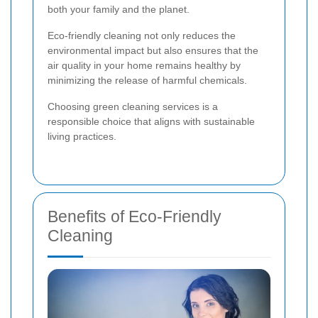
both your family and the planet.
Eco-friendly cleaning not only reduces the
environmental impact but also ensures that the
air quality in your home remains healthy by
minimizing the release of harmful chemicals.
Choosing green cleaning services is a
responsible choice that aligns with sustainable
living practices.
Benefits of Eco-Friendly
Cleaning