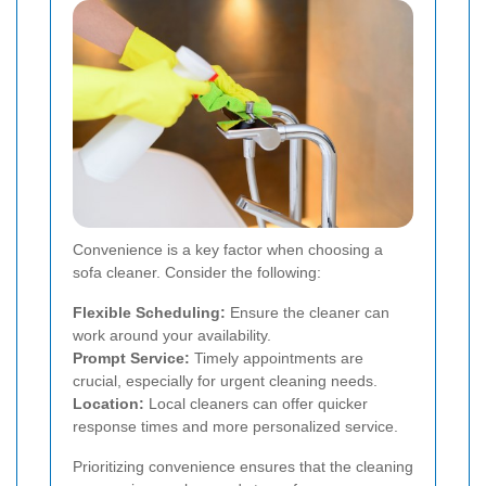
Convenience is a key factor when choosing a
sofa cleaner. Consider the following:
Flexible Scheduling:
Ensure the cleaner can
work around your availability.
Prompt Service:
Timely appointments are
crucial, especially for urgent cleaning needs.
Location:
Local cleaners can offer quicker
response times and more personalized service.
Prioritizing convenience ensures that the cleaning