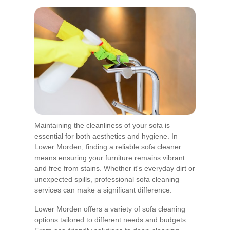
Maintaining the cleanliness of your sofa is
essential for both aesthetics and hygiene. In
Lower Morden, finding a reliable sofa cleaner
means ensuring your furniture remains vibrant
and free from stains. Whether it's everyday dirt or
unexpected spills, professional sofa cleaning
services can make a significant difference.
Lower Morden offers a variety of sofa cleaning
options tailored to different needs and budgets.