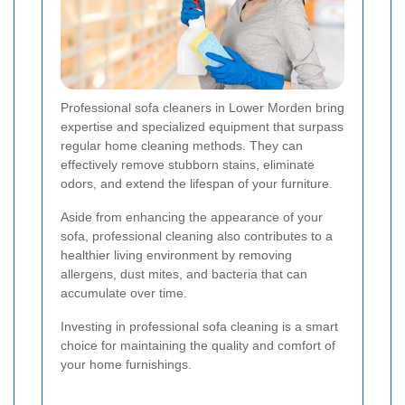
Professional sofa cleaners in Lower Morden bring
expertise and specialized equipment that surpass
regular home cleaning methods. They can
effectively remove stubborn stains, eliminate
odors, and extend the lifespan of your furniture.
Aside from enhancing the appearance of your
sofa, professional cleaning also contributes to a
healthier living environment by removing
allergens, dust mites, and bacteria that can
accumulate over time.
Investing in professional sofa cleaning is a smart
choice for maintaining the quality and comfort of
your home furnishings.