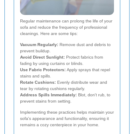
Regular maintenance can prolong the life of your
sofa and reduce the frequency of professional
cleanings. Here are some tips:
Vacuum Regularly:
Remove dust and debris to
prevent buildup.
Avoid Direct Sunlight:
Protect fabrics from
fading by using curtains or blinds.
Use Fabric Protectors:
Apply sprays that repel
stains and spills.
Rotate Cushions:
Evenly distribute wear and
tear by rotating cushions regularly.
Address Spills Immediately:
Blot, don't rub, to
prevent stains from setting.
Implementing these practices helps maintain your
sofa's appearance and functionality, ensuring it
remains a cozy centerpiece in your home.