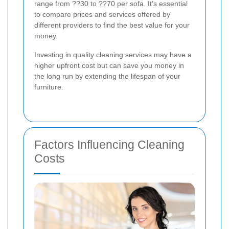
range from ??30 to ??70 per sofa. It's essential
to compare prices and services offered by
different providers to find the best value for your
money.
Investing in quality cleaning services may have a
higher upfront cost but can save you money in
the long run by extending the lifespan of your
furniture.
Factors Influencing Cleaning
Costs