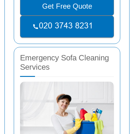
Get Free Quote
Emergency Sofa Cleaning
Services