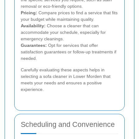
removal or eco-friendly options.
Pricing:
Compare prices to find a service that fits
your budget while maintaining quality.
Availability:
Choose a cleaner that can
accommodate your schedule, especially for
emergency cleanings.
Guarantees:
Opt for services that offer
satisfaction guarantees or follow-up treatments if
needed.
Carefully evaluating these aspects helps in
selecting a sofa cleaner in Lower Morden that
meets your needs and ensures a positive
experience.
Scheduling and Convenience