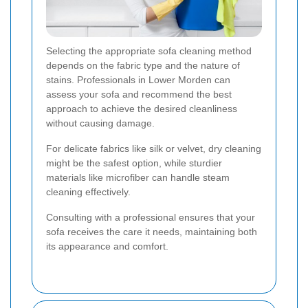
Selecting the appropriate sofa cleaning method
depends on the fabric type and the nature of
stains. Professionals in Lower Morden can
assess your sofa and recommend the best
approach to achieve the desired cleanliness
without causing damage.
For delicate fabrics like silk or velvet, dry cleaning
might be the safest option, while sturdier
materials like microfiber can handle steam
cleaning effectively.
Consulting with a professional ensures that your
sofa receives the care it needs, maintaining both
its appearance and comfort.