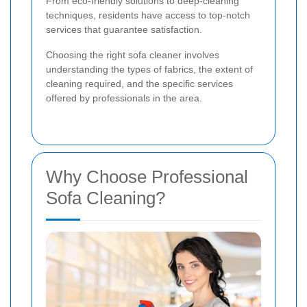
From eco-friendly solutions to deep-cleaning
techniques, residents have access to top-notch
services that guarantee satisfaction.
Choosing the right sofa cleaner involves
understanding the types of fabrics, the extent of
cleaning required, and the specific services
offered by professionals in the area.
Why Choose Professional
Sofa Cleaning?