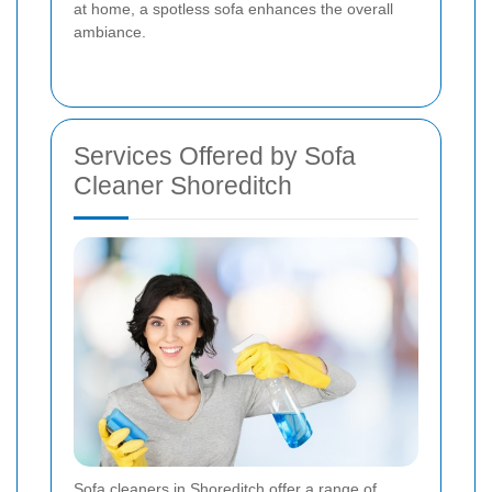
at home, a spotless sofa enhances the overall
ambiance.
Services Offered by Sofa
Cleaner Shoreditch
Sofa cleaners in Shoreditch offer a range of