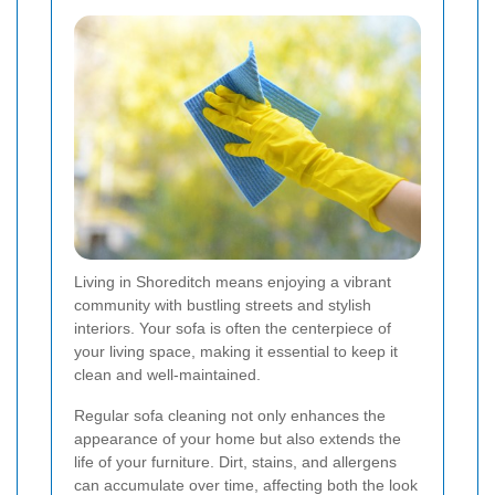
Living in Shoreditch means enjoying a vibrant
community with bustling streets and stylish
interiors. Your sofa is often the centerpiece of
your living space, making it essential to keep it
clean and well-maintained.
Regular sofa cleaning not only enhances the
appearance of your home but also extends the
life of your furniture. Dirt, stains, and allergens
can accumulate over time, affecting both the look