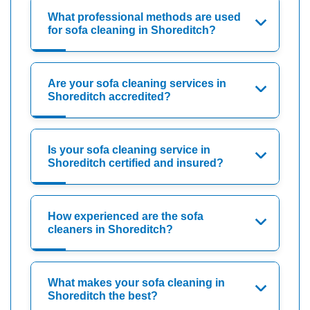
What professional methods are used
for sofa cleaning in Shoreditch?
Are your sofa cleaning services in
Shoreditch accredited?
Is your sofa cleaning service in
Shoreditch certified and insured?
How experienced are the sofa
cleaners in Shoreditch?
What makes your sofa cleaning in
Shoreditch the best?