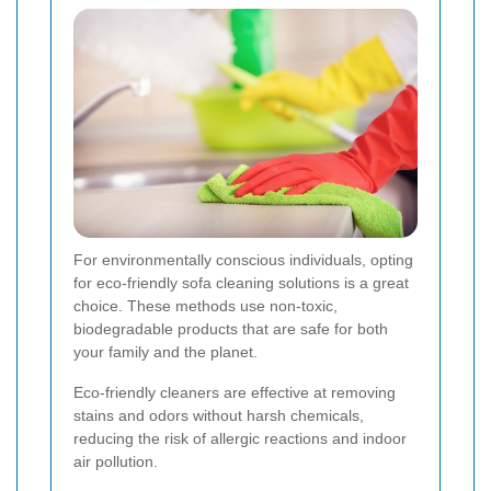
For environmentally conscious individuals, opting
for eco-friendly sofa cleaning solutions is a great
choice. These methods use non-toxic,
biodegradable products that are safe for both
your family and the planet.
Eco-friendly cleaners are effective at removing
stains and odors without harsh chemicals,
reducing the risk of allergic reactions and indoor
air pollution.