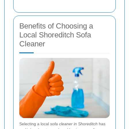
Benefits of Choosing a
Local Shoreditch Sofa
Cleaner
Selecting a local
sofa cleaner in Shoreditch
has