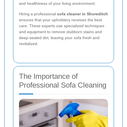
and healthiness of your living environment.
Hiring a professional
sofa cleaner in Shoreditch
ensures that your upholstery receives the best
care. These experts use specialized techniques
and equipment to remove stubborn stains and
deep-seated dirt, leaving your sofa fresh and
revitalized.
The Importance of
Professional Sofa Cleaning