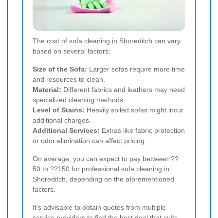
The cost of sofa cleaning in Shoreditch can vary
based on several factors:
Size of the Sofa:
Larger sofas require more time
and resources to clean.
Material:
Different fabrics and leathers may need
specialized cleaning methods.
Level of Stains:
Heavily soiled sofas might incur
additional charges.
Additional Services:
Extras like fabric protection
or odor elimination can affect pricing.
On average, you can expect to pay between ??
50 to ??150 for professional sofa cleaning in
Shoreditch, depending on the aforementioned
factors.
It's advisable to obtain quotes from multiple
service providers to find the best deal that suits