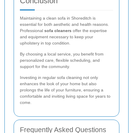
Conclusion
Maintaining a clean sofa in Shoreditch is
essential for both aesthetic and health reasons.
Professional
sofa cleaners
offer the expertise
and equipment necessary to keep your
upholstery in top condition.
By choosing a local service, you benefit from
personalized care, flexible scheduling, and
support for the community.
Investing in regular sofa cleaning not only
enhances the look of your home but also
prolongs the life of your furniture, ensuring a
comfortable and inviting living space for years to
come.
Frequently Asked Questions