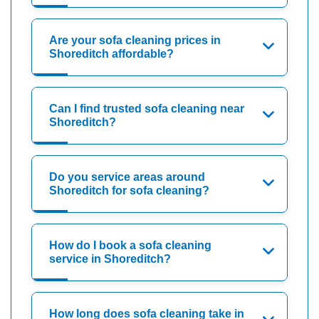
Are your sofa cleaning prices in
Shoreditch affordable?
Can I find trusted sofa cleaning near
Shoreditch?
Do you service areas around
Shoreditch for sofa cleaning?
How do I book a sofa cleaning
service in Shoreditch?
How long does sofa cleaning take in