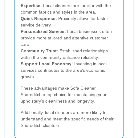
Expertise:
Local cleaners are familiar with the
common fabrics and styles in the area.
Quick Response:
Proximity allows for faster
service delivery.
Personalized Service:
Local businesses often
provide more tailored and attentive customer
care.
Community Trust:
Established relationships
within the community enhance reliability.
Support Local Economy:
Investing in local
services contributes to the area's economic
growth.
These advantages make Sofa Cleaner
Shoreditch a top choice for maintaining your
upholstery's cleanliness and longevity.
Additionally, local cleaners are more likely to
understand and meet the specific needs of their
Shoreditch clientele.