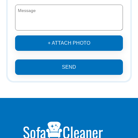
+ ATTACH PHOTO
SEND