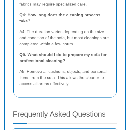
fabrics may require specialized care.
Q4: How long does the cleaning process
take?
A4: The duration varies depending on the size
and condition of the sofa, but most cleanings are
completed within a few hours.
Q5: What should I do to prepare my sofa for
professional cleaning?
A5: Remove all cushions, objects, and personal
items from the sofa. This allows the cleaner to
access all areas effectively.
Frequently Asked Questions