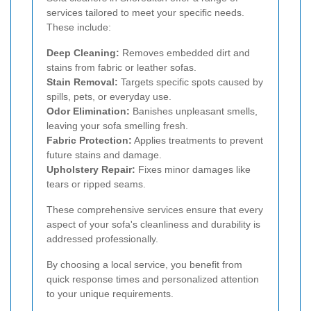
services tailored to meet your specific needs.
These include:
Deep Cleaning:
Removes embedded dirt and
stains from fabric or leather sofas.
Stain Removal:
Targets specific spots caused by
spills, pets, or everyday use.
Odor Elimination:
Banishes unpleasant smells,
leaving your sofa smelling fresh.
Fabric Protection:
Applies treatments to prevent
future stains and damage.
Upholstery Repair:
Fixes minor damages like
tears or ripped seams.
These comprehensive services ensure that every
aspect of your sofa's cleanliness and durability is
addressed professionally.
By choosing a local service, you benefit from
quick response times and personalized attention
to your unique requirements.