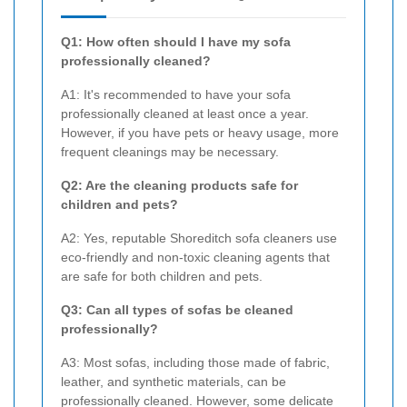
Q1: How often should I have my sofa
professionally cleaned?
A1: It's recommended to have your sofa
professionally cleaned at least once a year.
However, if you have pets or heavy usage, more
frequent cleanings may be necessary.
Q2: Are the cleaning products safe for
children and pets?
A2: Yes, reputable Shoreditch sofa cleaners use
eco-friendly and non-toxic cleaning agents that
are safe for both children and pets.
Q3: Can all types of sofas be cleaned
professionally?
A3: Most sofas, including those made of fabric,
leather, and synthetic materials, can be
professionally cleaned. However, some delicate