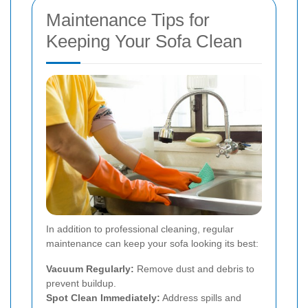
Maintenance Tips for
Keeping Your Sofa Clean
In addition to professional cleaning, regular
maintenance can keep your sofa looking its best:
Vacuum Regularly:
Remove dust and debris to
prevent buildup.
Spot Clean Immediately:
Address spills and