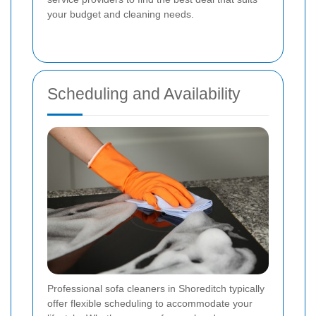
your budget and cleaning needs.
Scheduling and Availability
Professional sofa cleaners in Shoreditch typically
offer flexible scheduling to accommodate your