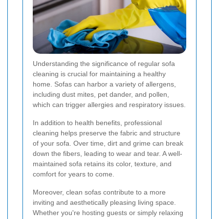
Understanding the significance of regular sofa
cleaning is crucial for maintaining a healthy
home. Sofas can harbor a variety of allergens,
including dust mites, pet dander, and pollen,
which can trigger allergies and respiratory issues.
In addition to health benefits, professional
cleaning helps preserve the fabric and structure
of your sofa. Over time, dirt and grime can break
down the fibers, leading to wear and tear. A well-
maintained sofa retains its color, texture, and
comfort for years to come.
Moreover, clean sofas contribute to a more
inviting and aesthetically pleasing living space.
Whether you're hosting guests or simply relaxing