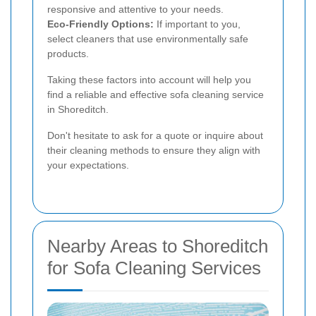
responsive and attentive to your needs.
Eco-Friendly Options:
If important to you,
select cleaners that use environmentally safe
products.
Taking these factors into account will help you
find a reliable and effective sofa cleaning service
in Shoreditch.
Don't hesitate to ask for a quote or inquire about
their cleaning methods to ensure they align with
your expectations.
Nearby Areas to Shoreditch
for Sofa Cleaning Services