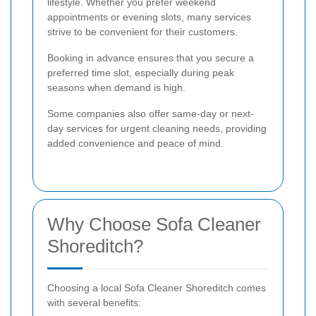
lifestyle. Whether you prefer weekend
appointments or evening slots, many services
strive to be convenient for their customers.
Booking in advance ensures that you secure a
preferred time slot, especially during peak
seasons when demand is high.
Some companies also offer same-day or next-
day services for urgent cleaning needs, providing
added convenience and peace of mind.
Why Choose Sofa Cleaner
Shoreditch?
Choosing a local Sofa Cleaner Shoreditch comes
with several benefits: