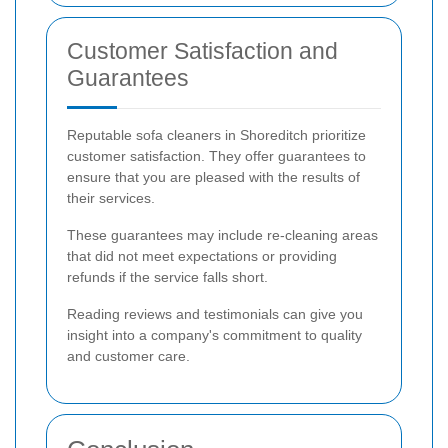
Customer Satisfaction and
Guarantees
Reputable sofa cleaners in Shoreditch prioritize
customer satisfaction. They offer guarantees to
ensure that you are pleased with the results of
their services.
These guarantees may include re-cleaning areas
that did not meet expectations or providing
refunds if the service falls short.
Reading reviews and testimonials can give you
insight into a company's commitment to quality
and customer care.