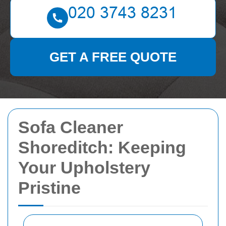
GET A FREE QUOTE
Sofa Cleaner
Shoreditch: Keeping
Your Upholstery
Pristine