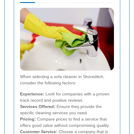
When selecting a sofa cleaner in Shoreditch,
consider the following factors:
Experience:
Look for companies with a proven
track record and positive reviews.
Services Offered:
Ensure they provide the
specific cleaning services you need.
Pricing:
Compare prices to find a service that
offers good value without compromising quality.
Customer Service:
Choose a company that is