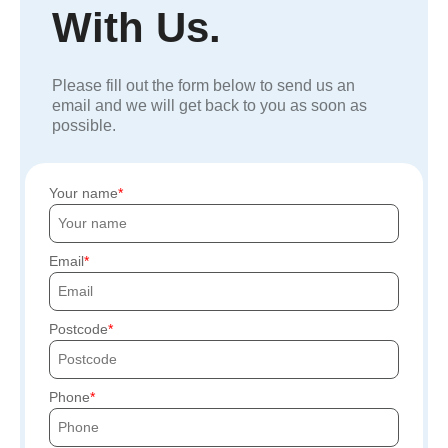
With Us.
Please fill out the form below to send us an
email and we will get back to you as soon as
possible.
Your name
Email
Postcode
Phone