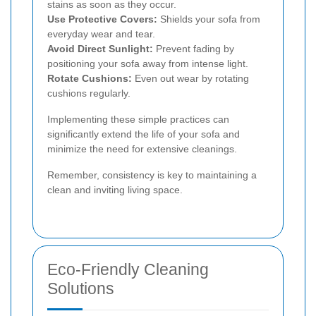
stains as soon as they occur.
Use Protective Covers:
Shields your sofa from
everyday wear and tear.
Avoid Direct Sunlight:
Prevent fading by
positioning your sofa away from intense light.
Rotate Cushions:
Even out wear by rotating
cushions regularly.
Implementing these simple practices can
significantly extend the life of your sofa and
minimize the need for extensive cleanings.
Remember, consistency is key to maintaining a
clean and inviting living space.
Eco-Friendly Cleaning
Solutions