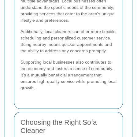
multiple advantages. Local businesses often
understand the specific needs of the community,
providing services that cater to the area's unique
lifestyle and preferences.
Additionally, local cleaners can offer more flexible
scheduling and personalized customer service.
Being nearby means quicker appointments and
the ability to address any concerns promptly.
Supporting local businesses also contributes to
the economy and fosters a sense of community.
It's a mutually beneficial arrangement that
ensures high-quality service while promoting local
growth.
Choosing the Right Sofa
Cleaner