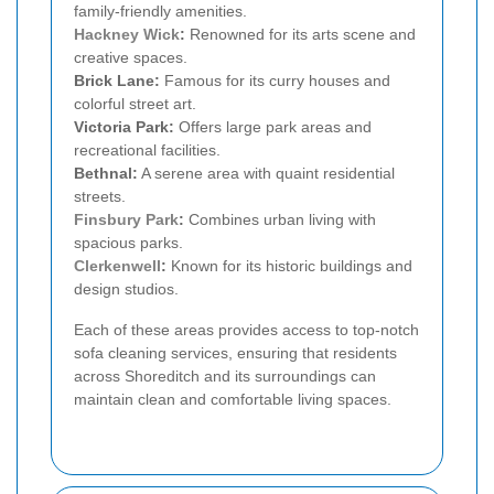
family-friendly amenities.
Hackney Wick
:
Renowned for its arts scene and
creative spaces.
Brick Lane:
Famous for its curry houses and
colorful street art.
Victoria Park:
Offers large park areas and
recreational facilities.
Bethnal:
A serene area with quaint residential
streets.
Finsbury Park
:
Combines urban living with
spacious parks.
Clerkenwell
:
Known for its historic buildings and
design studios.
Each of these areas provides access to top-notch
sofa cleaning services, ensuring that residents
across Shoreditch and its surroundings can
maintain clean and comfortable living spaces.