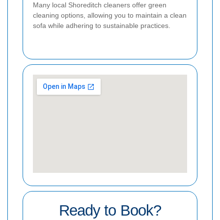
Many local Shoreditch cleaners offer green
cleaning options, allowing you to maintain a clean
sofa while adhering to sustainable practices.
Ready to Book?