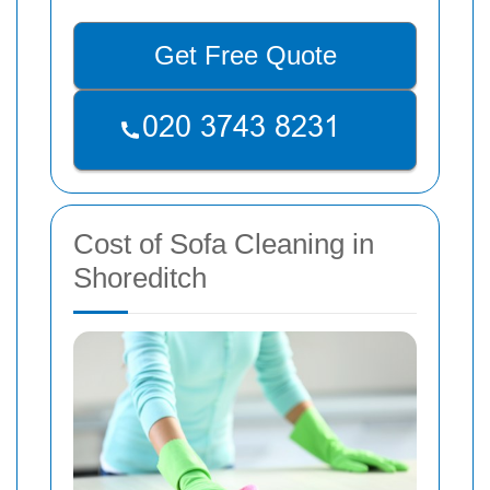
Get Free Quote
Cost of Sofa Cleaning in
Shoreditch