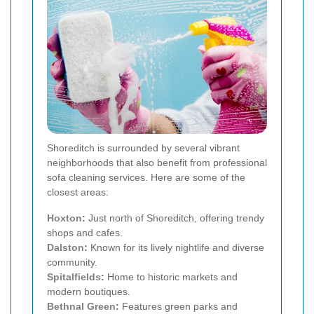
Shoreditch is surrounded by several vibrant
neighborhoods that also benefit from professional
sofa cleaning services. Here are some of the
closest areas:
Hoxton
:
Just north of Shoreditch, offering trendy
shops and cafes.
Dalston
:
Known for its lively nightlife and diverse
community.
Spitalfields
:
Home to historic markets and
modern boutiques.
Bethnal Green
:
Features green parks and