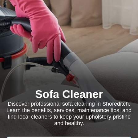
Sofa Cleaner
Discover professional sofa cleaning in Shoreditch.
Learn the benefits, services, maintenance tips, and
find local cleaners to keep your upholstery pristine
and healthy.