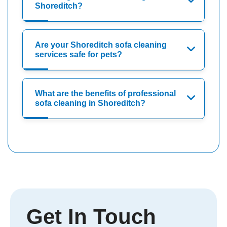
Shoreditch?
Are your Shoreditch sofa cleaning
services safe for pets?
What are the benefits of professional
sofa cleaning in Shoreditch?
Get In Touch