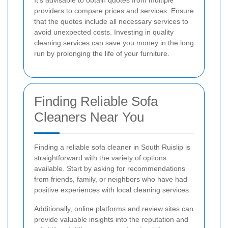
It's advisable to obtain quotes from multiple
providers to compare prices and services. Ensure
that the quotes include all necessary services to
avoid unexpected costs. Investing in quality
cleaning services can save you money in the long
run by prolonging the life of your furniture.
Finding Reliable Sofa
Cleaners Near You
Finding a reliable sofa cleaner in South Ruislip is
straightforward with the variety of options
available. Start by asking for recommendations
from friends, family, or neighbors who have had
positive experiences with local cleaning services.
Additionally, online platforms and review sites can
provide valuable insights into the reputation and