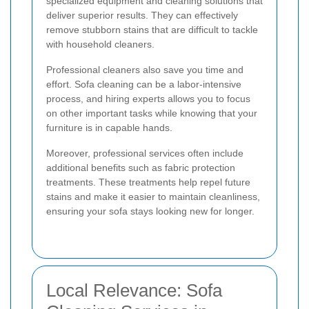
specialized equipment and cleaning solutions that
deliver superior results. They can effectively
remove stubborn stains that are difficult to tackle
with household cleaners.
Professional cleaners also save you time and
effort. Sofa cleaning can be a labor-intensive
process, and hiring experts allows you to focus
on other important tasks while knowing that your
furniture is in capable hands.
Moreover, professional services often include
additional benefits such as fabric protection
treatments. These treatments help repel future
stains and make it easier to maintain cleanliness,
ensuring your sofa stays looking new for longer.
Local Relevance: Sofa