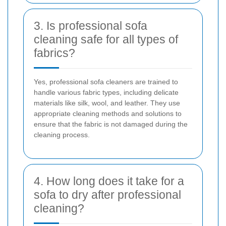
3. Is professional sofa
cleaning safe for all types of
fabrics?
Yes, professional sofa cleaners are trained to
handle various fabric types, including delicate
materials like silk, wool, and leather. They use
appropriate cleaning methods and solutions to
ensure that the fabric is not damaged during the
cleaning process.
4. How long does it take for a
sofa to dry after professional
cleaning?