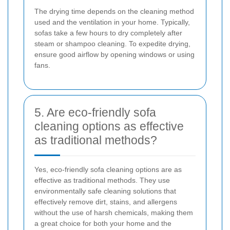
The drying time depends on the cleaning method
used and the ventilation in your home. Typically,
sofas take a few hours to dry completely after
steam or shampoo cleaning. To expedite drying,
ensure good airflow by opening windows or using
fans.
5. Are eco-friendly sofa
cleaning options as effective
as traditional methods?
Yes, eco-friendly sofa cleaning options are as
effective as traditional methods. They use
environmentally safe cleaning solutions that
effectively remove dirt, stains, and allergens
without the use of harsh chemicals, making them
a great choice for both your home and the