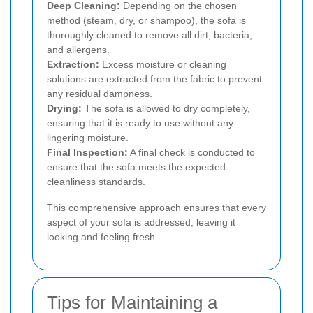
Deep Cleaning:
Depending on the chosen
method (steam, dry, or shampoo), the sofa is
thoroughly cleaned to remove all dirt, bacteria,
and allergens.
Extraction:
Excess moisture or cleaning
solutions are extracted from the fabric to prevent
any residual dampness.
Drying:
The sofa is allowed to dry completely,
ensuring that it is ready to use without any
lingering moisture.
Final Inspection:
A final check is conducted to
ensure that the sofa meets the expected
cleanliness standards.
This comprehensive approach ensures that every
aspect of your sofa is addressed, leaving it
looking and feeling fresh.
Tips for Maintaining a