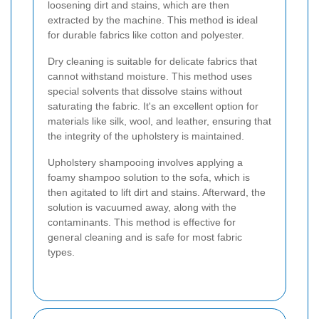
loosening dirt and stains, which are then
extracted by the machine. This method is ideal
for durable fabrics like cotton and polyester.
Dry cleaning is suitable for delicate fabrics that
cannot withstand moisture. This method uses
special solvents that dissolve stains without
saturating the fabric. It's an excellent option for
materials like silk, wool, and leather, ensuring that
the integrity of the upholstery is maintained.
Upholstery shampooing involves applying a
foamy shampoo solution to the sofa, which is
then agitated to lift dirt and stains. Afterward, the
solution is vacuumed away, along with the
contaminants. This method is effective for
general cleaning and is safe for most fabric
types.