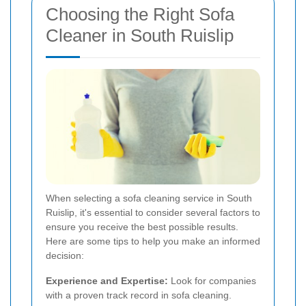
Choosing the Right Sofa
Cleaner in South Ruislip
When selecting a sofa cleaning service in South
Ruislip, it's essential to consider several factors to
ensure you receive the best possible results.
Here are some tips to help you make an informed
decision:
Experience and Expertise:
Look for companies
with a proven track record in sofa cleaning.