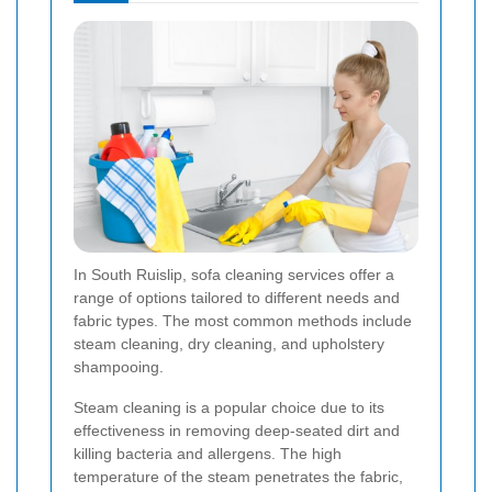
In South Ruislip, sofa cleaning services offer a
range of options tailored to different needs and
fabric types. The most common methods include
steam cleaning, dry cleaning, and upholstery
shampooing.
Steam cleaning is a popular choice due to its
effectiveness in removing deep-seated dirt and
killing bacteria and allergens. The high
temperature of the steam penetrates the fabric,