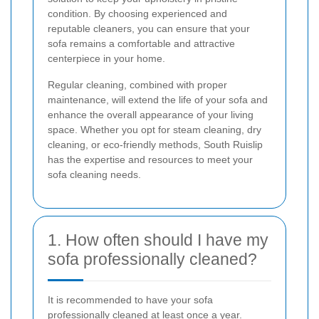
condition. By choosing experienced and
reputable cleaners, you can ensure that your
sofa remains a comfortable and attractive
centerpiece in your home.
Regular cleaning, combined with proper
maintenance, will extend the life of your sofa and
enhance the overall appearance of your living
space. Whether you opt for steam cleaning, dry
cleaning, or eco-friendly methods, South Ruislip
has the expertise and resources to meet your
sofa cleaning needs.
1. How often should I have my
sofa professionally cleaned?
It is recommended to have your sofa
professionally cleaned at least once a year.