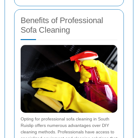
Benefits of Professional
Sofa Cleaning
Opting for professional sofa cleaning in South
Ruislip offers numerous advantages over DIY
cleaning methods. Professionals have access to