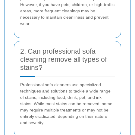
However, if you have pets, children, or high-traffic
areas, more frequent cleanings may be
necessary to maintain cleanliness and prevent
wear.
2. Can professional sofa
cleaning remove all types of
stains?
Professional sofa cleaners use specialized
techniques and solutions to tackle a wide range
of stains, including food, drink, pet, and ink
stains. While most stains can be removed, some
may require multiple treatments or may not be
entirely eradicated, depending on their nature
and severity.