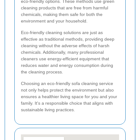
eco-friendly options. These methods use green
cleaning products that are free from harmful
chemicals, making them safe for both the
environment and your household.
Eco-friendly cleaning solutions are just as
effective as traditional methods, providing deep
cleaning without the adverse effects of harsh
chemicals. Additionally, many professional
cleaners use energy-efficient equipment that
reduces water and energy consumption during
the cleaning process.
Choosing an eco-friendly sofa cleaning service
not only helps protect the environment but also
ensures a healthier living space for you and your
family. It's a responsible choice that aligns with
sustainable living practices.