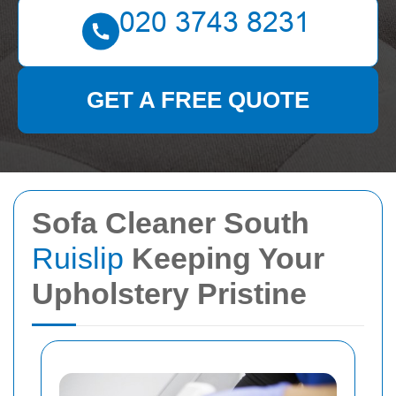
GET A FREE QUOTE
Sofa Cleaner South
Ruislip
Keeping Your
Upholstery Pristine