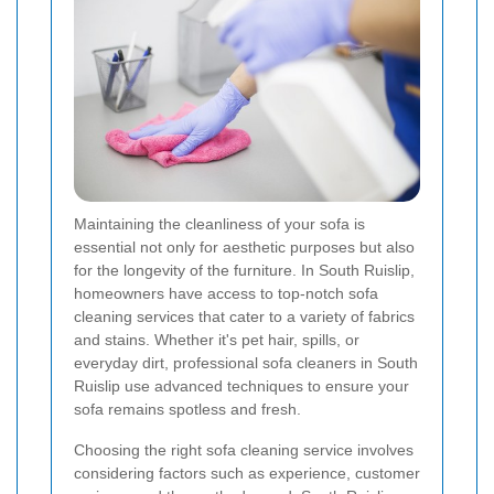
Maintaining the cleanliness of your sofa is
essential not only for aesthetic purposes but also
for the longevity of the furniture. In South Ruislip,
homeowners have access to top-notch sofa
cleaning services that cater to a variety of fabrics
and stains. Whether it's pet hair, spills, or
everyday dirt, professional sofa cleaners in South
Ruislip use advanced techniques to ensure your
sofa remains spotless and fresh.
Choosing the right sofa cleaning service involves
considering factors such as experience, customer