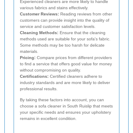
Experienced cleaners are more likely to handle
various fabrics and stains effectively.
Customer Reviews:
Reading reviews from other
customers can provide insight into the quality of
service and customer satisfaction levels.
Cleaning Methods:
Ensure that the cleaning
methods used are suitable for your sofa's fabric.
Some methods may be too harsh for delicate
materials.
Pricing:
Compare prices from different providers
to find a service that offers good value for money
without compromising on quality.
Certifications:
Certified cleaners adhere to
industry standards and are more likely to deliver
professional results.
By taking these factors into account, you can
choose a sofa cleaner in South Ruislip that meets
your specific needs and ensures your upholstery
remains in excellent condition.