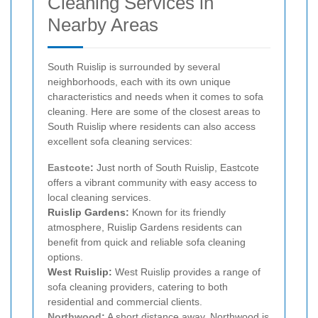
Cleaning Services in
Nearby Areas
South Ruislip is surrounded by several
neighborhoods, each with its own unique
characteristics and needs when it comes to sofa
cleaning. Here are some of the closest areas to
South Ruislip where residents can also access
excellent sofa cleaning services:
Eastcote
:
Just north of South Ruislip, Eastcote
offers a vibrant community with easy access to
local cleaning services.
Ruislip Gardens:
Known for its friendly
atmosphere, Ruislip Gardens residents can
benefit from quick and reliable sofa cleaning
options.
West Ruislip:
West Ruislip provides a range of
sofa cleaning providers, catering to both
residential and commercial clients.
Northwood
:
A short distance away, Northwood is