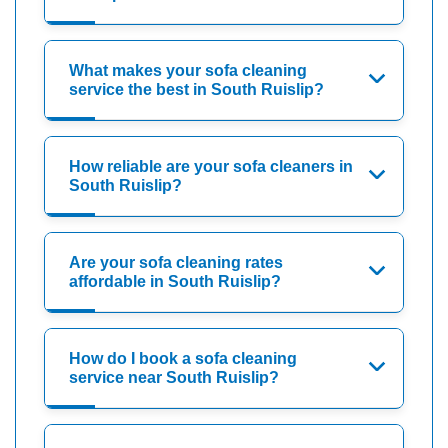
What makes your sofa cleaning
service the best in South Ruislip?
How reliable are your sofa cleaners in
South Ruislip?
Are your sofa cleaning rates
affordable in South Ruislip?
How do I book a sofa cleaning
service near South Ruislip?