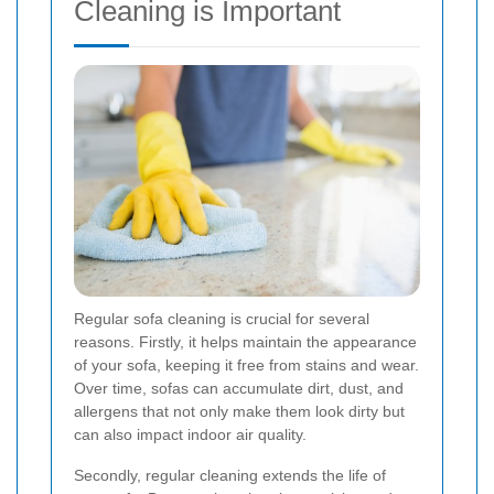
Cleaning is Important
Regular sofa cleaning is crucial for several
reasons. Firstly, it helps maintain the appearance
of your sofa, keeping it free from stains and wear.
Over time, sofas can accumulate dirt, dust, and
allergens that not only make them look dirty but
can also impact indoor air quality.
Secondly, regular cleaning extends the life of