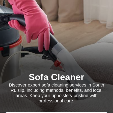
Sofa Cleaner
Discover expert sofa cleaning services in South
Ruislip, including methods, benefits, and local
areas. Keep your upholstery pristine with
professional care.