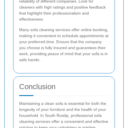
reliability of different companies. Look for
cleaners with high ratings and positive feedback
that highlight their professionalism and
effectiveness.
Many sofa cleaning services offer online booking,
making it convenient to schedule appointments at
your preferred time. Ensure that the company
you choose is fully insured and guarantees their
work, providing peace of mind that your sofa is in
safe hands.
Conclusion
Maintaining a clean sofa is essential for both the
longevity of your furniture and the health of your
household. In South Ruislip, professional sofa
cleaning services offer a convenient and effective
solution to keep your upholstery in pristine