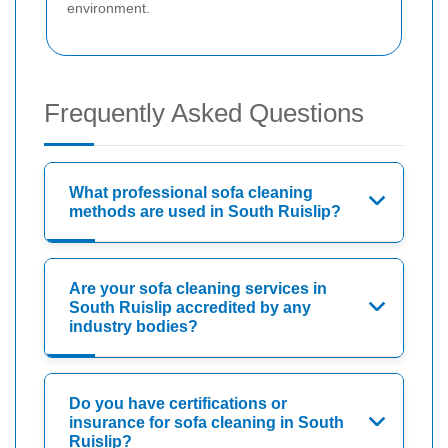
environment.
Frequently Asked Questions
What professional sofa cleaning
methods are used in South Ruislip?
Are your sofa cleaning services in
South Ruislip accredited by any
industry bodies?
Do you have certifications or
insurance for sofa cleaning in South
Ruislip?