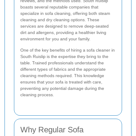
reviews, and the methods used. South Ruislip
boasts several reputable companies that
specialize in sofa cleaning, offering both steam
cleaning and dry cleaning options. These
services are designed to remove deep-seated
dirt and allergens, providing a healthier living
environment for you and your family.
One of the key benefits of hiring a sofa cleaner in
South Ruislip is the expertise they bring to the
table. Trained professionals understand the
different types of fabrics and the appropriate
cleaning methods required. This knowledge
ensures that your sofa is treated with care,
preventing any potential damage during the
cleaning process.
Why Regular Sofa