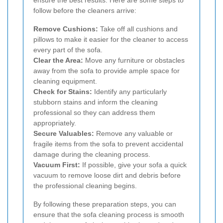
ensure the best results. Here are some steps to
follow before the cleaners arrive:
Remove Cushions:
Take off all cushions and
pillows to make it easier for the cleaner to access
every part of the sofa.
Clear the Area:
Move any furniture or obstacles
away from the sofa to provide ample space for
cleaning equipment.
Check for Stains:
Identify any particularly
stubborn stains and inform the cleaning
professional so they can address them
appropriately.
Secure Valuables:
Remove any valuable or
fragile items from the sofa to prevent accidental
damage during the cleaning process.
Vacuum First:
If possible, give your sofa a quick
vacuum to remove loose dirt and debris before
the professional cleaning begins.
By following these preparation steps, you can
ensure that the sofa cleaning process is smooth