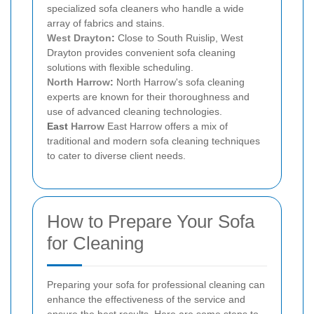
specialized sofa cleaners who handle a wide
array of fabrics and stains.
West Drayton
:
Close to South Ruislip, West
Drayton provides convenient sofa cleaning
solutions with flexible scheduling.
North Harrow
:
North Harrow's sofa cleaning
experts are known for their thoroughness and
use of advanced cleaning technologies.
East
Harrow
East Harrow offers a mix of
traditional and modern sofa cleaning techniques
to cater to diverse client needs.
How to Prepare Your Sofa
for Cleaning
Preparing your sofa for professional cleaning can
enhance the effectiveness of the service and