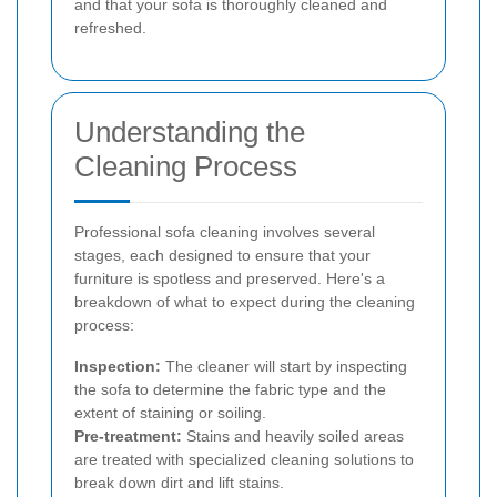
and that your sofa is thoroughly cleaned and
refreshed.
Understanding the
Cleaning Process
Professional sofa cleaning involves several
stages, each designed to ensure that your
furniture is spotless and preserved. Here's a
breakdown of what to expect during the cleaning
process:
Inspection:
The cleaner will start by inspecting
the sofa to determine the fabric type and the
extent of staining or soiling.
Pre-treatment:
Stains and heavily soiled areas
are treated with specialized cleaning solutions to
break down dirt and lift stains.