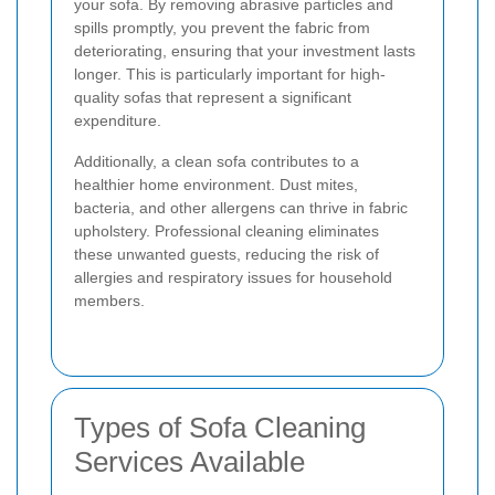
your sofa. By removing abrasive particles and
spills promptly, you prevent the fabric from
deteriorating, ensuring that your investment lasts
longer. This is particularly important for high-
quality sofas that represent a significant
expenditure.
Additionally, a clean sofa contributes to a
healthier home environment. Dust mites,
bacteria, and other allergens can thrive in fabric
upholstery. Professional cleaning eliminates
these unwanted guests, reducing the risk of
allergies and respiratory issues for household
members.
Types of Sofa Cleaning
Services Available