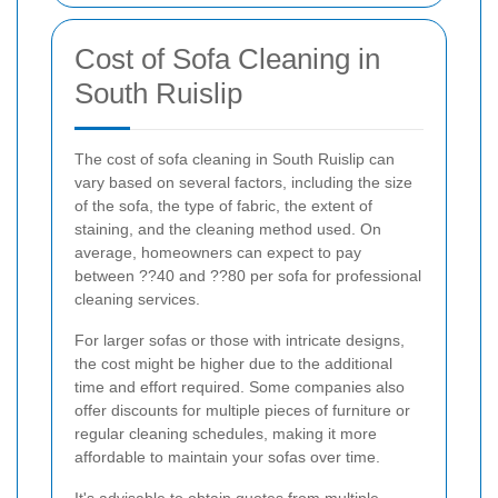
Cost of Sofa Cleaning in
South Ruislip
The cost of sofa cleaning in South Ruislip can
vary based on several factors, including the size
of the sofa, the type of fabric, the extent of
staining, and the cleaning method used. On
average, homeowners can expect to pay
between ??40 and ??80 per sofa for professional
cleaning services.
For larger sofas or those with intricate designs,
the cost might be higher due to the additional
time and effort required. Some companies also
offer discounts for multiple pieces of furniture or
regular cleaning schedules, making it more
affordable to maintain your sofas over time.