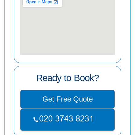
Ready to Book?
Get Free Quote