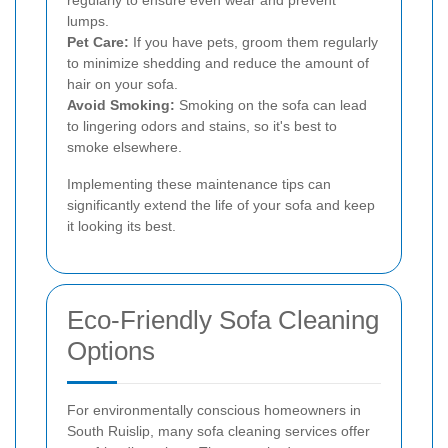
regularly to ensure even wear and prevent
lumps.
Pet Care:
If you have pets, groom them regularly
to minimize shedding and reduce the amount of
hair on your sofa.
Avoid Smoking:
Smoking on the sofa can lead
to lingering odors and stains, so it's best to
smoke elsewhere.
Implementing these maintenance tips can
significantly extend the life of your sofa and keep
it looking its best.
Eco-Friendly Sofa Cleaning
Options
For environmentally conscious homeowners in
South Ruislip, many sofa cleaning services offer