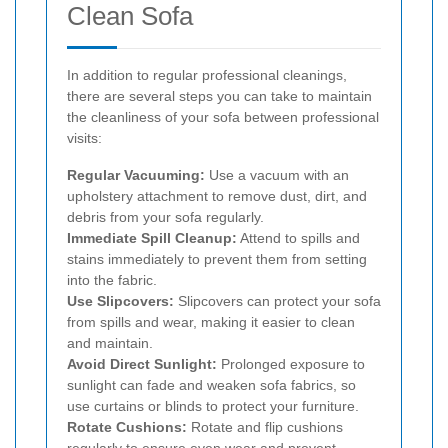
Clean Sofa
In addition to regular professional cleanings,
there are several steps you can take to maintain
the cleanliness of your sofa between professional
visits:
Regular Vacuuming:
Use a vacuum with an
upholstery attachment to remove dust, dirt, and
debris from your sofa regularly.
Immediate Spill Cleanup:
Attend to spills and
stains immediately to prevent them from setting
into the fabric.
Use Slipcovers:
Slipcovers can protect your sofa
from spills and wear, making it easier to clean
and maintain.
Avoid Direct Sunlight:
Prolonged exposure to
sunlight can fade and weaken sofa fabrics, so
use curtains or blinds to protect your furniture.
Rotate Cushions:
Rotate and flip cushions