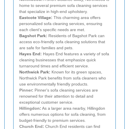
home to several premium sofa cleaning services
that specialize in high-end upholstery.
Eastcote Village:
This charming area offers
personalized sofa cleaning services, ensuring
each client's specific needs are met.
Bagshot Park:
Residents of Bagshot Park can
access eco-friendly sofa cleaning solutions that
are safe for families and pets.
Hayes End:
Hayes End features a variety of sofa
cleaning businesses that emphasize quick
turnaround times and efficient service.
Northwick Park:
Known for its green spaces,
Northwick Park benefits from sofa cleaners who
use environmentally friendly products.
Pinner
:
Pinner's sofa cleaning services are
renowned for their attention to detail and
exceptional customer service.
Hillingdon
:
As a larger area nearby, Hillingdon
offers numerous options for sofa cleaning, from
budget-friendly to premium services.
Church End
:
Church End residents can find