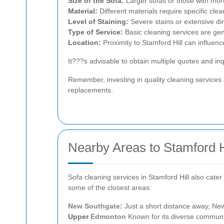
Size of the Sofa:
Larger sofas or those with more
Material:
Different materials require specific cle
Level of Staining:
Severe stains or extensive dir
Type of Service:
Basic cleaning services are gen
Location:
Proximity to Stamford Hill can influen
It???s advisable to obtain multiple quotes and in
Remember, investing in quality cleaning services
replacements.
Nearby Areas to Stamford H
Sofa cleaning services in Stamford Hill also cate
some of the closest areas:
New Southgate
:
Just a short distance away, New
Upper
Edmonton
Known for its diverse communi