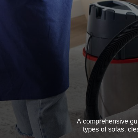
A comprehensive guid
types of sofas, cl