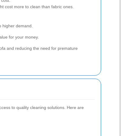
 cost.
ht cost more to clean than fabric ones.
 to higher demand.
value for your money.
sofa and reducing the need for premature
ccess to quality cleaning solutions. Here are