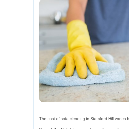
The cost of sofa cleaning in Stamford Hill varies 