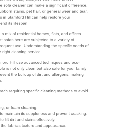
le sofa cleaner can make a significant difference.
bborn stains, pet hair, or general wear and tear,
s in Stamford Hill can help restore your
nd its lifespan.
h a mix of residential homes, flats, and offices.
 sofas here are subjected to a variety of
 frequent use. Understanding the specific needs of
e right cleaning service.
amford Hill use advanced techniques and eco-
fa is not only clean but also safe for your family
event the buildup of dirt and allergens, making
e.
each requiring specific cleaning methods to avoid
g, or foam cleaning.
 to maintain its suppleness and prevent cracking.
lift dirt and stains effectively.
 the fabric's texture and appearance.