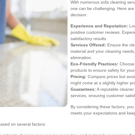
With numerous sofa cleaning servic
one can be challenging. Here are
decision:
Experience and Reputation:
Loo
positive customer reviews. Experie
satisfactory results.
Services Offered:
Ensure the cle
material and your cleaning needs,
elimination.
Eco-Friendly Practices:
Choose a
products to ensure safety for your
Pricing:
Compare prices but avoid
might come at a slightly higher pri
Guarantees:
A reputable cleaner 
services, ensuring customer satisf
By considering these factors, you 
meets your expectations and keeps
based on several factors: