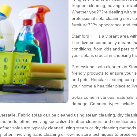
frequent cleaning, having a reliab
Whether you???re dealing with stu
professional sofa cleaning service
furniture???s appearance and exte
Stamford Hill is a vibrant area wit
The diverse community means that
conditions, from kids and pets to
your sofa is crucial in choosing th
Professional sofa cleaners in St
friendly products to ensure your so
and pets. Regular cleaning can pr
your home a healthier place to liv
Sofas come in various materials, 
damage. Common types include:
satile. Fabric sofas can be cleaned using steam cleaning, dry cleanin
methods, often involving specialized leather cleaners and conditioners
ofiber sofas are typically cleaned using steam or dry cleaning methods to 
, often involving hand cleaning or low-moisture techniques to preserve