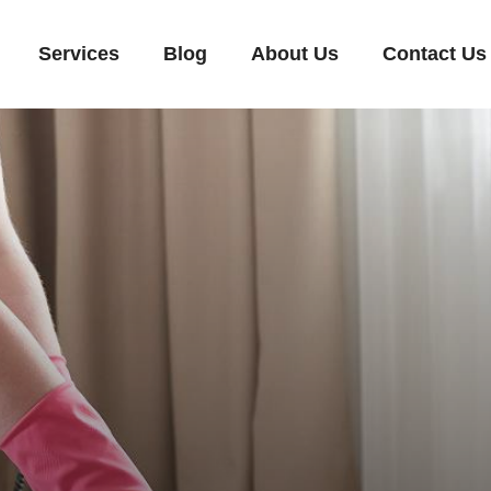
Services
Blog
About Us
Contact Us