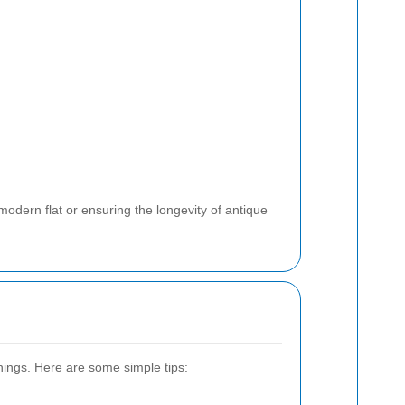
modern flat or ensuring the longevity of antique
nings. Here are some simple tips: