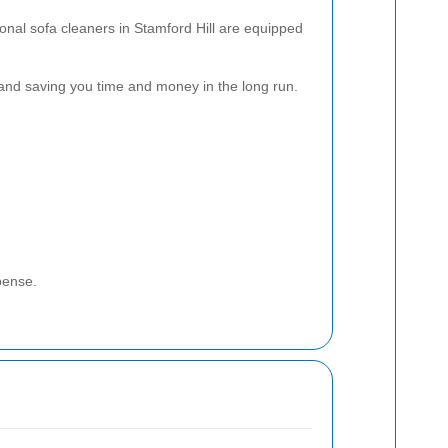
onal sofa cleaners in Stamford Hill are equipped
 and saving you time and money in the long run.
pense.