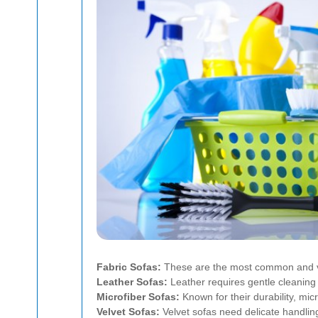
Fabric Sofas:
These are the most common and ver
Leather Sofas:
Leather requires gentle cleaning 
Microfiber Sofas:
Known for their durability, micr
Velvet Sofas:
Velvet sofas need delicate handling