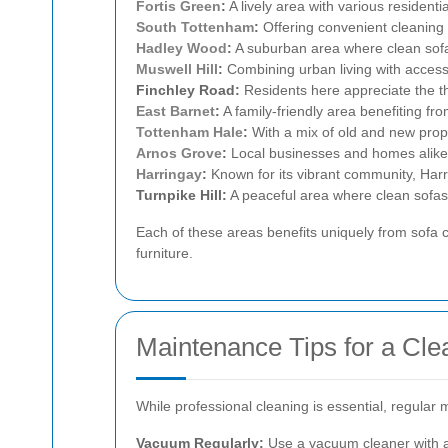
Fortis Green
:
A lively area with various residenti
South Tottenham
:
Offering convenient cleaning 
Hadley Wood
:
A suburban area where clean sofas
Muswell Hill
:
Combining urban living with access 
Finchley Road:
Residents here appreciate the th
East Barnet
:
A family-friendly area benefiting fr
Tottenham Hale
:
With a mix of old and new prope
Arnos Grove
:
Local businesses and homes alike tr
Harringay
:
Known for its vibrant community, Harri
Turnpike Hill:
A peaceful area where clean sofas 
Each of these areas benefits uniquely from sofa c
furniture.
Maintenance Tips for a Cle
While professional cleaning is essential, regular
Vacuum Regularly:
Use a vacuum cleaner with a