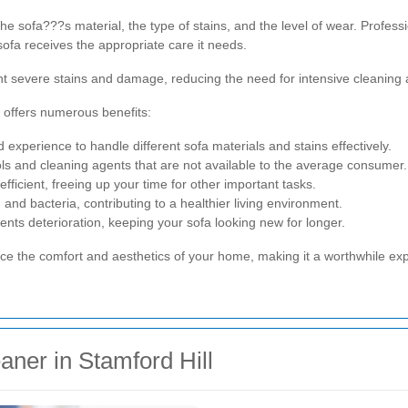
 sofa???s material, the type of stains, and the level of wear. Professi
sofa receives the appropriate care it needs.
nt severe stains and damage, reducing the need for intensive cleaning
l offers numerous benefits:
xperience to handle different sofa materials and stains effectively.
ls and cleaning agents that are not available to the average consumer.
fficient, freeing up your time for other important tasks.
nd bacteria, contributing to a healthier living environment.
nts deterioration, keeping your sofa looking new for longer.
nce the comfort and aesthetics of your home, making it a worthwhile ex
aner in Stamford Hill