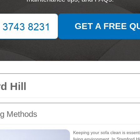
GET A FREE Q
d Hill
ng Methods
Keeping your sofa clean is essent
living environment. In Stamford Hil