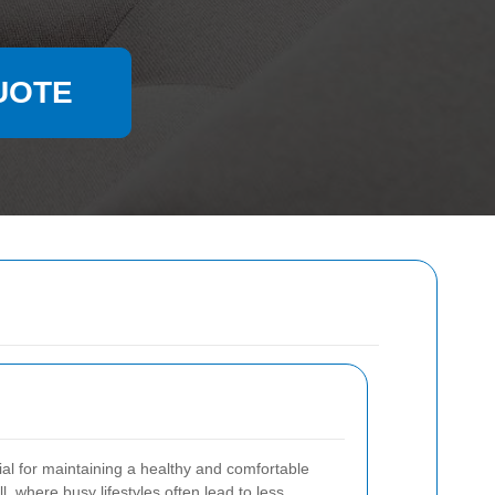
UOTE
ial for maintaining a healthy and comfortable
l, where busy lifestyles often lead to less