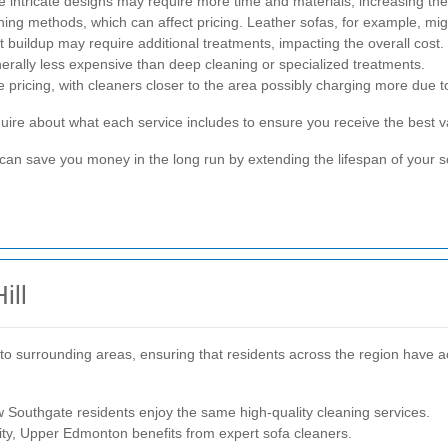
 intricate designs may require more time and materials, increasing the
aning methods, which can affect pricing. Leather sofas, for example, mig
t buildup may require additional treatments, impacting the overall cost.
erally less expensive than deep cleaning or specialized treatments.
ce pricing, with cleaners closer to the area possibly charging more due
quire about what each service includes to ensure you receive the best 
 can save you money in the long run by extending the lifespan of your 
ill
r to surrounding areas, ensuring that residents across the region have a
 Southgate residents enjoy the same high-quality cleaning services.
ty, Upper Edmonton benefits from expert sofa cleaners.