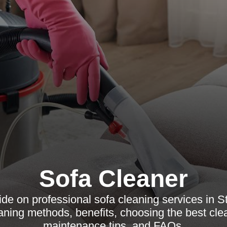
Sofa Cleaner
e on professional sofa cleaning services in St
eaning methods, benefits, choosing the best cle
maintenance tips, and FAQs.