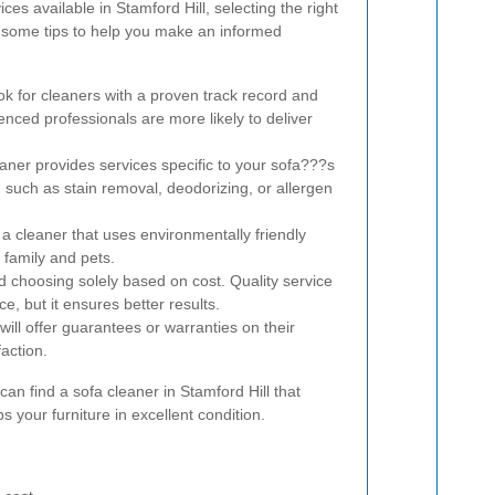
es available in Stamford Hill, selecting the right
 some tips to help you make an informed
k for cleaners with a proven track record and
nced professionals are more likely to deliver
aner provides services specific to your sofa???s
 such as stain removal, deodorizing, or allergen
 cleaner that uses environmentally friendly
 family and pets.
 choosing solely based on cost. Quality service
ce, but it ensures better results.
will offer guarantees or warranties on their
action.
can find a sofa cleaner in Stamford Hill that
 your furniture in excellent condition.