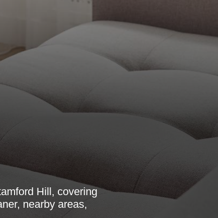
amford Hill, covering
aner, nearby areas,