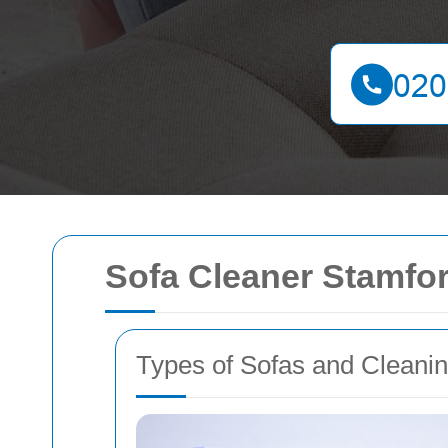
Sofa Cleaner Stamfor
Types of Sofas and Cleani