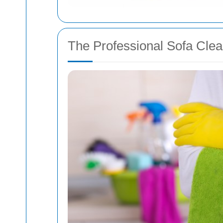
The Professional Sofa Cle