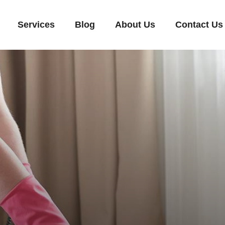
Services
Blog
About Us
Contact Us