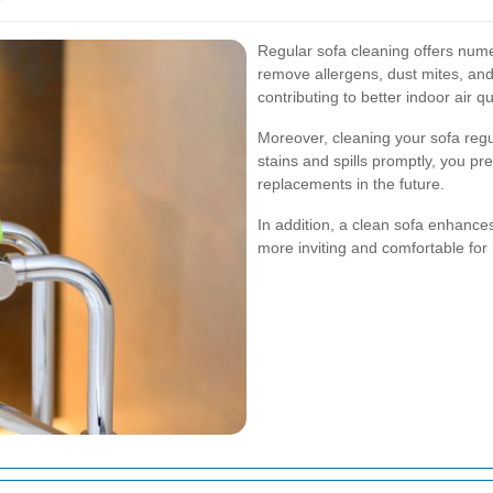
Regular sofa cleaning offers nume
remove allergens, dust mites, and
contributing to better indoor air 
Moreover, cleaning your sofa regu
stains and spills promptly, you p
replacements in the future.
In addition, a clean sofa enhances
more inviting and comfortable for