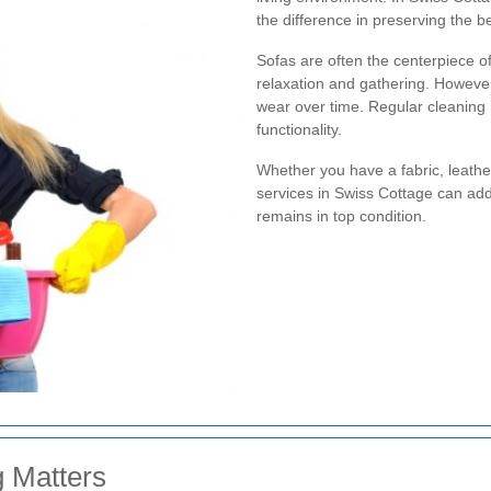
the difference in preserving the b
Sofas are often the centerpiece of
relaxation and gathering. However,
wear over time. Regular cleaning
functionality.
Whether you have a fabric, leather
services in Swiss Cottage can ad
remains in top condition.
 Matters