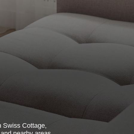
n Swiss Cottage,
, and nearby areas.