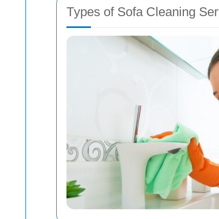
Types of Sofa Cleaning Ser