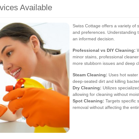
vices Available
Swiss Cottage offers a variety of 
and preferences. Understanding t
an informed decision.
Professional vs DIY Cleaning:
W
minor stains, professional cleane
more stubborn issues and deep cl
Steam Cleaning:
Uses hot water 
deep-seated dirt and killing bacter
Dry Cleaning:
Utilizes specialized
allowing for cleaning without mois
Spot Cleaning:
Targets specific s
removal without affecting the enti