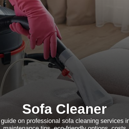
Sofa Cleaner
uide on professional sofa cleaning services i
 maintenance tips, eco-friendly options, costs