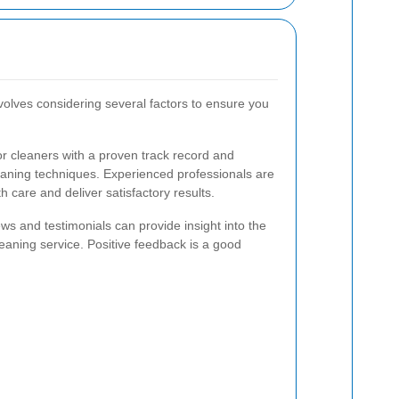
nvolves considering several factors to ensure you
r cleaners with a proven track record and
cleaning techniques. Experienced professionals are
h care and deliver satisfactory results.
s and testimonials can provide insight into the
cleaning service. Positive feedback is a good