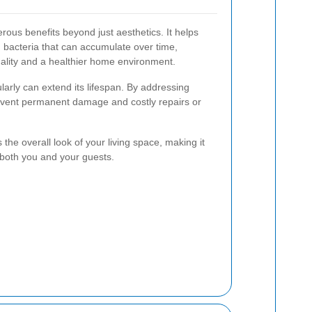
rous benefits beyond just aesthetics. It helps
 bacteria that can accumulate over time,
quality and a healthier home environment.
larly can extend its lifespan. By addressing
revent permanent damage and costly repairs or
 the overall look of your living space, making it
 both you and your guests.