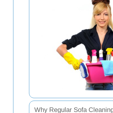
Why Regular Sofa Cleaning