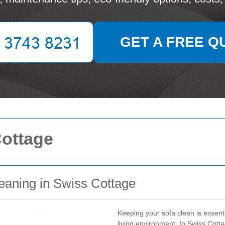
GET A FREE Q
Cottage
eaning in Swiss Cottage
Keeping your sofa clean is essent
living environment. In Swiss Cotta