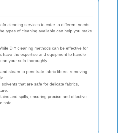
sofa cleaning services to cater to different needs
he types of cleaning available can help you make
hile DIY cleaning methods can be effective for
rs have the expertise and equipment to handle
ean your sofa thoroughly.
and steam to penetrate fabric fibers, removing
ia.
 solvents that are safe for delicate fabrics,
ture.
tains and spills, ensuring precise and effective
re sofa.