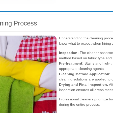
aning Process
Understanding the cleaning proce
know what to expect when hiring a
Inspection:
The cleaner assesses
method based on fabric type and s
Pre-treatment:
Stains and high-tra
appropriate cleaning agents.
Cleaning Method Application:
D
cleaning solutions are applied to 
Drying and Final Inspection:
Aft
inspection ensures all areas meet
Professional cleaners prioritize bo
during the entire process.