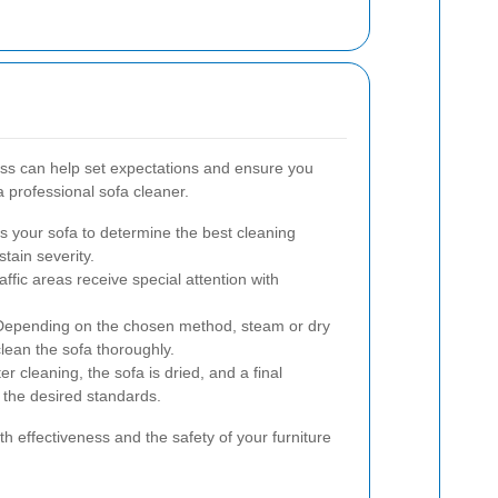
ss can help set expectations and ensure you
 professional sofa cleaner.
 your sofa to determine the best cleaning
tain severity.
ffic areas receive special attention with
epending on the chosen method, steam or dry
clean the sofa thoroughly.
er cleaning, the sofa is dried, and a final
 the desired standards.
th effectiveness and the safety of your furniture