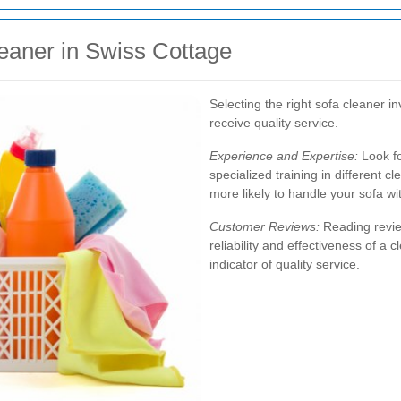
eaner in Swiss Cottage
Selecting the right sofa cleaner i
receive quality service.
Experience and Expertise:
Look fo
specialized training in different 
more likely to handle your sofa wit
Customer Reviews:
Reading review
reliability and effectiveness of a 
indicator of quality service.