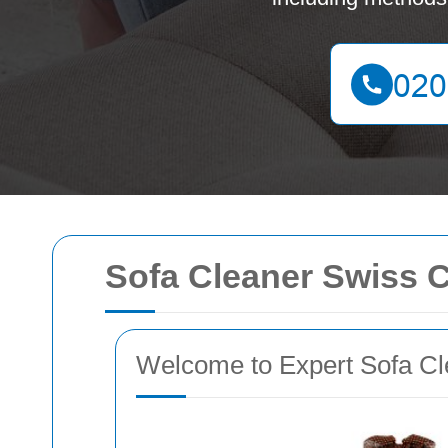
Sofa Cleaner Swiss 
Welcome to Expert Sofa Cl