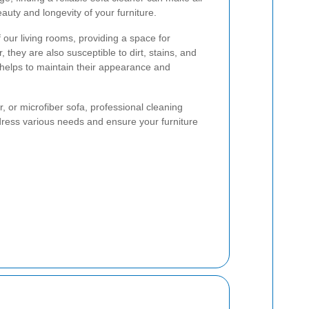
eauty and longevity of your furniture.
 our living rooms, providing a space for
 they are also susceptible to dirt, stains, and
 helps to maintain their appearance and
, or microfiber sofa, professional cleaning
dress various needs and ensure your furniture