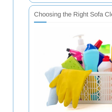
Choosing the Right Sofa Cl