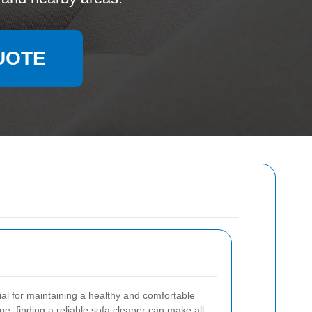
UOTE
ial for maintaining a healthy and comfortable
ge, finding a reliable sofa cleaner can make all