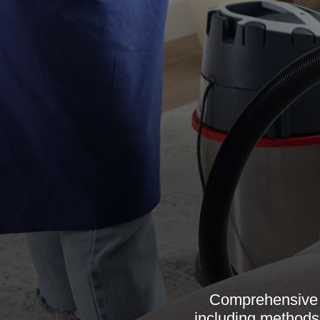
Comprehensive g
including methods,