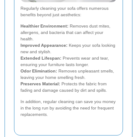
Regularly cleaning your sofa offers numerous
benefits beyond just aesthetics:
Healthier Environment:
Removes dust mites,
allergens, and bacteria that can affect your
health.
Improved Appearance:
Keeps your sofa looking
new and stylish.
Extended Lifespan:
Prevents wear and tear,
ensuring your furniture lasts longer.
Odor Elimination:
Removes unpleasant smells,
leaving your home smelling fresh.
Preserves Material:
Protects the fabric from
fading and damage caused by dirt and spills.
In addition, regular cleaning can save you money
in the long run by avoiding the need for frequent
replacements.