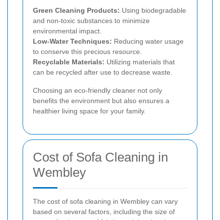
Green Cleaning Products:
Using biodegradable
and non-toxic substances to minimize
environmental impact.
Low-Water Techniques:
Reducing water usage
to conserve this precious resource.
Recyclable Materials:
Utilizing materials that
can be recycled after use to decrease waste.
Choosing an eco-friendly cleaner not only
benefits the environment but also ensures a
healthier living space for your family.
Cost of Sofa Cleaning in
Wembley
The cost of sofa cleaning in Wembley can vary
based on several factors, including the size of