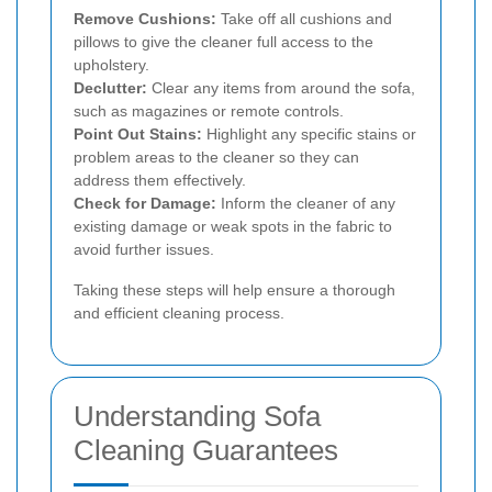
Remove Cushions:
Take off all cushions and
pillows to give the cleaner full access to the
upholstery.
Declutter:
Clear any items from around the sofa,
such as magazines or remote controls.
Point Out Stains:
Highlight any specific stains or
problem areas to the cleaner so they can
address them effectively.
Check for Damage:
Inform the cleaner of any
existing damage or weak spots in the fabric to
avoid further issues.
Taking these steps will help ensure a thorough
and efficient cleaning process.
Understanding Sofa
Cleaning Guarantees