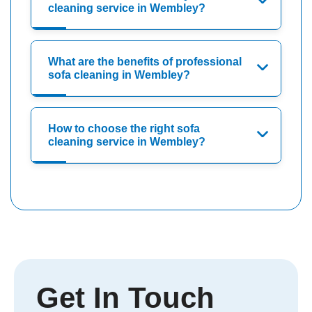
cleaning service in Wembley?
What are the benefits of professional
sofa cleaning in Wembley?
How to choose the right sofa
cleaning service in Wembley?
Get In Touch