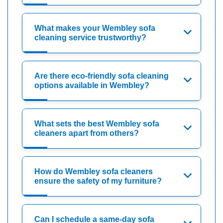
What makes your Wembley sofa
cleaning service trustworthy?
Are there eco-friendly sofa cleaning
options available in Wembley?
What sets the best Wembley sofa
cleaners apart from others?
How do Wembley sofa cleaners
ensure the safety of my furniture?
Can I schedule a same-day sofa