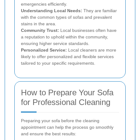
emergencies efficiently.
Understanding Local Needs:
They are familiar
with the common types of sofas and prevalent
stains in the area.
Community Trust:
Local businesses often have
a reputation to uphold within the community,
ensuring higher service standards.
Personalized Service:
Local cleaners are more
likely to offer personalized and flexible services
tailored to your specific requirements.
How to Prepare Your Sofa
for Professional Cleaning
Preparing your sofa before the cleaning
appointment can help the process go smoothly
and ensure the best results: