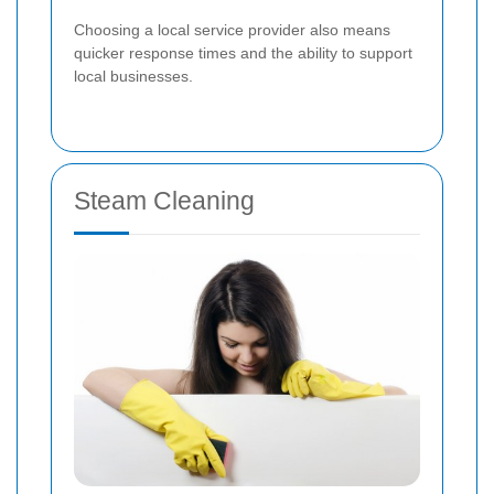
Choosing a local service provider also means
quicker response times and the ability to support
local businesses.
Steam Cleaning