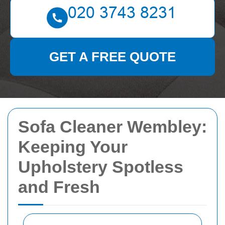
GET A FREE QUOTE
Sofa Cleaner Wembley:
Keeping Your
Upholstery Spotless
and Fresh