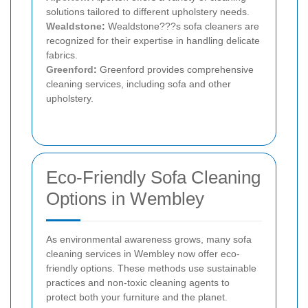
solutions tailored to different upholstery needs.
Wealdstone
:
Wealdstone???s sofa cleaners are
recognized for their expertise in handling delicate
fabrics.
Greenford
:
Greenford provides comprehensive
cleaning services, including sofa and other
upholstery.
Eco-Friendly Sofa Cleaning
Options in Wembley
As environmental awareness grows, many sofa
cleaning services in Wembley now offer eco-
friendly options. These methods use sustainable
practices and non-toxic cleaning agents to
protect both your furniture and the planet.