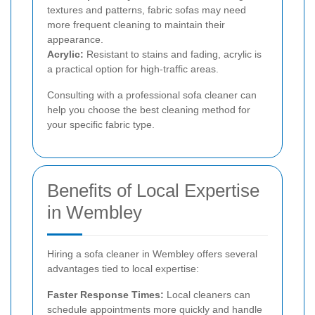
textures and patterns, fabric sofas may need
more frequent cleaning to maintain their
appearance.
Acrylic:
Resistant to stains and fading, acrylic is
a practical option for high-traffic areas.
Consulting with a professional sofa cleaner can
help you choose the best cleaning method for
your specific fabric type.
Benefits of Local Expertise
in Wembley
Hiring a sofa cleaner in Wembley offers several
advantages tied to local expertise:
Faster Response Times:
Local cleaners can
schedule appointments more quickly and handle