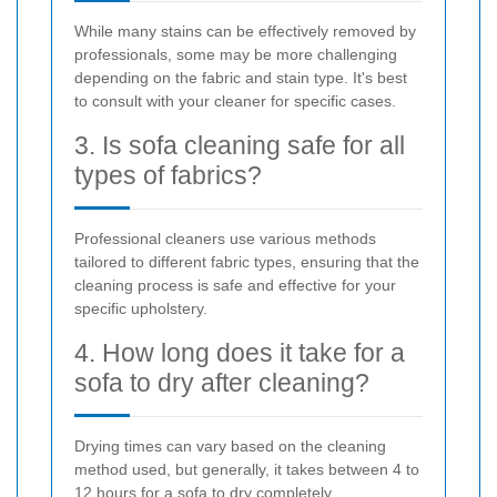
While many stains can be effectively removed by
professionals, some may be more challenging
depending on the fabric and stain type. It's best
to consult with your cleaner for specific cases.
3. Is sofa cleaning safe for all
types of fabrics?
Professional cleaners use various methods
tailored to different fabric types, ensuring that the
cleaning process is safe and effective for your
specific upholstery.
4. How long does it take for a
sofa to dry after cleaning?
Drying times can vary based on the cleaning
method used, but generally, it takes between 4 to
12 hours for a sofa to dry completely.