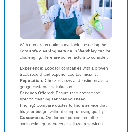
With numerous options available, selecting the
right
sofa cleaning service in Wembley
can be
challenging. Here are some factors to consider:
Experience:
Look for companies with a proven
track record and experienced technicians.
Reputation:
Check reviews and testimonials to
gauge customer satisfaction.
Services Offered:
Ensure they provide the
specific cleaning services you need.
Pricing:
Compare quotes to find a service that
fits your budget without compromising quality.
Guarantees:
Opt for companies that offer
satisfaction guarantees or follow-up services.