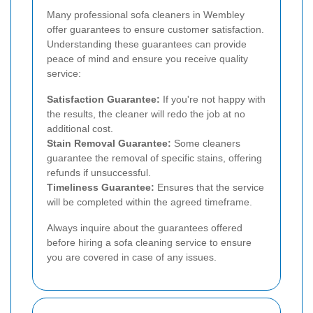
Many professional sofa cleaners in Wembley
offer guarantees to ensure customer satisfaction.
Understanding these guarantees can provide
peace of mind and ensure you receive quality
service:
Satisfaction Guarantee:
If you're not happy with
the results, the cleaner will redo the job at no
additional cost.
Stain Removal Guarantee:
Some cleaners
guarantee the removal of specific stains, offering
refunds if unsuccessful.
Timeliness Guarantee:
Ensures that the service
will be completed within the agreed timeframe.
Always inquire about the guarantees offered
before hiring a sofa cleaning service to ensure
you are covered in case of any issues.