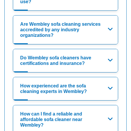
use?
Are Wembley sofa cleaning services
accredited by any industry
organizations?
Do Wembley sofa cleaners have
certifications and insurance?
How experienced are the sofa
cleaning experts in Wembley?
How can I find a reliable and
affordable sofa cleaner near
Wembley?