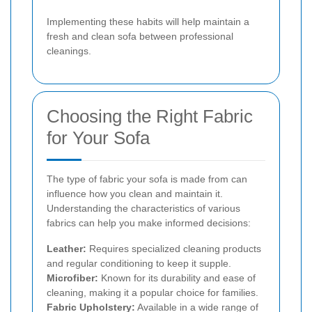
Implementing these habits will help maintain a
fresh and clean sofa between professional
cleanings.
Choosing the Right Fabric
for Your Sofa
The type of fabric your sofa is made from can
influence how you clean and maintain it.
Understanding the characteristics of various
fabrics can help you make informed decisions:
Leather:
Requires specialized cleaning products
and regular conditioning to keep it supple.
Microfiber:
Known for its durability and ease of
cleaning, making it a popular choice for families.
Fabric Upholstery:
Available in a wide range of