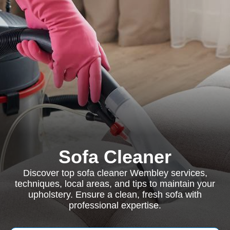
Sofa Cleaner
Discover top sofa cleaner Wembley services,
techniques, local areas, and tips to maintain your
upholstery. Ensure a clean, fresh sofa with
professional expertise.