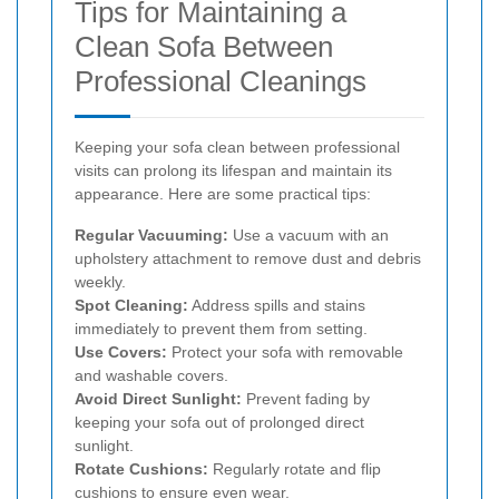
Tips for Maintaining a
Clean Sofa Between
Professional Cleanings
Keeping your sofa clean between professional
visits can prolong its lifespan and maintain its
appearance. Here are some practical tips:
Regular Vacuuming:
Use a vacuum with an
upholstery attachment to remove dust and debris
weekly.
Spot Cleaning:
Address spills and stains
immediately to prevent them from setting.
Use Covers:
Protect your sofa with removable
and washable covers.
Avoid Direct Sunlight:
Prevent fading by
keeping your sofa out of prolonged direct
sunlight.
Rotate Cushions:
Regularly rotate and flip
cushions to ensure even wear.