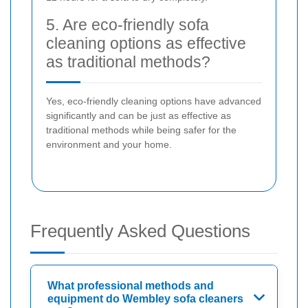
5. Are eco-friendly sofa
cleaning options as effective
as traditional methods?
Yes, eco-friendly cleaning options have advanced
significantly and can be just as effective as
traditional methods while being safer for the
environment and your home.
Frequently Asked Questions
What professional methods and
equipment do Wembley sofa cleaners