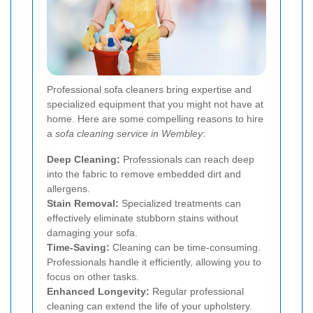
Professional sofa cleaners bring expertise and
specialized equipment that you might not have at
home. Here are some compelling reasons to hire
a
sofa cleaning service in Wembley
:
Deep Cleaning:
Professionals can reach deep
into the fabric to remove embedded dirt and
allergens.
Stain Removal:
Specialized treatments can
effectively eliminate stubborn stains without
damaging your sofa.
Time-Saving:
Cleaning can be time-consuming.
Professionals handle it efficiently, allowing you to
focus on other tasks.
Enhanced Longevity:
Regular professional
cleaning can extend the life of your upholstery.