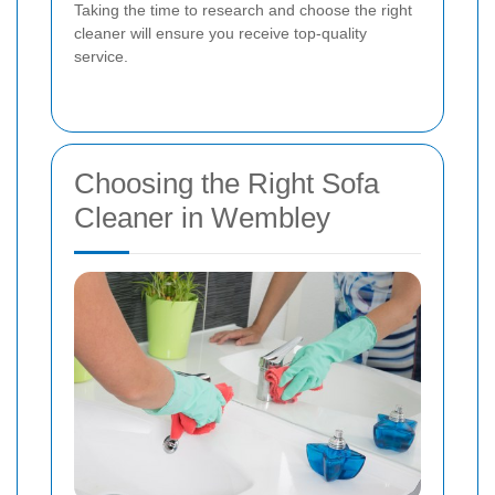
Taking the time to research and choose the right
cleaner will ensure you receive top-quality
service.
Choosing the Right Sofa
Cleaner in Wembley