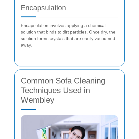
Encapsulation
Encapsulation involves applying a chemical
solution that binds to dirt particles. Once dry, the
solution forms crystals that are easily vacuumed
away.
Common Sofa Cleaning
Techniques Used in
Wembley