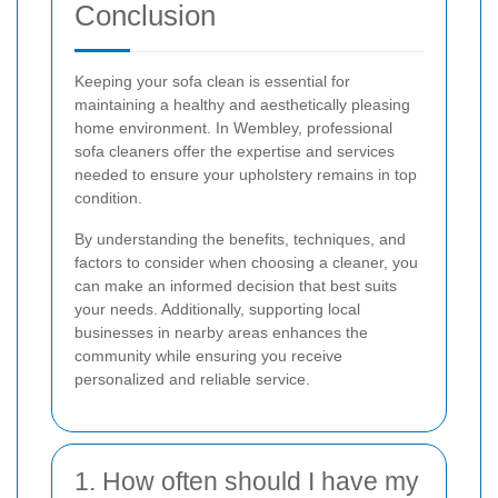
Conclusion
Keeping your sofa clean is essential for
maintaining a healthy and aesthetically pleasing
home environment. In Wembley, professional
sofa cleaners offer the expertise and services
needed to ensure your upholstery remains in top
condition.
By understanding the benefits, techniques, and
factors to consider when choosing a cleaner, you
can make an informed decision that best suits
your needs. Additionally, supporting local
businesses in nearby areas enhances the
community while ensuring you receive
personalized and reliable service.
1. How often should I have my