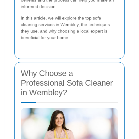
benefits and the process can help you make an
informed decision.
In this article, we will explore the top sofa
cleaning services in Wembley, the techniques
they use, and why choosing a local expert is
beneficial for your home.
Why Choose a
Professional Sofa Cleaner
in Wembley?