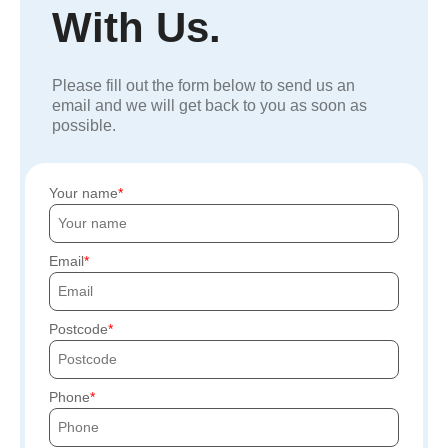
With Us.
Please fill out the form below to send us an
email and we will get back to you as soon as
possible.
Your name
Email
Postcode
Phone