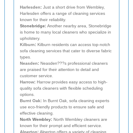
Harlesden
:
Just a short drive from Wembley,
Harlesden offers a range of cleaning services
known for their reliability.
Stonebridge:
Another nearby area, Stonebridge
is home to many local cleaners who specialize in
upholstery.
Kilburn
:
Kilburn residents can access top-notch
sofa cleaning services that cater to diverse fabric
types.
Neasden
:
Neasden???s professional cleaners
are praised for their attention to detail and
customer service.
Harrow
:
Harrow provides easy access to high-
quality sofa cleaners with flexible scheduling
options.
Burnt Oak
:
In Burnt Oak, sofa cleaning experts
use eco-friendly products to ensure safe and
effective cleaning.
North Wembley:
North Wembley cleaners are
known for their prompt and efficient service.
Alperton
:
Alperton offers a variety of cleaning