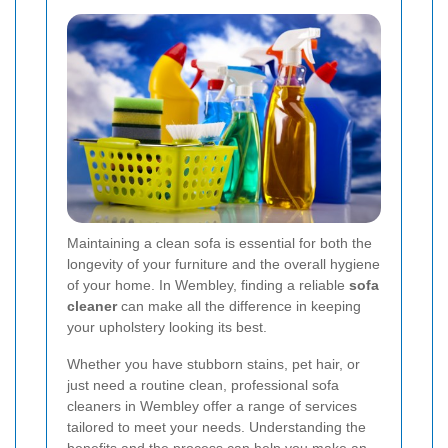
Maintaining a clean sofa is essential for both the
longevity of your furniture and the overall hygiene
of your home. In Wembley, finding a reliable
sofa
cleaner
can make all the difference in keeping
your upholstery looking its best.
Whether you have stubborn stains, pet hair, or
just need a routine clean, professional sofa
cleaners in Wembley offer a range of services
tailored to meet your needs. Understanding the