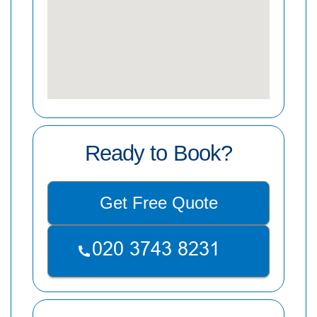
Ready to Book?
Get Free Quote