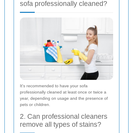
sofa professionally cleaned?
It's recommended to have your sofa
professionally cleaned at least once or twice a
year, depending on usage and the presence of
pets or children.
2. Can professional cleaners
remove all types of stains?