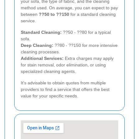
your sofa, the type of fabric, and the cleaning
method used. On average, you can expect to pay
between
??50 to ??150
for a standard cleaning
service.
Standard Cleaning:
??50 - ??80 for a typical
sofa.
Deep Cleaning:
??80 - ??150 for more intensive
cleaning processes.
Additional Services:
Extra charges may apply
for stain removal, odor elimination, or using
specialized cleaning agents.
It's advisable to obtain quotes from multiple
providers to find a service that offers the best
value for your specific needs.