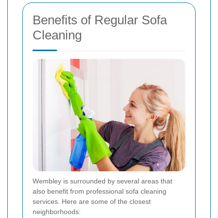
Benefits of Regular Sofa
Cleaning
Wembley is surrounded by several areas that
also benefit from professional sofa cleaning
services. Here are some of the closest
neighborhoods: