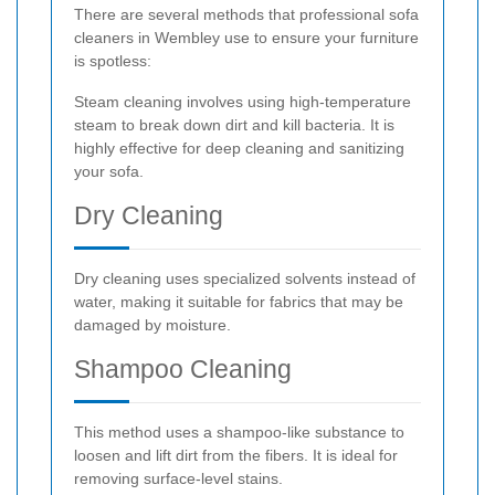
There are several methods that professional sofa
cleaners in Wembley use to ensure your furniture
is spotless:
Steam cleaning involves using high-temperature
steam to break down dirt and kill bacteria. It is
highly effective for deep cleaning and sanitizing
your sofa.
Dry Cleaning
Dry cleaning uses specialized solvents instead of
water, making it suitable for fabrics that may be
damaged by moisture.
Shampoo Cleaning
This method uses a shampoo-like substance to
loosen and lift dirt from the fibers. It is ideal for
removing surface-level stains.