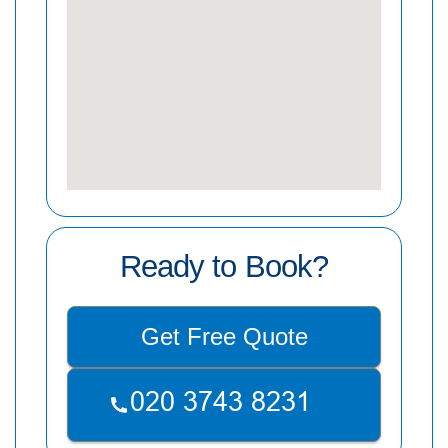
Ready to Book?
Get Free Quote