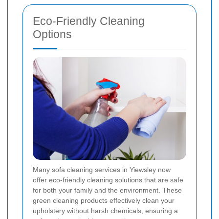
Eco-Friendly Cleaning
Options
Many sofa cleaning services in Yiewsley now
offer eco-friendly cleaning solutions that are safe
for both your family and the environment. These
green cleaning products effectively clean your
upholstery without harsh chemicals, ensuring a