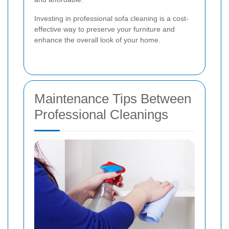
Investing in professional sofa cleaning is a cost-
effective way to preserve your furniture and
enhance the overall look of your home.
Maintenance Tips Between
Professional Cleanings