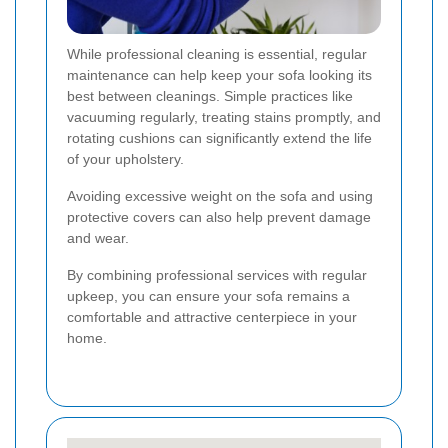
While professional cleaning is essential, regular
maintenance can help keep your sofa looking its
best between cleanings. Simple practices like
vacuuming regularly, treating stains promptly, and
rotating cushions can significantly extend the life
of your upholstery.
Avoiding excessive weight on the sofa and using
protective covers can also help prevent damage
and wear.
By combining professional services with regular
upkeep, you can ensure your sofa remains a
comfortable and attractive centerpiece in your
home.