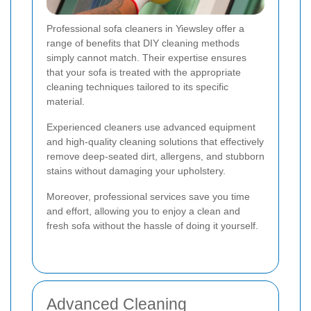
Professional sofa cleaners in Yiewsley offer a
range of benefits that DIY cleaning methods
simply cannot match. Their expertise ensures
that your sofa is treated with the appropriate
cleaning techniques tailored to its specific
material.
Experienced cleaners use advanced equipment
and high-quality cleaning solutions that effectively
remove deep-seated dirt, allergens, and stubborn
stains without damaging your upholstery.
Moreover, professional services save you time
and effort, allowing you to enjoy a clean and
fresh sofa without the hassle of doing it yourself.
Advanced Cleaning