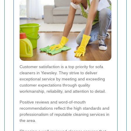
Customer satisfaction is a top priority for sofa
cleaners in Yiewsley. They strive to deliver
exceptional service by meeting and exceeding
customer expectations through quality
workmanship, reliability, and attention to detail.
Positive reviews and word-of-mouth
recommendations reflect the high standards and
professionalism of reputable cleaning services in
the area.