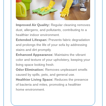
Improved Air Quality:
Regular cleaning removes
dust, allergens, and pollutants, contributing to a
healthier indoor environment.
Extended Lifespan:
Prevents fabric degradation
and prolongs the life of your sofa by addressing
stains and dirt promptly.
Enhanced Appearance:
Maintains the vibrant
color and texture of your upholstery, keeping your
living space looking fresh.
Odor Elimination:
Removes unpleasant smells
caused by spills, pets, and general use.
Healthier Living Space:
Reduces the presence
of bacteria and mites, promoting a healthier
home environment.