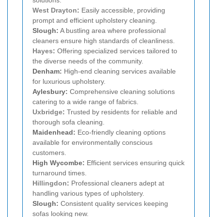
West Drayton
:
Easily accessible, providing
prompt and efficient upholstery cleaning.
Slough:
A bustling area where professional
cleaners ensure high standards of cleanliness.
Hayes
:
Offering specialized services tailored to
the diverse needs of the community.
Denham:
High-end cleaning services available
for luxurious upholstery.
Aylesbury:
Comprehensive cleaning solutions
catering to a wide range of fabrics.
Uxbridge
:
Trusted by residents for reliable and
thorough sofa cleaning.
Maidenhead:
Eco-friendly cleaning options
available for environmentally conscious
customers.
High Wycombe:
Efficient services ensuring quick
turnaround times.
Hillingdon
:
Professional cleaners adept at
handling various types of upholstery.
Slough:
Consistent quality services keeping
sofas looking new.