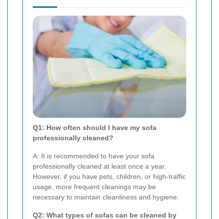
Q1: How often should I have my sofa
professionally cleaned?
A: It is recommended to have your sofa
professionally cleaned at least once a year.
However, if you have pets, children, or high-traffic
usage, more frequent cleanings may be
necessary to maintain cleanliness and hygiene.
Q2: What types of sofas can be cleaned by