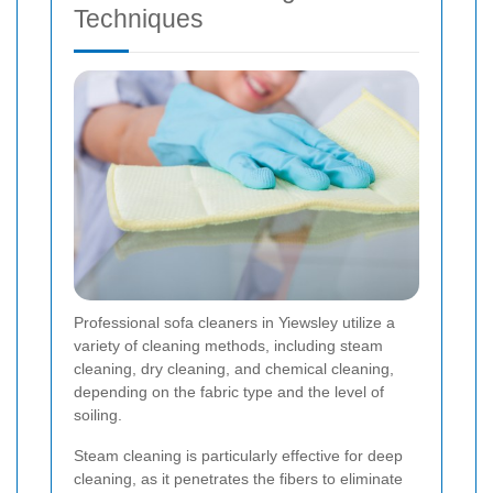
Techniques
Professional sofa cleaners in Yiewsley utilize a
variety of cleaning methods, including steam
cleaning, dry cleaning, and chemical cleaning,
depending on the fabric type and the level of
soiling.
Steam cleaning is particularly effective for deep
cleaning, as it penetrates the fibers to eliminate