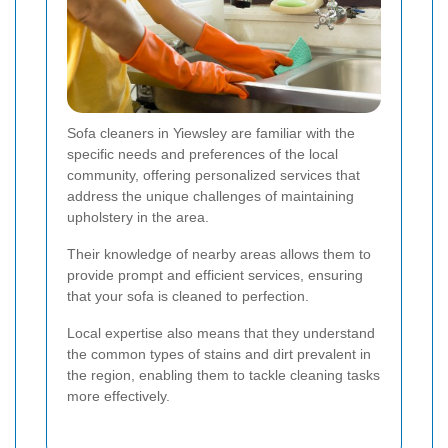
Sofa cleaners in Yiewsley are familiar with the
specific needs and preferences of the local
community, offering personalized services that
address the unique challenges of maintaining
upholstery in the area.
Their knowledge of nearby areas allows them to
provide prompt and efficient services, ensuring
that your sofa is cleaned to perfection.
Local expertise also means that they understand
the common types of stains and dirt prevalent in
the region, enabling them to tackle cleaning tasks
more effectively.