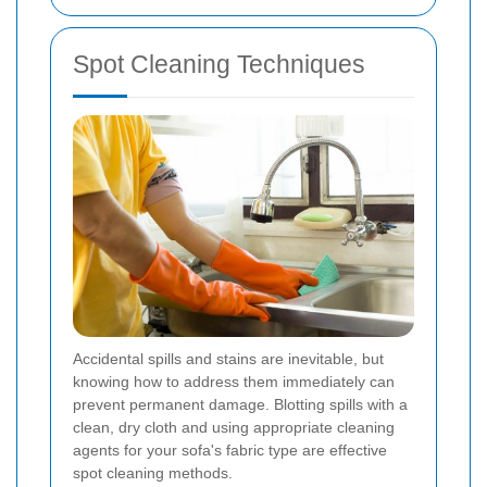
Spot Cleaning Techniques
Accidental spills and stains are inevitable, but
knowing how to address them immediately can
prevent permanent damage. Blotting spills with a
clean, dry cloth and using appropriate cleaning
agents for your sofa's fabric type are effective
spot cleaning methods.