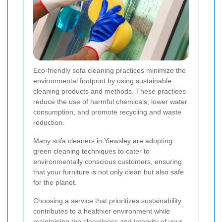
Eco-friendly sofa cleaning practices minimize the
environmental footprint by using sustainable
cleaning products and methods. These practices
reduce the use of harmful chemicals, lower water
consumption, and promote recycling and waste
reduction.
Many sofa cleaners in Yiewsley are adopting
green cleaning techniques to cater to
environmentally conscious customers, ensuring
that your furniture is not only clean but also safe
for the planet.
Choosing a service that prioritizes sustainability
contributes to a healthier environment while
maintaining the cleanliness and integrity of your