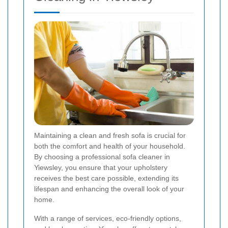
Maintaining a clean and fresh sofa is crucial for
both the comfort and health of your household.
By choosing a professional sofa cleaner in
Yiewsley, you ensure that your upholstery
receives the best care possible, extending its
lifespan and enhancing the overall look of your
home.
With a range of services, eco-friendly options,