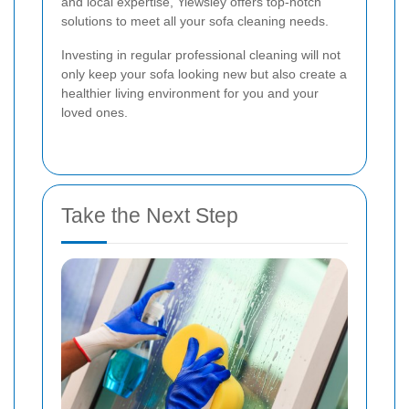
and local expertise, Yiewsley offers top-notch
solutions to meet all your sofa cleaning needs.
Investing in regular professional cleaning will not
only keep your sofa looking new but also create a
healthier living environment for you and your
loved ones.
Take the Next Step