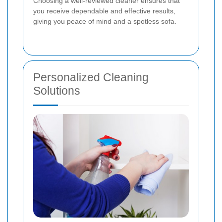
Choosing a well-reviewed cleaner ensures that
you receive dependable and effective results,
giving you peace of mind and a spotless sofa.
Personalized Cleaning
Solutions