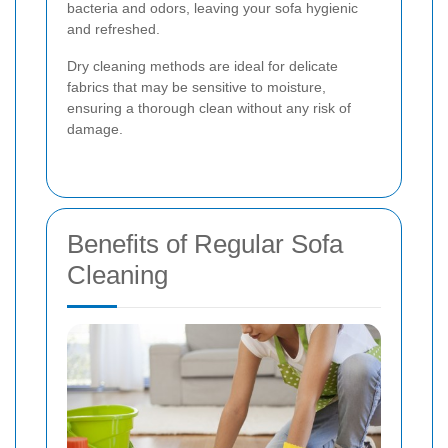
bacteria and odors, leaving your sofa hygienic
and refreshed.
Dry cleaning methods are ideal for delicate
fabrics that may be sensitive to moisture,
ensuring a thorough clean without any risk of
damage.
Benefits of Regular Sofa
Cleaning