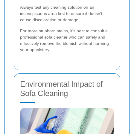
Always test any cleaning solution on an
inconspicuous area first to ensure it doesn't
cause discoloration or damage.
For more stubborn stains, it's best to consult a
professional sofa cleaner who can safely and
effectively remove the blemish without harming
your upholstery.
Environmental Impact of
Sofa Cleaning