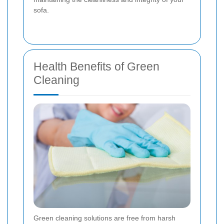
sofa.
Health Benefits of Green
Cleaning
Green cleaning solutions are free from harsh