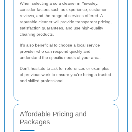
When selecting a sofa cleaner in Yiewsley,
consider factors such as experience, customer
reviews, and the range of services offered. A
reputable cleaner will provide transparent pricing,
satisfaction guarantees, and use high-quality
cleaning products.
It's also beneficial to choose a local service
provider who can respond quickly and
understand the specific needs of your area.
Don't hesitate to ask for references or examples
of previous work to ensure you're hiring a trusted
and skilled professional.
Affordable Pricing and
Packages