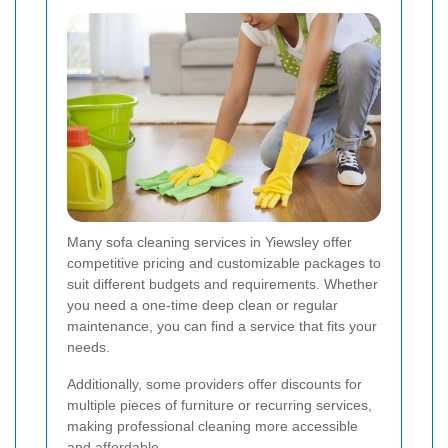
Many sofa cleaning services in Yiewsley offer
competitive pricing and customizable packages to
suit different budgets and requirements. Whether
you need a one-time deep clean or regular
maintenance, you can find a service that fits your
needs.
Additionally, some providers offer discounts for
multiple pieces of furniture or recurring services,
making professional cleaning more accessible
and affordable.