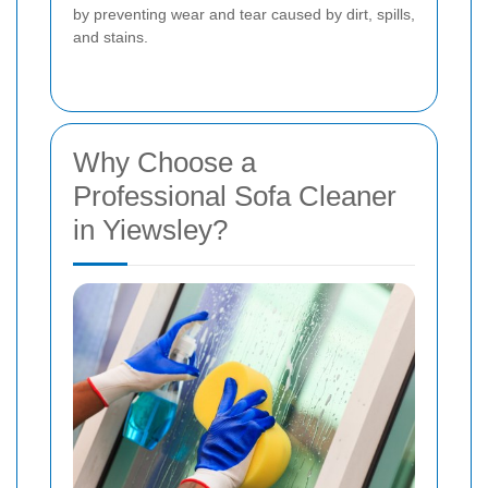
by preventing wear and tear caused by dirt, spills,
and stains.
Why Choose a
Professional Sofa Cleaner
in Yiewsley?