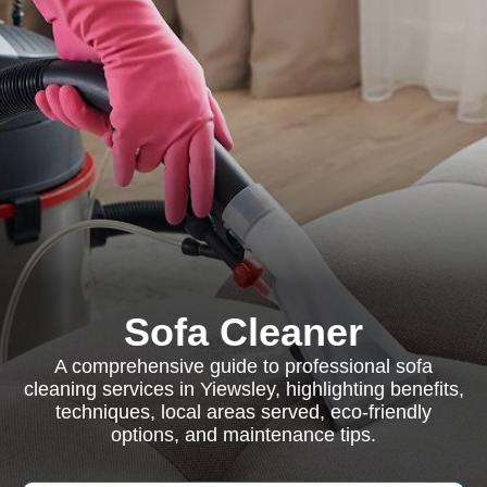
Sofa Cleaner
A comprehensive guide to professional sofa
cleaning services in Yiewsley, highlighting benefits,
techniques, local areas served, eco-friendly
options, and maintenance tips.