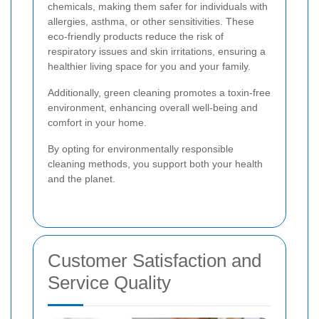
chemicals, making them safer for individuals with
allergies, asthma, or other sensitivities. These
eco-friendly products reduce the risk of
respiratory issues and skin irritations, ensuring a
healthier living space for you and your family.
Additionally, green cleaning promotes a toxin-free
environment, enhancing overall well-being and
comfort in your home.
By opting for environmentally responsible
cleaning methods, you support both your health
and the planet.
Customer Satisfaction and
Service Quality