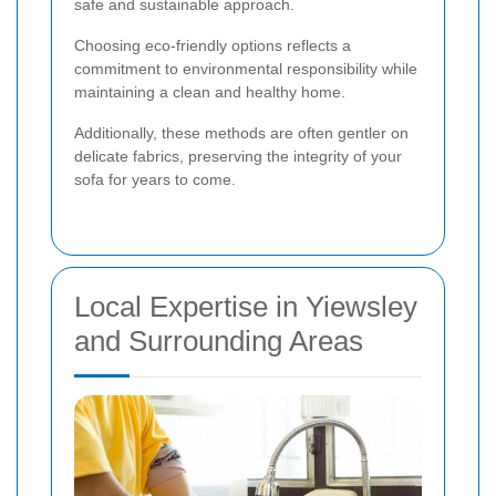
safe and sustainable approach.
Choosing eco-friendly options reflects a
commitment to environmental responsibility while
maintaining a clean and healthy home.
Additionally, these methods are often gentler on
delicate fabrics, preserving the integrity of your
sofa for years to come.
Local Expertise in Yiewsley
and Surrounding Areas