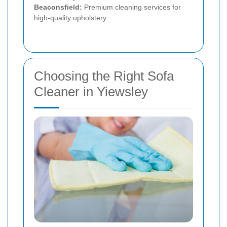
Beaconsfield:
Premium cleaning services for
high-quality upholstery.
Choosing the Right Sofa
Cleaner in Yiewsley