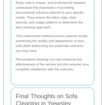
Every sofa is unique, and professional cleaners
understand the importance of providing
personalized solutions tailored to your specific
needs. They assess the fabric type, stain
severity, and usage patterns to determine the
best cleaning approach.
This customized method ensures optimal results,
preserving the quality and appearance of your
sofa while addressing any particular concerns
you may have.
Personalized cleaning not only enhances the
effectiveness of the service but also ensures your
complete satisfaction with the outcome.
Final Thoughts on Sofa
Cleaning in Yiewsley