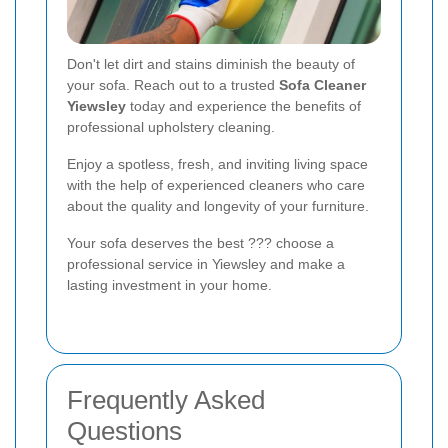
Don't let dirt and stains diminish the beauty of
your sofa. Reach out to a trusted
Sofa Cleaner
Yiewsley
today and experience the benefits of
professional upholstery cleaning.
Enjoy a spotless, fresh, and inviting living space
with the help of experienced cleaners who care
about the quality and longevity of your furniture.
Your sofa deserves the best ??? choose a
professional service in Yiewsley and make a
lasting investment in your home.
Frequently Asked
Questions