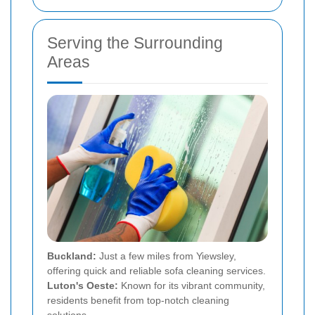
Serving the Surrounding
Areas
Buckland:
Just a few miles from Yiewsley,
offering quick and reliable sofa cleaning services.
Luton's Oeste:
Known for its vibrant community,
residents benefit from top-notch cleaning
solutions.