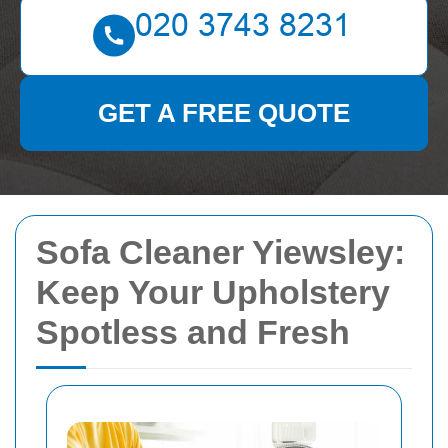
GET A FREE QUOTE
Sofa Cleaner Yiewsley:
Keep Your Upholstery
Spotless and Fresh