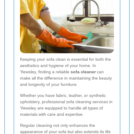
Keeping your sofa clean is essential for both the
aesthetics and hygiene of your home. In
Yiewsley, finding a reliable
sofa cleaner
can
make all the difference in maintaining the beauty
and longevity of your furniture.
Whether you have fabric, leather, or synthetic
upholstery, professional sofa cleaning services in
Yiewsley are equipped to handle all types of
materials with care and expertise.
Regular cleaning not only enhances the
appearance of your sofa but also extends its life