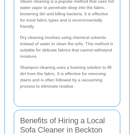
Steam cleaning is a popular method that uses hot
water vapor to penetrate deep into the fabric,
loosening dirt and killing bacteria. It is effective
for most fabric types and is environmentally
friendly.
Dry cleaning involves using chemical solvents
instead of water to clean the sofa. This method is
suitable for delicate fabrics that cannot withstand
moisture.
Shampoo cleaning uses a foaming solution to lift
dirt from the fabric. It is effective for removing
stains and is often followed by a vacuuming
process to eliminate residue.
Benefits of Hiring a Local
Sofa Cleaner in Beckton