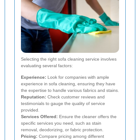
Selecting the right sofa cleaning service involves
evaluating several factors:
Experience:
Look for companies with ample
experience in sofa cleaning, ensuring they have
the expertise to handle various fabrics and stains.
Reputation:
Check customer reviews and
testimonials to gauge the quality of service
provided.
Services Offered:
Ensure the cleaner offers the
specific services you need, such as stain
removal, deodorizing, or fabric protection.
Pricing:
Compare pricing among different