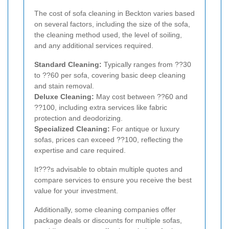
The cost of sofa cleaning in Beckton varies based
on several factors, including the size of the sofa,
the cleaning method used, the level of soiling,
and any additional services required.
Standard Cleaning:
Typically ranges from ??30
to ??60 per sofa, covering basic deep cleaning
and stain removal.
Deluxe Cleaning:
May cost between ??60 and
??100, including extra services like fabric
protection and deodorizing.
Specialized Cleaning:
For antique or luxury
sofas, prices can exceed ??100, reflecting the
expertise and care required.
It???s advisable to obtain multiple quotes and
compare services to ensure you receive the best
value for your investment.
Additionally, some cleaning companies offer
package deals or discounts for multiple sofas,