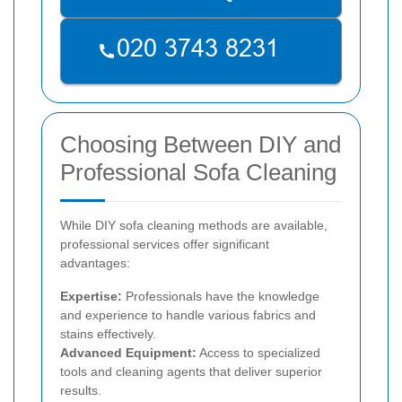
Choosing Between DIY and
Professional Sofa Cleaning
While DIY sofa cleaning methods are available,
professional services offer significant
advantages:
Expertise:
Professionals have the knowledge
and experience to handle various fabrics and
stains effectively.
Advanced Equipment:
Access to specialized
tools and cleaning agents that deliver superior
results.