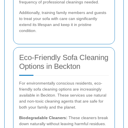
frequency of professional cleanings needed.
Additionally, training family members and guests
to treat your sofa with care can significantly
extend its lifespan and keep it in pristine
condition.
Eco-Friendly Sofa Cleaning
Options in Beckton
For environmentally conscious residents, eco-
friendly sofa cleaning options are increasingly
available in Beckton. These services use natural
and non-toxic cleaning agents that are safe for
both your family and the planet.
Biodegradable Cleaners:
These cleaners break
down naturally without leaving harmful residues.