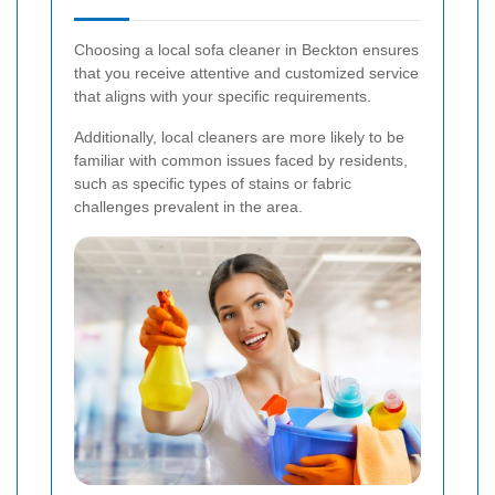
Choosing a local sofa cleaner in Beckton ensures
that you receive attentive and customized service
that aligns with your specific requirements.
Additionally, local cleaners are more likely to be
familiar with common issues faced by residents,
such as specific types of stains or fabric
challenges prevalent in the area.