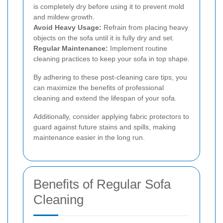
is completely dry before using it to prevent mold
and mildew growth.
Avoid Heavy Usage:
Refrain from placing heavy
objects on the sofa until it is fully dry and set.
Regular Maintenance:
Implement routine
cleaning practices to keep your sofa in top shape.
By adhering to these post-cleaning care tips, you
can maximize the benefits of professional
cleaning and extend the lifespan of your sofa.
Additionally, consider applying fabric protectors to
guard against future stains and spills, making
maintenance easier in the long run.
Benefits of Regular Sofa
Cleaning