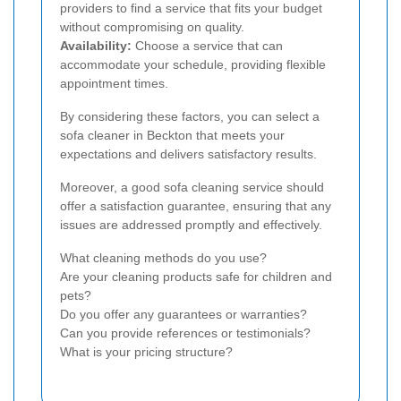
providers to find a service that fits your budget
without compromising on quality.
Availability:
Choose a service that can
accommodate your schedule, providing flexible
appointment times.
By considering these factors, you can select a
sofa cleaner in Beckton that meets your
expectations and delivers satisfactory results.
Moreover, a good sofa cleaning service should
offer a satisfaction guarantee, ensuring that any
issues are addressed promptly and effectively.
What cleaning methods do you use?
Are your cleaning products safe for children and
pets?
Do you offer any guarantees or warranties?
Can you provide references or testimonials?
What is your pricing structure?