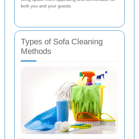
both you and your guests.
Types of Sofa Cleaning
Methods