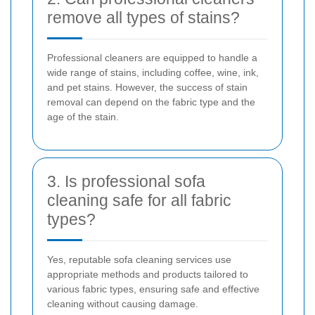
remove all types of stains?
Professional cleaners are equipped to handle a
wide range of stains, including coffee, wine, ink,
and pet stains. However, the success of stain
removal can depend on the fabric type and the
age of the stain.
3. Is professional sofa
cleaning safe for all fabric
types?
Yes, reputable sofa cleaning services use
appropriate methods and products tailored to
various fabric types, ensuring safe and effective
cleaning without causing damage.