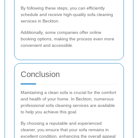
By following these steps, you can efficiently
schedule and receive high-quality sofa cleaning
services in Beckton.
Additionally, some companies offer online
booking options, making the process even more
convenient and accessible.
Conclusion
Maintaining a clean sofa is crucial for the comfort
and health of your home. In Beckton, numerous
professional sofa cleaning services are available
to help you achieve this goal.
By choosing a reputable and experienced
cleaner, you ensure that your sofa remains in
excellent condition, enhancing the overall appeal