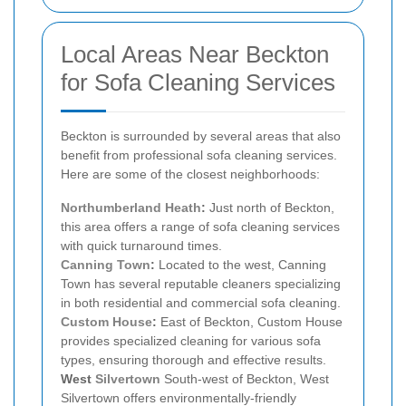
Local Areas Near Beckton
for Sofa Cleaning Services
Beckton is surrounded by several areas that also
benefit from professional sofa cleaning services.
Here are some of the closest neighborhoods:
Northumberland Heath
:
Just north of Beckton,
this area offers a range of sofa cleaning services
with quick turnaround times.
Canning Town
:
Located to the west, Canning
Town has several reputable cleaners specializing
in both residential and commercial sofa cleaning.
Custom House
:
East of Beckton, Custom House
provides specialized cleaning for various sofa
types, ensuring thorough and effective results.
West
Silvertown
South-west of Beckton, West
Silvertown offers environmentally-friendly