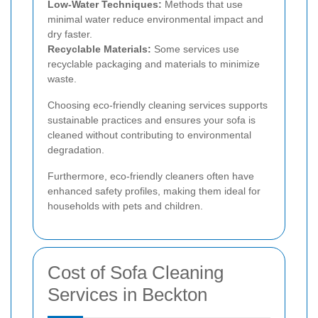
Low-Water Techniques:
Methods that use
minimal water reduce environmental impact and
dry faster.
Recyclable Materials:
Some services use
recyclable packaging and materials to minimize
waste.
Choosing eco-friendly cleaning services supports
sustainable practices and ensures your sofa is
cleaned without contributing to environmental
degradation.
Furthermore, eco-friendly cleaners often have
enhanced safety profiles, making them ideal for
households with pets and children.
Cost of Sofa Cleaning
Services in Beckton