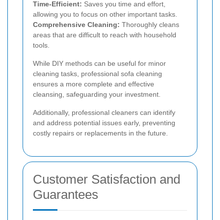
Time-Efficient:
Saves you time and effort,
allowing you to focus on other important tasks.
Comprehensive Cleaning:
Thoroughly cleans
areas that are difficult to reach with household
tools.
While DIY methods can be useful for minor
cleaning tasks, professional sofa cleaning
ensures a more complete and effective
cleansing, safeguarding your investment.
Additionally, professional cleaners can identify
and address potential issues early, preventing
costly repairs or replacements in the future.
Customer Satisfaction and
Guarantees