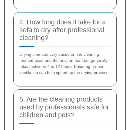
4. How long does it take for a
sofa to dry after professional
cleaning?
Drying time can vary based on the cleaning
method used and the environment but generally
takes between 4 to 12 hours. Ensuring proper
ventilation can help speed up the drying process.
5. Are the cleaning products
used by professionals safe for
children and pets?