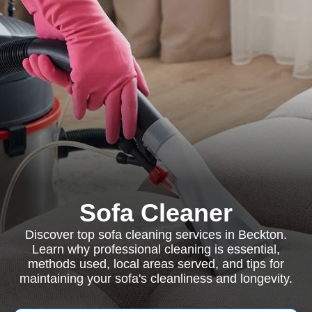
Sofa Cleaner
Discover top sofa cleaning services in Beckton.
Learn why professional cleaning is essential,
methods used, local areas served, and tips for
maintaining your sofa's cleanliness and longevity.