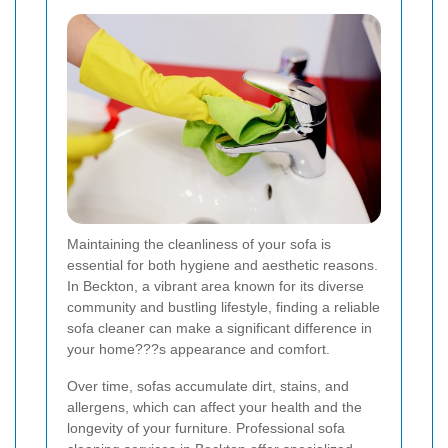
Maintaining the cleanliness of your sofa is
essential for both hygiene and aesthetic reasons.
In Beckton, a vibrant area known for its diverse
community and bustling lifestyle, finding a reliable
sofa cleaner can make a significant difference in
your home???s appearance and comfort.
Over time, sofas accumulate dirt, stains, and
allergens, which can affect your health and the
longevity of your furniture. Professional sofa