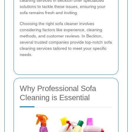
cleaning services in Beckton offer specialized
solutions to tackle these issues, ensuring your
sofa remains fresh and inviting.
Choosing the right sofa cleaner involves
considering factors like experience, cleaning
methods, and customer reviews. In Beckton,
several trusted companies provide top-notch sofa
cleaning services tailored to meet your specific
needs.
Why Professional Sofa
Cleaning is Essential