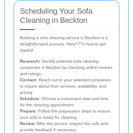
Scheduling Your Sofa
Cleaning in Beckton
Booking a sofa cleaning service in Beckton is a
straightforward process. Here???s how to get
started:
Research:
Identify potential sofa cleaning
companies in Beckton by checking online reviews
and ratings.
Contact:
Reach out to your selected companies
to inquire about their services, availability, and
pricing.
Schedule:
Choose a convenient date and time
for the cleaning appointment.
Prepare:
Follow the preparation steps to ensure
your sofa is ready for cleaning.
Review:
After the service, inspect the sofa and
provide feedback if necessary.