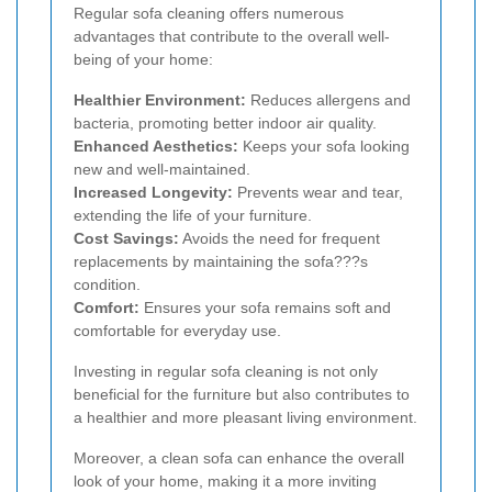
Regular sofa cleaning offers numerous
advantages that contribute to the overall well-
being of your home:
Healthier Environment:
Reduces allergens and
bacteria, promoting better indoor air quality.
Enhanced Aesthetics:
Keeps your sofa looking
new and well-maintained.
Increased Longevity:
Prevents wear and tear,
extending the life of your furniture.
Cost Savings:
Avoids the need for frequent
replacements by maintaining the sofa???s
condition.
Comfort:
Ensures your sofa remains soft and
comfortable for everyday use.
Investing in regular sofa cleaning is not only
beneficial for the furniture but also contributes to
a healthier and more pleasant living environment.
Moreover, a clean sofa can enhance the overall
look of your home, making it a more inviting