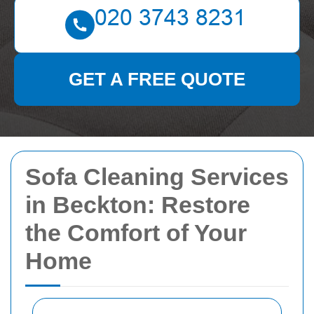
GET A FREE QUOTE
Sofa Cleaning Services
in Beckton: Restore
the Comfort of Your
Home