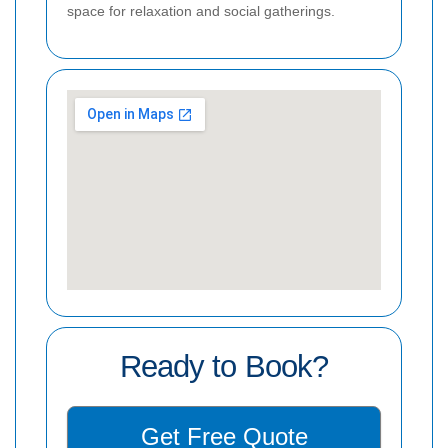
space for relaxation and social gatherings.
Ready to Book?
Get Free Quote