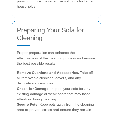
providing more cost-effective solutions for larger
households.
Preparing Your Sofa for
Cleaning
Proper preparation can enhance the
effectiveness of the cleaning process and ensure
the best possible results:
Remove Cushions and Accessories:
Take off
all removable cushions, covers, and any
decorative accessories.
Check for Damage:
Inspect your sofa for any
existing damage or weak spots that may need
attention during cleaning.
Secure Pets:
Keep pets away from the cleaning
area to prevent stress and ensure they remain