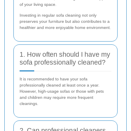
of your living space.
Investing in regular sofa cleaning not only
preserves your furniture but also contributes to a
healthier and more enjoyable home environment.
1. How often should I have my
sofa professionally cleaned?
It is recommended to have your sofa
professionally cleaned at least once a year.
However, high-usage sofas or those with pets
and children may require more frequent
cleanings.
2. Can professional cleaners