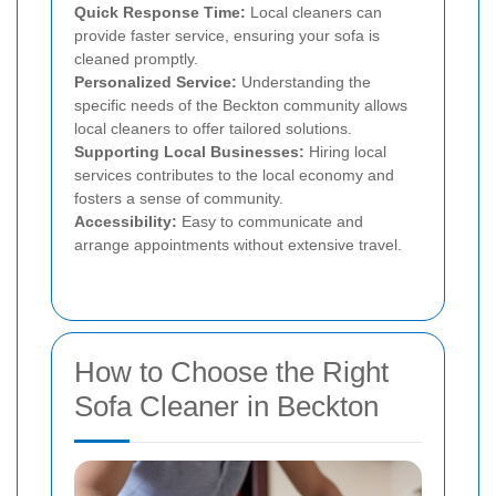
Quick Response Time:
Local cleaners can
provide faster service, ensuring your sofa is
cleaned promptly.
Personalized Service:
Understanding the
specific needs of the Beckton community allows
local cleaners to offer tailored solutions.
Supporting Local Businesses:
Hiring local
services contributes to the local economy and
fosters a sense of community.
Accessibility:
Easy to communicate and
arrange appointments without extensive travel.
How to Choose the Right
Sofa Cleaner in Beckton