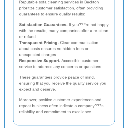
Reputable sofa cleaning services in Beckton
prioritize customer satisfaction, often providing
guarantees to ensure quality results:
Satisfaction Guarantees:
If you???re not happy
with the results, many companies offer a re-clean
or refund.
Transparent Pricing:
Clear communication
about costs ensures no hidden fees or
unexpected charges.
Responsive Support:
Accessible customer
service to address any concerns or questions.
These guarantees provide peace of mind,
ensuring that you receive the quality service you
expect and deserve.
Moreover, positive customer experiences and
repeat business often indicate a company???s
reliability and commitment to excellence.