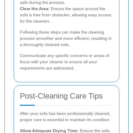
safe during the process.
Clear the Area:
Ensure the space around the
sofa is free from obstacles, allowing easy access
for the cleaners.
Following these steps can make the cleaning
process smoother and more efficient, resulting in
a thoroughly cleaned sofa.
Communicate any specific concerns or areas of
focus with your cleaner to ensure all your
requirements are addressed.
Post-Cleaning Care Tips
After your sofa has been professionally cleaned,
proper care is essential to maintain its condition:
Allow Adequate Drying Time:
Ensure the sofa