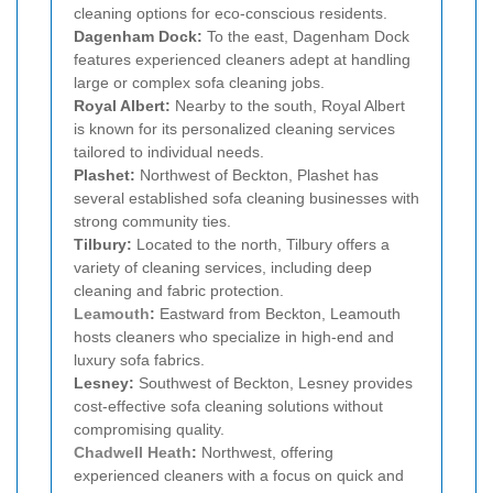
cleaning options for eco-conscious residents.
Dagenham Dock:
To the east, Dagenham Dock
features experienced cleaners adept at handling
large or complex sofa cleaning jobs.
Royal Albert:
Nearby to the south, Royal Albert
is known for its personalized cleaning services
tailored to individual needs.
Plashet:
Northwest of Beckton, Plashet has
several established sofa cleaning businesses with
strong community ties.
Tilbury:
Located to the north, Tilbury offers a
variety of cleaning services, including deep
cleaning and fabric protection.
Leamouth
:
Eastward from Beckton, Leamouth
hosts cleaners who specialize in high-end and
luxury sofa fabrics.
Lesney:
Southwest of Beckton, Lesney provides
cost-effective sofa cleaning solutions without
compromising quality.
Chadwell Heath
:
Northwest, offering
experienced cleaners with a focus on quick and