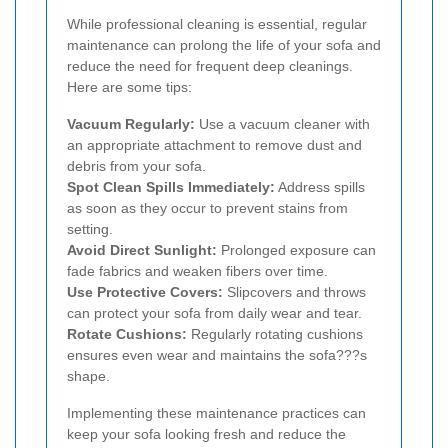
While professional cleaning is essential, regular
maintenance can prolong the life of your sofa and
reduce the need for frequent deep cleanings.
Here are some tips:
Vacuum Regularly:
Use a vacuum cleaner with
an appropriate attachment to remove dust and
debris from your sofa.
Spot Clean Spills Immediately:
Address spills
as soon as they occur to prevent stains from
setting.
Avoid Direct Sunlight:
Prolonged exposure can
fade fabrics and weaken fibers over time.
Use Protective Covers:
Slipcovers and throws
can protect your sofa from daily wear and tear.
Rotate Cushions:
Regularly rotating cushions
ensures even wear and maintains the sofa???s
shape.
Implementing these maintenance practices can
keep your sofa looking fresh and reduce the