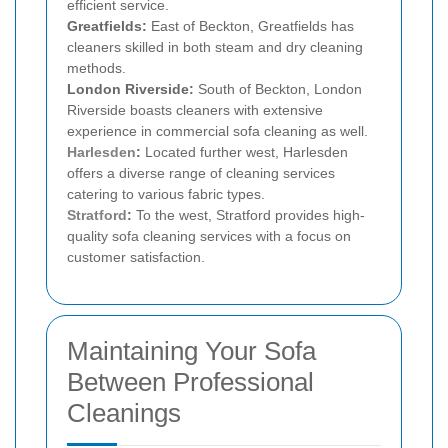
efficient service.
Greatfields:
East of Beckton, Greatfields has
cleaners skilled in both steam and dry cleaning
methods.
London Riverside:
South of Beckton, London
Riverside boasts cleaners with extensive
experience in commercial sofa cleaning as well.
Harlesden
:
Located further west, Harlesden
offers a diverse range of cleaning services
catering to various fabric types.
Stratford
:
To the west, Stratford provides high-
quality sofa cleaning services with a focus on
customer satisfaction.
Maintaining Your Sofa
Between Professional
Cleanings