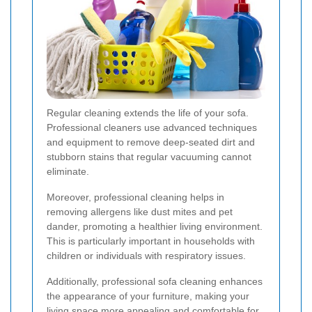
Regular cleaning extends the life of your sofa.
Professional cleaners use advanced techniques
and equipment to remove deep-seated dirt and
stubborn stains that regular vacuuming cannot
eliminate.
Moreover, professional cleaning helps in
removing allergens like dust mites and pet
dander, promoting a healthier living environment.
This is particularly important in households with
children or individuals with respiratory issues.
Additionally, professional sofa cleaning enhances
the appearance of your furniture, making your
living space more appealing and comfortable for