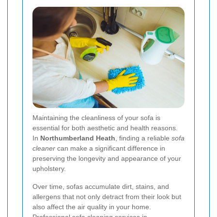
Maintaining the cleanliness of your sofa is
essential for both aesthetic and health reasons.
In
Northumberland Heath
, finding a reliable
sofa
cleaner
can make a significant difference in
preserving the longevity and appearance of your
upholstery.
Over time, sofas accumulate dirt, stains, and
allergens that not only detract from their look but
also affect the air quality in your home.