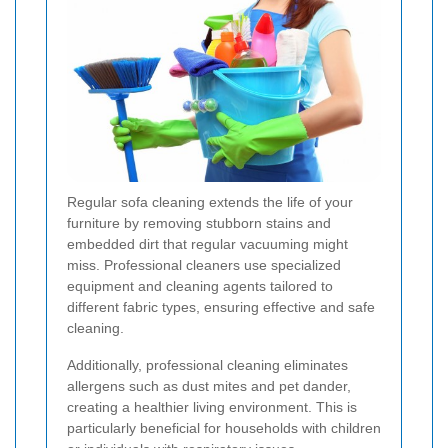
Regular sofa cleaning extends the life of your
furniture by removing stubborn stains and
embedded dirt that regular vacuuming might
miss. Professional cleaners use specialized
equipment and cleaning agents tailored to
different fabric types, ensuring effective and safe
cleaning.
Additionally, professional cleaning eliminates
allergens such as dust mites and pet dander,
creating a healthier living environment. This is
particularly beneficial for households with children