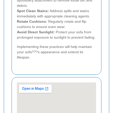
upholstery attachment to remove loose dirt and
debris.
Spot Clean Stains:
Address spills and stains
immediately with appropriate cleaning agents.
Rotate Cushions:
Regularly rotate and flip
cushions to ensure even wear.
Avoid Direct Sunlight:
Protect your sofa from
prolonged exposure to sunlight to prevent fading.
Implementing these practices will help maintain
your sofa???s appearance and extend its
lifespan.