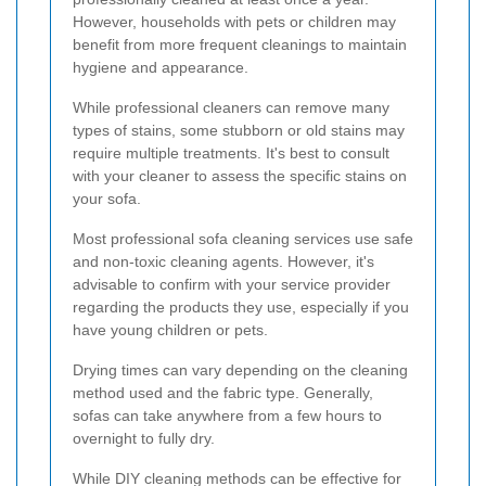
However, households with pets or children may
benefit from more frequent cleanings to maintain
hygiene and appearance.
While professional cleaners can remove many
types of stains, some stubborn or old stains may
require multiple treatments. It's best to consult
with your cleaner to assess the specific stains on
your sofa.
Most professional sofa cleaning services use safe
and non-toxic cleaning agents. However, it's
advisable to confirm with your service provider
regarding the products they use, especially if you
have young children or pets.
Drying times can vary depending on the cleaning
method used and the fabric type. Generally,
sofas can take anywhere from a few hours to
overnight to fully dry.
While DIY cleaning methods can be effective for