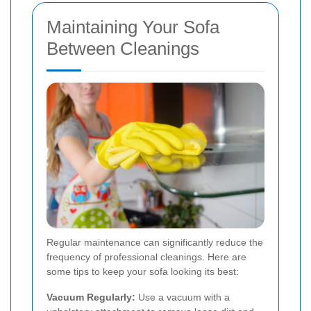
Maintaining Your Sofa
Between Cleanings
Regular maintenance can significantly reduce the
frequency of professional cleanings. Here are
some tips to keep your sofa looking its best:
Vacuum Regularly:
Use a vacuum with a