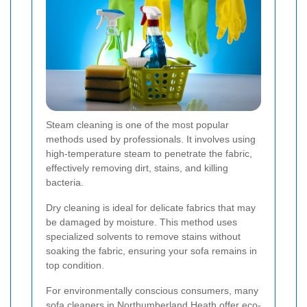
Steam cleaning is one of the most popular
methods used by professionals. It involves using
high-temperature steam to penetrate the fabric,
effectively removing dirt, stains, and killing
bacteria.
Dry cleaning is ideal for delicate fabrics that may
be damaged by moisture. This method uses
specialized solvents to remove stains without
soaking the fabric, ensuring your sofa remains in
top condition.
For environmentally conscious consumers, many
sofa cleaners in Northumberland Heath offer eco-