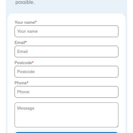
possible.
Your name
Email
Postcode
Phone