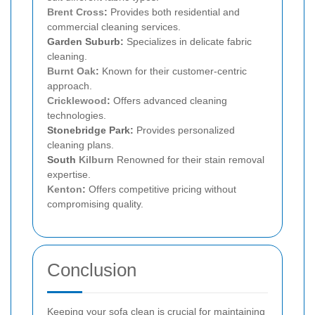
Brent Cross
:
Provides both residential and
commercial cleaning services.
Garden Suburb:
Specializes in delicate fabric
cleaning.
Burnt Oak
:
Known for their customer-centric
approach.
Cricklewood
:
Offers advanced cleaning
technologies.
Stonebridge Park:
Provides personalized
cleaning plans.
South
Kilburn
Renowned for their stain removal
expertise.
Kenton
:
Offers competitive pricing without
compromising quality.
Conclusion
Keeping your sofa clean is crucial for maintaining