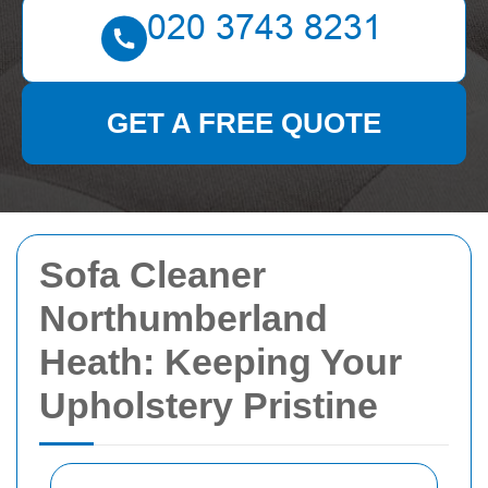
GET A FREE QUOTE
Sofa Cleaner
Northumberland
Heath: Keeping Your
Upholstery Pristine