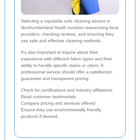
Selecting a reputable sofa cleaning service in
Northumberland Heath involves researching local
providers, checking reviews, and ensuring they
use safe and effective cleaning methods.
It's also important to inquire about their
experience with different fabric types and their
ability to handle specific stains or odors. A
professional service should offer a satisfaction
guarantee and transparent pricing.
Check for certifications and industry affiliations
Read customer testimonials
Compare pricing and services offered
Ensure they use environmentally friendly
products if desired