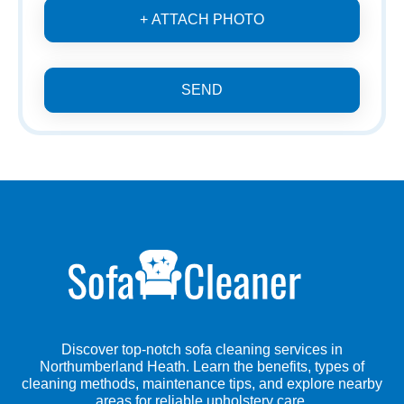
+ ATTACH PHOTO
SEND
Discover top-notch sofa cleaning services in
Northumberland Heath. Learn the benefits, types of
cleaning methods, maintenance tips, and explore nearby
areas for reliable upholstery care.