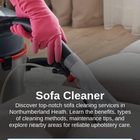
Sofa Cleaner
Discover top-notch sofa cleaning services in
Northumberland Heath. Learn the benefits, types
of cleaning methods, maintenance tips, and
explore nearby areas for reliable upholstery care.