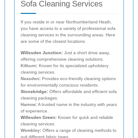
Sofa Cleaning Services
If you reside in or near Northumberland Heath,
you have access to a variety of professional sofa
cleaning services in the surrounding areas. Here
are some of the closest locations:
Willesden Junction:
Just a short drive away,
offering comprehensive cleaning solutions.
Kilburn
:
Known for its specialized upholstery
cleaning services.
Neasden
:
Provides eco-friendly cleaning options
for environmentally conscious residents.
Stonebridge:
Offers affordable and efficient sofa
cleaning packages.
Harrow
:
A trusted name in the industry with years
of experience.
Willesden Green:
Known for quick and reliable
cleaning services.
Wembley
:
Offers a range of cleaning methods to
suit different fabric types.