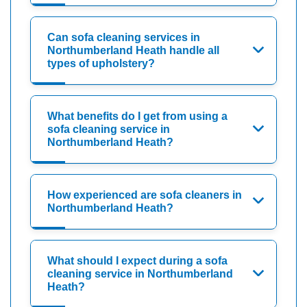
Can sofa cleaning services in
Northumberland Heath handle all
types of upholstery?
What benefits do I get from using a
sofa cleaning service in
Northumberland Heath?
How experienced are sofa cleaners in
Northumberland Heath?
What should I expect during a sofa
cleaning service in Northumberland
Heath?