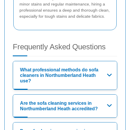
minor stains and regular maintenance, hiring a
professional ensures a deep and thorough clean,
especially for tough stains and delicate fabrics.
Frequently Asked Questions
What professional methods do sofa
cleaners in Northumberland Heath
use?
Are the sofa cleaning services in
Northumberland Heath accredited?