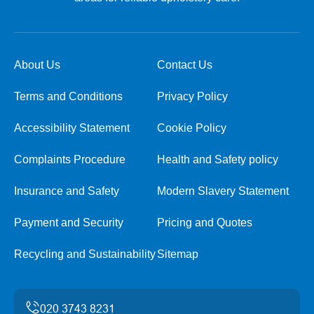
About Us
Contact Us
Terms and Conditions
Privacy Policy
Accessibility Statement
Cookie Policy
Complaints Procedure
Health and Safety policy
Insurance and Safety
Modern Slavery Statement
Payment and Security
Pricing and Quotes
Recycling and Sustainability
Sitemap