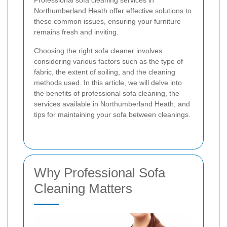
Professional sofa cleaning services in
Northumberland Heath offer effective solutions to
these common issues, ensuring your furniture
remains fresh and inviting.
Choosing the right sofa cleaner involves
considering various factors such as the type of
fabric, the extent of soiling, and the cleaning
methods used. In this article, we will delve into
the benefits of professional sofa cleaning, the
services available in Northumberland Heath, and
tips for maintaining your sofa between cleanings.
Why Professional Sofa
Cleaning Matters