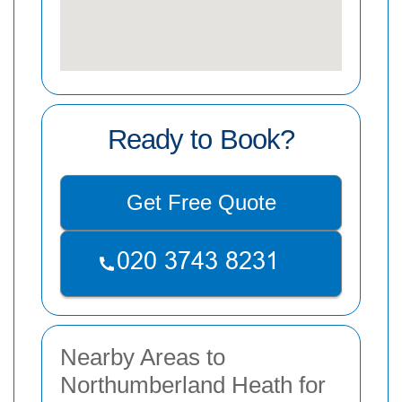
Ready to Book?
Get Free Quote
Nearby Areas to
Northumberland Heath for