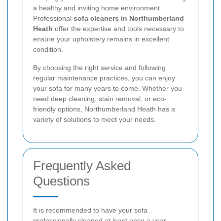
a healthy and inviting home environment.
Professional
sofa cleaners in Northumberland
Heath
offer the expertise and tools necessary to
ensure your upholstery remains in excellent
condition.
By choosing the right service and following
regular maintenance practices, you can enjoy
your sofa for many years to come. Whether you
need deep cleaning, stain removal, or eco-
friendly options, Northumberland Heath has a
variety of solutions to meet your needs.
Frequently Asked
Questions
It is recommended to have your sofa
professionally cleaned at least once a year.