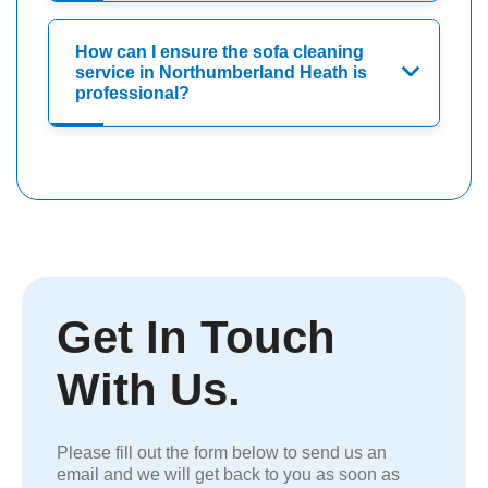
How can I ensure the sofa cleaning
service in Northumberland Heath is
professional?
Get In Touch
With Us.
Please fill out the form below to send us an
email and we will get back to you as soon as