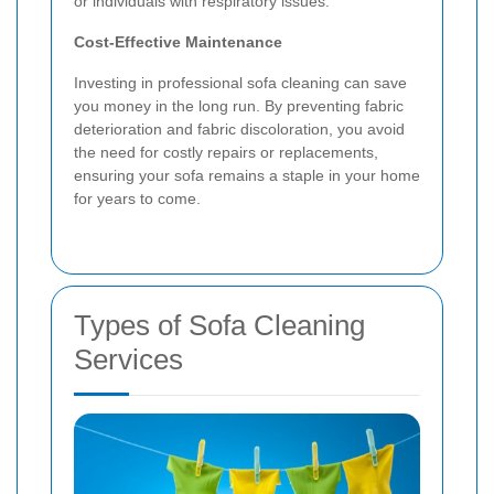
or individuals with respiratory issues.
Cost-Effective Maintenance
Investing in professional sofa cleaning can save
you money in the long run. By preventing fabric
deterioration and fabric discoloration, you avoid
the need for costly repairs or replacements,
ensuring your sofa remains a staple in your home
for years to come.
Types of Sofa Cleaning
Services