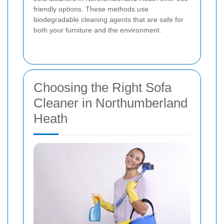
friendly options. These methods use
biodegradable cleaning agents that are safe for
both your furniture and the environment.
Choosing the Right Sofa
Cleaner in Northumberland
Heath