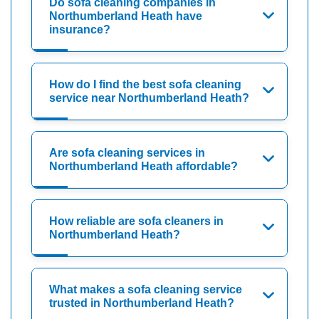
Do sofa cleaning companies in
Northumberland Heath have
insurance?
How do I find the best sofa cleaning
service near Northumberland Heath?
Are sofa cleaning services in
Northumberland Heath affordable?
How reliable are sofa cleaners in
Northumberland Heath?
What makes a sofa cleaning service
trusted in Northumberland Heath?