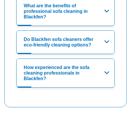
What are the benefits of
professional sofa cleaning in
Blackfen?
Do Blackfen sofa cleaners offer
eco-friendly cleaning options?
How experienced are the sofa
cleaning professionals in
Blackfen?