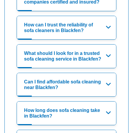
companies certified and insured?
How can I trust the reliability of
sofa cleaners in Blackfen?
What should I look for in a trusted
sofa cleaning service in Blackfen?
Can I find affordable sofa cleaning
near Blackfen?
How long does sofa cleaning take
in Blackfen?