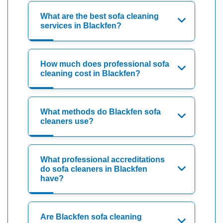
What are the best sofa cleaning
services in Blackfen?
How much does professional sofa
cleaning cost in Blackfen?
What methods do Blackfen sofa
cleaners use?
What professional accreditations
do sofa cleaners in Blackfen
have?
Are Blackfen sofa cleaning