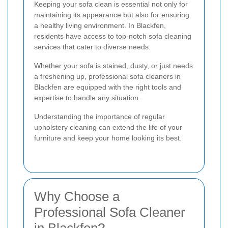
Keeping your sofa clean is essential not only for
maintaining its appearance but also for ensuring
a healthy living environment. In Blackfen,
residents have access to top-notch sofa cleaning
services that cater to diverse needs.
Whether your sofa is stained, dusty, or just needs
a freshening up, professional sofa cleaners in
Blackfen are equipped with the right tools and
expertise to handle any situation.
Understanding the importance of regular
upholstery cleaning can extend the life of your
furniture and keep your home looking its best.
Why Choose a
Professional Sofa Cleaner