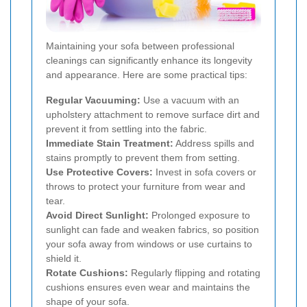
Maintaining your sofa between professional
cleanings can significantly enhance its longevity
and appearance. Here are some practical tips:
Regular Vacuuming:
Use a vacuum with an
upholstery attachment to remove surface dirt and
prevent it from settling into the fabric.
Immediate Stain Treatment:
Address spills and
stains promptly to prevent them from setting.
Use Protective Covers:
Invest in sofa covers or
throws to protect your furniture from wear and
tear.
Avoid Direct Sunlight:
Prolonged exposure to
sunlight can fade and weaken fabrics, so position
your sofa away from windows or use curtains to
shield it.
Rotate Cushions:
Regularly flipping and rotating
cushions ensures even wear and maintains the
shape of your sofa.