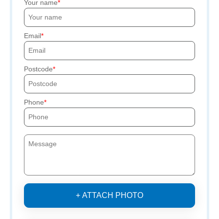
Your name
Email
Postcode
Phone
+ ATTACH PHOTO