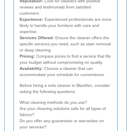
Reputation:
Look for cleaners with positive
reviews and testimonials from satisfied
customers.
Experience:
Experienced professionals are more
likely to handle your furniture with care and
expertise.
Services Offered:
Ensure the cleaner offers the
specific services you need, such as stain removal
or deep cleaning.
Pricing:
Compare prices to find a service that fits
your budget without compromising on quality.
Availability:
Choose a cleaner that can
accommodate your schedule for convenience.
Before hiring a sofa cleaner in Blackfen, consider
asking the following questions:
What cleaning methods do you use?
Are your cleaning solutions safe for all types of
fabrics?
Do you offer any guarantees or warranties on
your services?