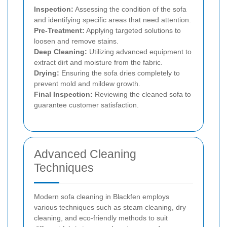
Inspection:
Assessing the condition of the sofa
and identifying specific areas that need attention.
Pre-Treatment:
Applying targeted solutions to
loosen and remove stains.
Deep Cleaning:
Utilizing advanced equipment to
extract dirt and moisture from the fabric.
Drying:
Ensuring the sofa dries completely to
prevent mold and mildew growth.
Final Inspection:
Reviewing the cleaned sofa to
guarantee customer satisfaction.
Advanced Cleaning
Techniques
Modern sofa cleaning in Blackfen employs
various techniques such as steam cleaning, dry
cleaning, and eco-friendly methods to suit