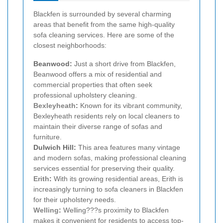
Blackfen is surrounded by several charming
areas that benefit from the same high-quality
sofa cleaning services. Here are some of the
closest neighborhoods:
Beanwood:
Just a short drive from Blackfen,
Beanwood offers a mix of residential and
commercial properties that often seek
professional upholstery cleaning.
Bexleyheath
:
Known for its vibrant community,
Bexleyheath residents rely on local cleaners to
maintain their diverse range of sofas and
furniture.
Dulwich Hill:
This area features many vintage
and modern sofas, making professional cleaning
services essential for preserving their quality.
Erith
:
With its growing residential areas, Erith is
increasingly turning to sofa cleaners in Blackfen
for their upholstery needs.
Welling
:
Welling???s proximity to Blackfen
makes it convenient for residents to access top-