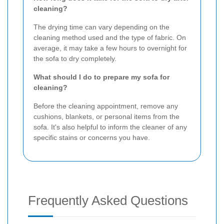
cleaning?
The drying time can vary depending on the
cleaning method used and the type of fabric. On
average, it may take a few hours to overnight for
the sofa to dry completely.
What should I do to prepare my sofa for
cleaning?
Before the cleaning appointment, remove any
cushions, blankets, or personal items from the
sofa. It's also helpful to inform the cleaner of any
specific stains or concerns you have.
Frequently Asked Questions