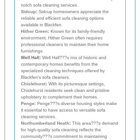
notch sofa cleaning services.
Sidcup
:
Sidcup homeowners appreciate the
reliable and efficient sofa cleaning options
available in Blackfen.
Hither Green
:
Known for its family-friendly
environment, Hither Green often requires
professional cleaners to maintain their home
furnishings.
Well Hall:
Well Hall???s mix of historic and
contemporary homes benefits from the
specialized cleaning techniques offered by
Blackfen's sofa cleaners.
Chislehurst
:
With its picturesque settings,
Chislehurst residents seek clean and pristine
upholstery to complement their homes.
Penge
:
Penge???s diverse housing styles make
it essential to have access to versatile sofa
cleaning services.
Northumberland Heath
:
This area???s demand
for high-quality sofa cleaning reflects the
community???s commitment to maintaining