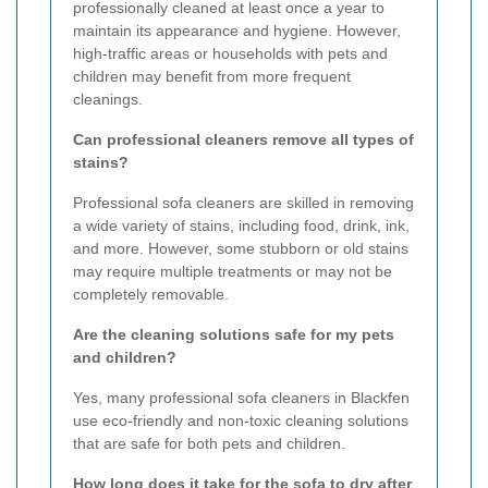
professionally cleaned at least once a year to
maintain its appearance and hygiene. However,
high-traffic areas or households with pets and
children may benefit from more frequent
cleanings.
Can professional cleaners remove all types of
stains?
Professional sofa cleaners are skilled in removing
a wide variety of stains, including food, drink, ink,
and more. However, some stubborn or old stains
may require multiple treatments or may not be
completely removable.
Are the cleaning solutions safe for my pets
and children?
Yes, many professional sofa cleaners in Blackfen
use eco-friendly and non-toxic cleaning solutions
that are safe for both pets and children.
How long does it take for the sofa to dry after