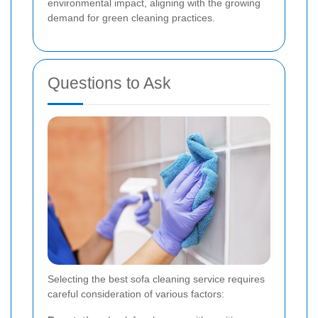
environmental impact, aligning with the growing
demand for green cleaning practices.
Questions to Ask
Selecting the best sofa cleaning service requires
careful consideration of various factors: