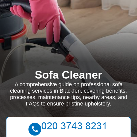
Sofa Cleaner
A comprehensive guide on professional sofa
cleaning services in Blackfen, covering benefits,
processes, maintenance tips, nearby areas, and
FAQs to ensure pristine upholstery.