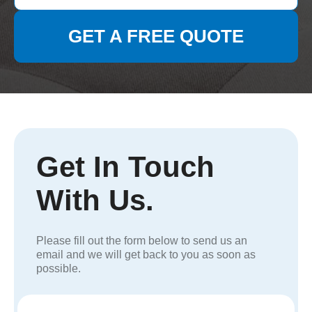
GET A FREE QUOTE
Get In Touch
With Us.
Please fill out the form below to send us an
email and we will get back to you as soon as
possible.