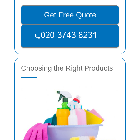
Get Free Quote
Choosing the Right Products