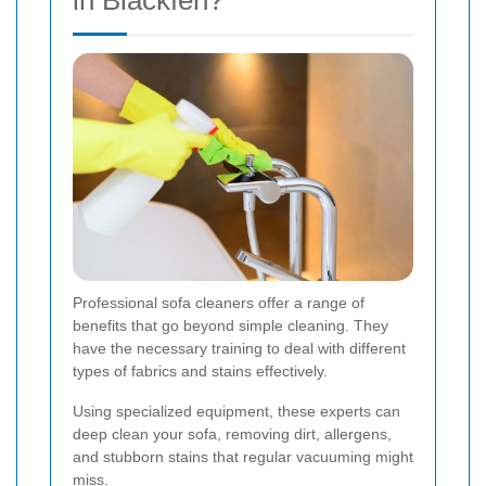
in Blackfen?
Professional sofa cleaners offer a range of
benefits that go beyond simple cleaning. They
have the necessary training to deal with different
types of fabrics and stains effectively.
Using specialized equipment, these experts can
deep clean your sofa, removing dirt, allergens,
and stubborn stains that regular vacuuming might
miss.