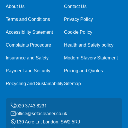
About Us
Contact Us
Terms and Conditions
Privacy Policy
Accessibility Statement
Cookie Policy
Complaints Procedure
Health and Safety policy
Insurance and Safety
Modern Slavery Statement
Payment and Security
Pricing and Quotes
Recycling and Sustainability
Sitemap
office@sofacleaner.co.uk
130 Acre Ln, London, SW2 5RJ