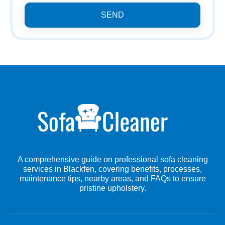
SEND
A comprehensive guide on professional sofa cleaning
services in Blackfen, covering benefits, processes,
maintenance tips, nearby areas, and FAQs to ensure
pristine upholstery.