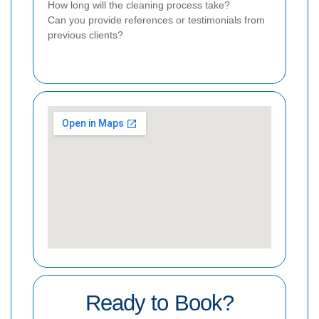
How long will the cleaning process take?
Can you provide references or testimonials from
previous clients?
Ready to Book?