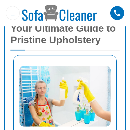
Sofa Cleaner Blackfen:
Your Ultimate Guide to
Pristine Upholstery