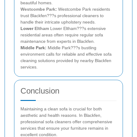
beautiful homes.
Westcombe Park
:
Westcombe Park residents
trust Blackfen???s professional cleaners to
handle their intricate upholstery needs.
Lower
Eltham
Lower Eltham???s extensive
residential areas often require regular sofa
maintenance from experts in Blackfen.
Middle Park:
Middle Park???s bustling
environment calls for reliable and effective sofa
cleaning solutions provided by nearby Blackfen
services.
Conclusion
Maintaining a clean sofa is crucial for both
aesthetic and health reasons. In Blackfen,
professional sofa cleaners offer comprehensive
services that ensure your furniture remains in
excellent condition.