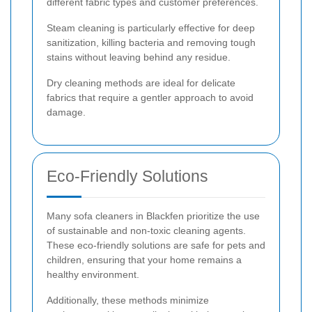
different fabric types and customer preferences.
Steam cleaning is particularly effective for deep
sanitization, killing bacteria and removing tough
stains without leaving behind any residue.
Dry cleaning methods are ideal for delicate
fabrics that require a gentler approach to avoid
damage.
Eco-Friendly Solutions
Many sofa cleaners in Blackfen prioritize the use
of sustainable and non-toxic cleaning agents.
These eco-friendly solutions are safe for pets and
children, ensuring that your home remains a
healthy environment.
Additionally, these methods minimize