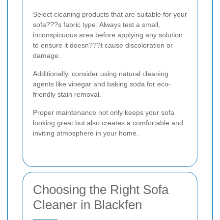
Select cleaning products that are suitable for your
sofa???s fabric type. Always test a small,
inconspicuous area before applying any solution
to ensure it doesn???t cause discoloration or
damage.
Additionally, consider using natural cleaning
agents like vinegar and baking soda for eco-
friendly stain removal.
Proper maintenance not only keeps your sofa
looking great but also creates a comfortable and
inviting atmosphere in your home.
Choosing the Right Sofa
Cleaner in Blackfen