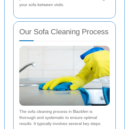
your sofa between visits.
Our Sofa Cleaning Process
The sofa cleaning process in Blackfen is
thorough and systematic to ensure optimal
results. It typically involves several key steps: