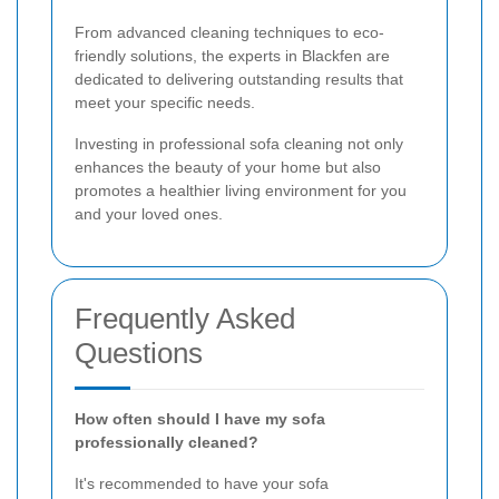
From advanced cleaning techniques to eco-
friendly solutions, the experts in Blackfen are
dedicated to delivering outstanding results that
meet your specific needs.
Investing in professional sofa cleaning not only
enhances the beauty of your home but also
promotes a healthier living environment for you
and your loved ones.
Frequently Asked
Questions
How often should I have my sofa
professionally cleaned?
It's recommended to have your sofa