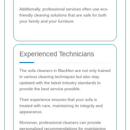
Additionally, professional services often use eco-
friendly cleaning solutions that are safe for both
your family and your furniture.
Experienced Technicians
The sofa cleaners in Blackfen are not only trained
in various cleaning techniques but also stay
updated with the latest industry standards to
provide the best service possible.
Their experience ensures that your sofa is
treated with care, maintaining its integrity and
appearance.
Moreover, professional cleaners can provide
personalized recommendations for maintaining